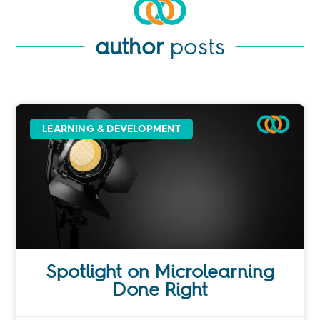
author
posts
LEARNING & DEVELOPMENT
Spotlight on Microlearning
Done Right