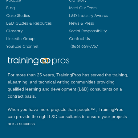
Podcast
Our Story
Blog
Meet Our Team
Case Studies
L&D Industry Awards
L&D Guides & Resources
News & Press
Glossary
Social Responsibility
LinkedIn Group
Contact Us
YouTube Channel
(866) 659-7767
For more than 25 years, TrainingPros has served the training,
eLearning, and technical writing communities providing
qualified learning and development (L&D) consultants on a
contract basis.
When you have more projects than people™ , TrainingPros
can provide the right L&D consultants to ensure your projects
are a success.