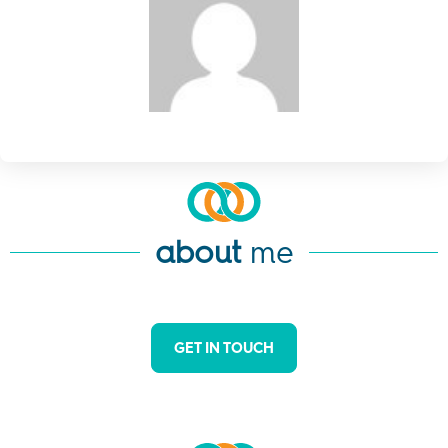
about
me
GET IN TOUCH