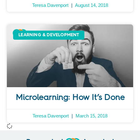
Teresa Davenport
August 14, 2018
LEARNING & DEVELOPMENT
Microlearning: How It’s Done
Teresa Davenport
March 15, 2018