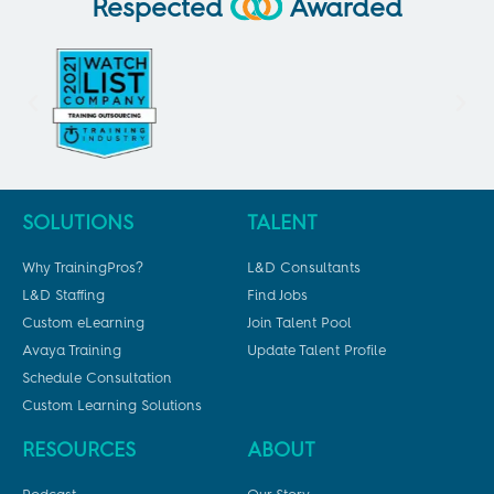
Respected
Awarded
SOLUTIONS
TALENT
Why TrainingPros?
L&D Consultants
L&D Staffing
Find Jobs
Custom eLearning
Join Talent Pool
Avaya Training
Update Talent Profile
Schedule Consultation
Custom Learning Solutions
RESOURCES
ABOUT