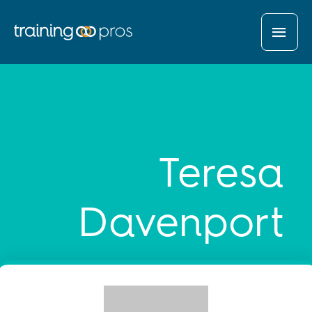
MAI
MEN
Teresa
Davenport