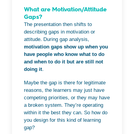
What are Motivation/Attitude
Gaps?
The presentation then shifts to
describing gaps in motivation or
attitude. During gap analysis,
motivation gaps show up when you
have people who know what to do
and when to do it but are still not
doing it
.
Maybe the gap is there for legitimate
reasons, the learners may just have
competing priorities, or they may have
a broken system. They’re operating
within it the best they can. So how do
you design for this kind of learning
gap?