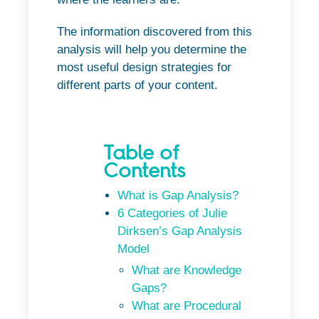
The information discovered from this
analysis will help you determine the
most useful design strategies for
different parts of your content.
Table of
Contents
What is Gap Analysis?
6 Categories of Julie
Dirksen’s Gap Analysis
Model
What are Knowledge
Gaps?
What are Procedural