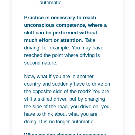
automatic.
Practice is necessary to reach
unconscious competence, where a
skill can be performed without
much effort or attention
. Take
driving, for example. You may have
reached the point where driving is
second nature.
Now, what if you are in another
country and suddenly have to drive on
the opposite side of the road? You are
still a skilled driver, but by changing
the side of the road, you drive on, you
have to think about what you are
doing. It is no longer automatic.