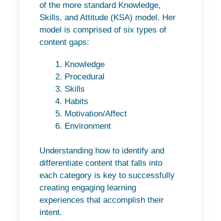
of the more standard Knowledge,
Skills, and Attitude (KSA) model. Her
model is comprised of six types of
content gaps:
Knowledge
Procedural
Skills
Habits
Motivation/Affect
Environment
Understanding how to identify and
differentiate content that falls into
each category is key to successfully
creating engaging learning
experiences that accomplish their
intent.