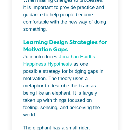
When making changes to processes,
it is important to provide practice and
guidance to help people become
comfortable with the new way of doing
something.
Learning Design Strategies for
Motivation Gaps
Julie introduces
Jonathan Haidt’s
Happiness Hypothesis
as one
possible strategy for bridging gaps in
motivation. The theory uses a
metaphor to describe the brain as
being like an elephant. It is largely
taken up with things focused on
feeling, sensing, and perceiving the
world.
The elephant has a small rider,