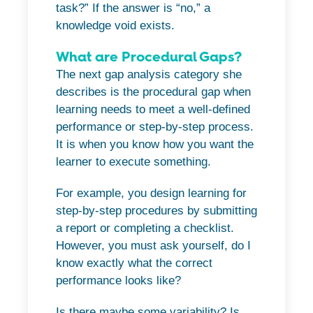
task?” If the answer is “no,” a
knowledge void exists.
What are Procedural Gaps?
The next gap analysis category she
describes is the procedural gap when
learning needs to meet a well-defined
performance or step-by-step process.
It is when you know how you want the
learner to execute something.
For example, you design learning for
step-by-step procedures by submitting
a report or completing a checklist.
However, you must ask yourself, do I
know exactly what the correct
performance looks like?
Is there maybe some variability? Is