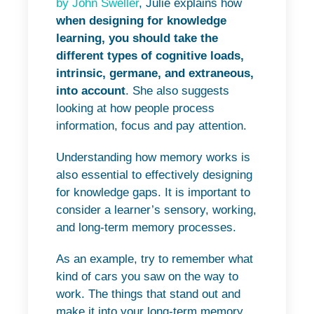
by John Sweller
, Julie explains how
when designing for knowledge
learning, you should take the
different types of cognitive loads,
intrinsic, germane, and extraneous,
into account
. She also suggests
looking at how people process
information, focus and pay attention.
Understanding how memory works is
also essential to effectively designing
for knowledge gaps. It is important to
consider a learner’s sensory, working,
and long-term memory processes.
As an example, try to remember what
kind of cars you saw on the way to
work. The things that stand out and
make it into your long-term memory