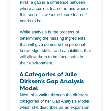
First, a gap is a difference between
where a current learner is and where
this sort of “awesome future learner”
needs to be.
While analysis is the process of
determining the missing ingredients
that will give someone the personal
knowledge, skills, and capabilities that
will allow them to be successful in
their environment.
6 Categories of Julie
Dirksen’s Gap Analysis
Model
Next, she walks through the different
categories of her Gap Analysis Model,
which she describes as an expansion