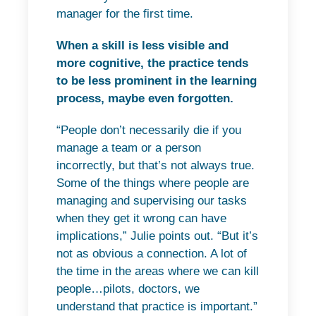
manager for the first time.
When a skill is less visible and
more cognitive, the practice tends
to be less prominent in the learning
process, maybe even forgotten.
“People don’t necessarily die if you
manage a team or a person
incorrectly, but that’s not always true.
Some of the things where people are
managing and supervising our tasks
when they get it wrong can have
implications,” Julie points out. “But it’s
not as obvious a connection. A lot of
the time in the areas where we can kill
people…pilots, doctors, we
understand that practice is important.”