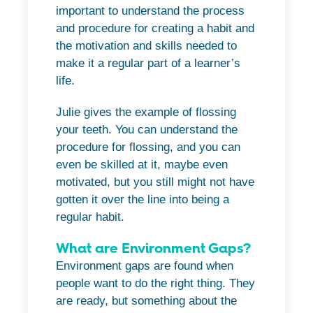
important to understand the process
and procedure for creating a habit and
the motivation and skills needed to
make it a regular part of a learner’s
life.
Julie gives the example of flossing
your teeth. You can understand the
procedure for flossing, and you can
even be skilled at it, maybe even
motivated, but you still might not have
gotten it over the line into being a
regular habit.
What are Environment Gaps?
Environment gaps are found when
people want to do the right thing. They
are ready, but something about the