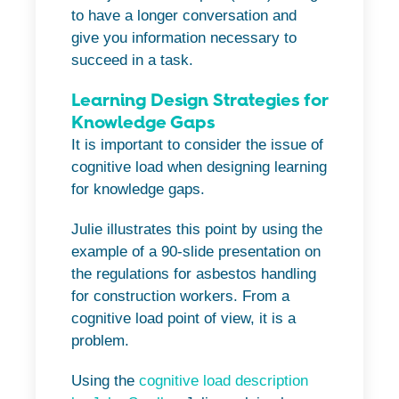
to have a longer conversation and
give you information necessary to
succeed in a task.
Learning Design Strategies for
Knowledge Gaps
It is important to consider the issue of
cognitive load when designing learning
for knowledge gaps.
Julie illustrates this point by using the
example of a 90-slide presentation on
the regulations for asbestos handling
for construction workers. From a
cognitive load point of view, it is a
problem.
Using the
cognitive load description