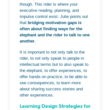
though. This rider is where your
executive reading, planning, and
impulse control exist. Julie points out
that
bridging motivation gaps is
often about finding ways for the
elephant and the rider to talk to one
another
.
It is important to not only talk to the
rider, to not only speak to people in
intellectual terms but to also speak to
the elephant, to offer experiences, to
offer hands-on practice, to be able to
see consequences, to learn more
about sharing success stories and
other experiences.
Learning Design Strategies for