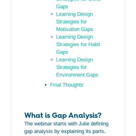
Gaps
Learning Design
Strategies for
Motivation Gaps
Learning Design
Strategies for Habit
Gaps
Learning Design
Strategies for
Environment Gaps
Final Thoughts
What is Gap Analysis?
The webinar starts with Julie defining
gap analysis by explaining its parts.