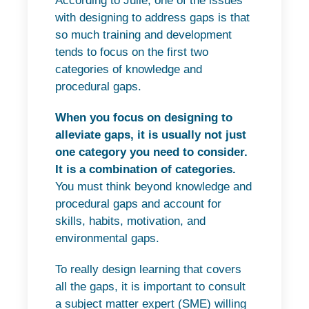
According to Julie, one of the issues
with designing to address gaps is that
so much training and development
tends to focus on the first two
categories of knowledge and
procedural gaps.
When you focus on designing to
alleviate gaps, it is usually not just
one category you need to consider.
It is a combination of categories.
You must think beyond knowledge and
procedural gaps and account for
skills, habits, motivation, and
environmental gaps.
To really design learning that covers
all the gaps, it is important to consult
a subject matter expert (SME) willing