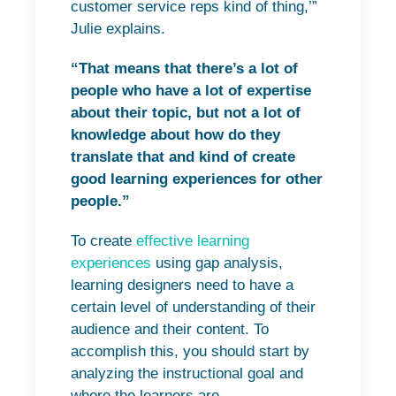
customer service reps kind of thing,’”
Julie explains.
“That means that there’s a lot of
people who have a lot of expertise
about their topic, but not a lot of
knowledge about how do they
translate that and kind of create
good learning experiences for other
people.”
To create
effective learning
experiences
using gap analysis,
learning designers need to have a
certain level of understanding of their
audience and their content. To
accomplish this, you should start by
analyzing the instructional goal and
where the learners are.