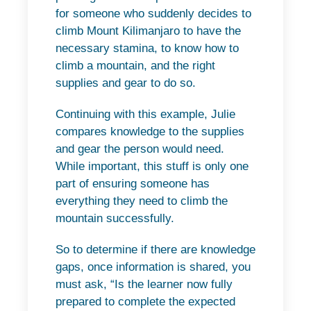
for someone who suddenly decides to
climb Mount Kilimanjaro to have the
necessary stamina, to know how to
climb a mountain, and the right
supplies and gear to do so.
Continuing with this example, Julie
compares knowledge to the supplies
and gear the person would need.
While important, this stuff is only one
part of ensuring someone has
everything they need to climb the
mountain successfully.
So to determine if there are knowledge
gaps, once information is shared, you
must ask, “Is the learner now fully
prepared to complete the expected