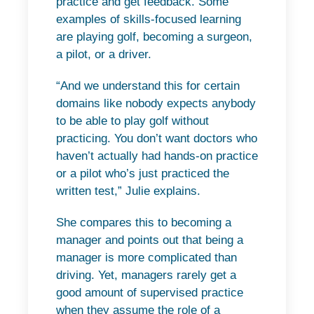
practice and get feedback. Some
examples of skills-focused learning
are playing golf, becoming a surgeon,
a pilot, or a driver.
“And we understand this for certain
domains like nobody expects anybody
to be able to play golf without
practicing. You don’t want doctors who
haven’t actually had hands-on practice
or a pilot who’s just practiced the
written test,” Julie explains.
She compares this to becoming a
manager and points out that being a
manager is more complicated than
driving. Yet, managers rarely get a
good amount of supervised practice
when they assume the role of a