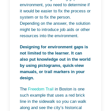
environment, you need to determine if
it would be easier to fix the process or
system or to fix the person.
Depending on the answer, the solution
might be to introduce job aids or other
resources into the environment.
Designing for environment gaps is
not limited to the learner. It can
also put knowledge out in the world
by using pictograms, quick-view
manuals, or trail markers in your
design.
The
Freedom Trail
in Boston is one
such example that uses a red brick
line in the sidewalk so you can walk
along and see the city’s historical