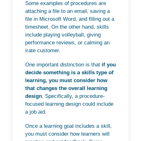
Some examples of procedures are
attaching a file to an email, saving a
file in Microsoft Word, and filling out a
timesheet. On the other hand, skills
include playing volleyball, giving
performance reviews, or calming an
irate customer.
One important distinction is that
if you
decide something is a skills type of
learning, you must consider how
that changes the overall learning
design
. Specifically, a procedure-
focused learning design could include
a job aid.
Once a learning goal includes a skill,
you must consider how learners will