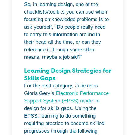
So, in learning design, one of the
checklists/toolkits you can use when
focusing on knowledge problems is to
ask yourself, “Do people really need
to carry this information around in
their head all the time, or can they
reference it through some other
means, maybe a job aid?”
Learning Design Strategies for
Skills Gaps
For the next category, Julie uses
Gloria Gery’s
Electronic Performance
Support System (EPSS) model
to
design for skills gaps. Using the
EPSS, learning to do something
requiring practice to become skilled
progresses through the following