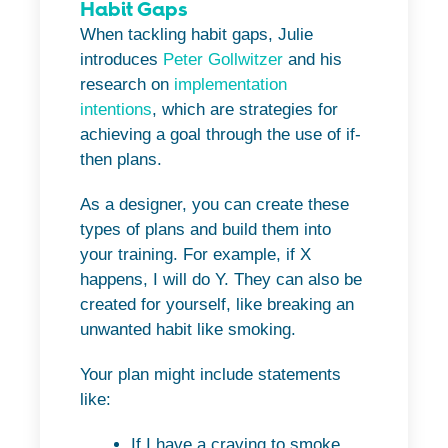
Habit Gaps
When tackling habit gaps, Julie
introduces
Peter Gollwitzer
and his
research on
implementation
intentions
, which are strategies for
achieving a goal through the use of if-
then plans.
As a designer, you can create these
types of plans and build them into
your training. For example, if X
happens, I will do Y. They can also be
created for yourself, like breaking an
unwanted habit like smoking.
Your plan might include statements
like:
If I have a craving to smoke