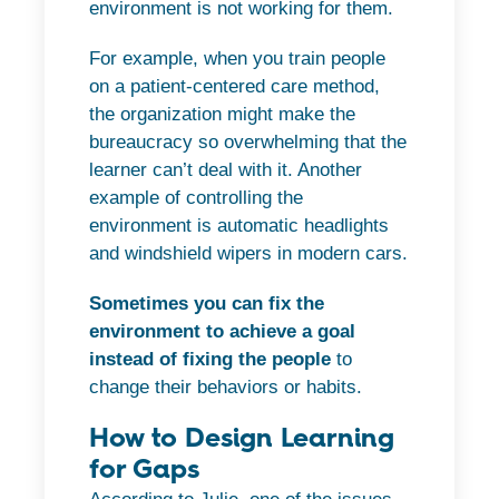
environment is not working for them.
For example, when you train people
on a patient-centered care method,
the organization might make the
bureaucracy so overwhelming that the
learner can’t deal with it. Another
example of controlling the
environment is automatic headlights
and windshield wipers in modern cars.
Sometimes you can fix the
environment to achieve a goal
instead of fixing the people
to
change their behaviors or habits.
How to Design Learning
for Gaps