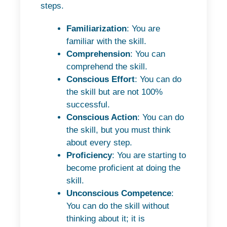
steps.
Familiarization
: You are
familiar with the skill.
Comprehension
: You can
comprehend the skill.
Conscious Effort
: You can do
the skill but are not 100%
successful.
Conscious Action
: You can do
the skill, but you must think
about every step.
Proficiency
: You are starting to
become proficient at doing the
skill.
Unconscious Competence
:
You can do the skill without
thinking about it; it is