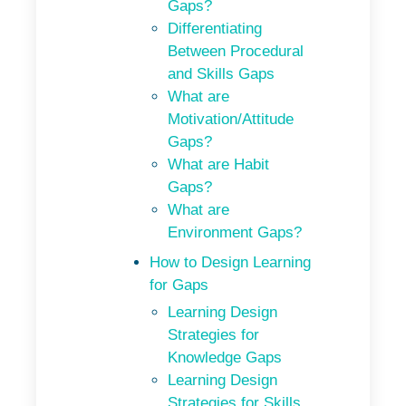
Gaps?
Differentiating
Between Procedural
and Skills Gaps
What are
Motivation/Attitude
Gaps?
What are Habit
Gaps?
What are
Environment Gaps?
How to Design Learning
for Gaps
Learning Design
Strategies for
Knowledge Gaps
Learning Design
Strategies for Skills