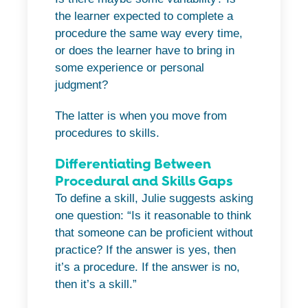
the learner expected to complete a
procedure the same way every time,
or does the learner have to bring in
some experience or personal
judgment?
The latter is when you move from
procedures to skills.
Differentiating Between
Procedural and Skills Gaps
To define a skill, Julie suggests asking
one question: “Is it reasonable to think
that someone can be proficient without
practice? If the answer is yes, then
it’s a procedure. If the answer is no,
then it’s a skill.”