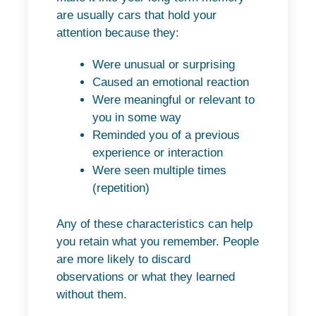
are usually cars that hold your
attention because they:
Were unusual or surprising
Caused an emotional reaction
Were meaningful or relevant to
you in some way
Reminded you of a previous
experience or interaction
Were seen multiple times
(repetition)
Any of these characteristics can help
you retain what you remember. People
are more likely to discard
observations or what they learned
without them.