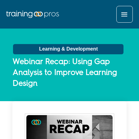
MAI
MEN
Learning & Development
Webinar Recap: Using Gap
Analysis to Improve Learning
Design