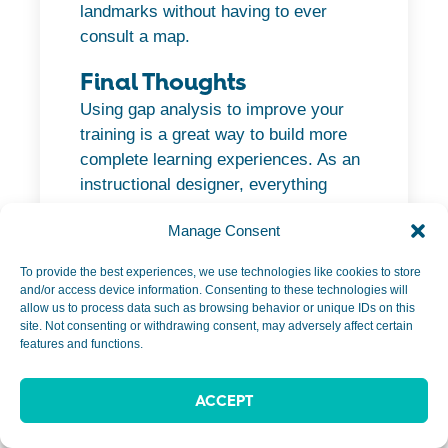
landmarks without having to ever
consult a map.
Final Thoughts
Using gap analysis to improve your
training is a great way to build more
complete learning experiences. As an
instructional designer, everything
begins with understanding your
Manage Consent
audience and their level of knowledge.
To provide the best experiences, we use technologies like cookies to store
From there, you can leverage Julie’s
and/or access device information. Consenting to these technologies will
Gap Analysis Model to dive deeper
allow us to process data such as browsing behavior or unique IDs on this
site. Not consenting or withdrawing consent, may adversely affect certain
into the content and go beyond simply
features and functions.
looking at knowledge and procedural
gaps.
ACCEPT
This insight will help determine the