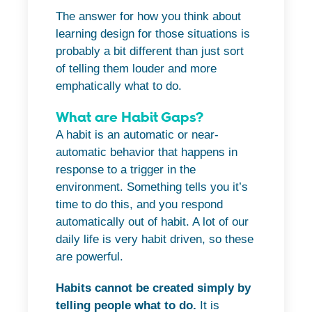
The answer for how you think about
learning design for those situations is
probably a bit different than just sort
of telling them louder and more
emphatically what to do.
What are Habit Gaps?
A habit is an automatic or near-
automatic behavior that happens in
response to a trigger in the
environment. Something tells you it’s
time to do this, and you respond
automatically out of habit. A lot of our
daily life is very habit driven, so these
are powerful.
Habits cannot be created simply by
telling people what to do.
It is