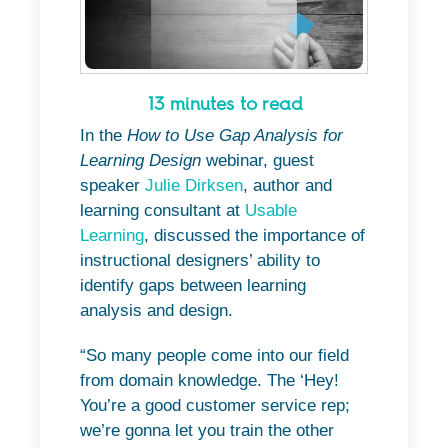
13 minutes to read
In the
How to Use Gap Analysis for
Learning Design
webinar, guest
speaker
Julie Dirksen
, author and
learning consultant at
Usable
Learning
, discussed the importance of
instructional designers’ ability to
identify gaps between learning
analysis and design.
“So many people come into our field
from domain knowledge. The ‘Hey!
You’re a good customer service rep;
we’re gonna let you train the other