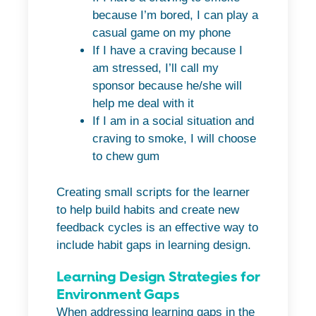
because I’m bored, I can play a
casual game on my phone
If I have a craving because I
am stressed, I’ll call my
sponsor because he/she will
help me deal with it
If I am in a social situation and
craving to smoke, I will choose
to chew gum
Creating small scripts for the learner
to help build habits and create new
feedback cycles is an effective way to
include habit gaps in learning design.
Learning Design Strategies for
Environment Gaps
When addressing learning gaps in the