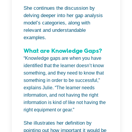
She continues the discussion by
delving deeper into her gap analysis
model’s categories, along with
relevant and understandable
examples.
What are Knowledge Gaps?
“Knowledge gaps are when you have
identified that the learner doesn’t know
something, and they need to know that
something in order to be successful,”
explains Julie. “The learner needs
information, and not having the right
information is kind of like not having the
right equipment or gear.”
She illustrates her definition by
pointing out how important it would be