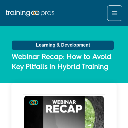
MAI
MEN
Learning & Development
Webinar Recap: How to Avoid
Key Pitfalls in Hybrid Training