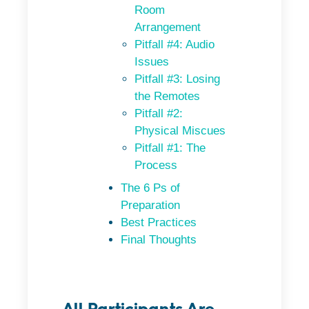
Room
Arrangement
Pitfall #4: Audio
Issues
Pitfall #3: Losing
the Remotes
Pitfall #2:
Physical Miscues
Pitfall #1: The
Process
The 6 Ps of
Preparation
Best Practices
Final Thoughts
All Participants Are