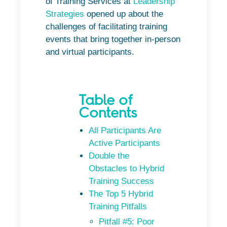
of Training Services at
Leadership
Strategies
opened up about the
challenges of facilitating training
events that bring together in-person
and virtual participants.
Table of
Contents
All Participants Are
Active Participants
Double the
Obstacles to Hybrid
Training Success
The Top 5 Hybrid
Training Pitfalls
Pitfall #5: Poor