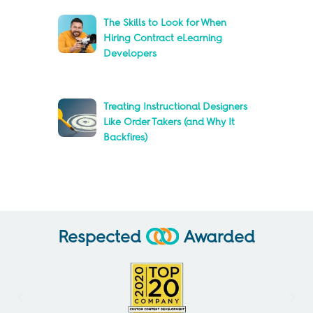
The Skills to Look for When
Hiring Contract eLearning
Developers
Treating Instructional Designers
Like Order Takers (and Why It
Backfires)
Respected
Awarded