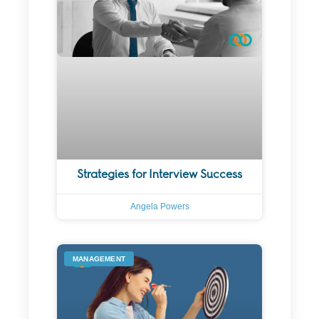
Strategies for Interview Success
Angela Powers
MANAGEMENT