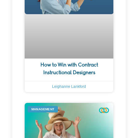
How to Win with Contract
Instructional Designers
Leighanne Lankford
MANAGEMENT