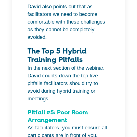
David also points out that as
facilitators we need to become
comfortable with these challenges
as they cannot be completely
avoided.
The Top 5 Hybrid
Training Pitfalls
In the next section of the webinar,
David counts down the top five
pitfalls facilitators should try to
avoid during hybrid training or
meetings.
Pitfall #5: Poor Room
Arrangement
As facilitators, you must ensure all
participants are in front of you.