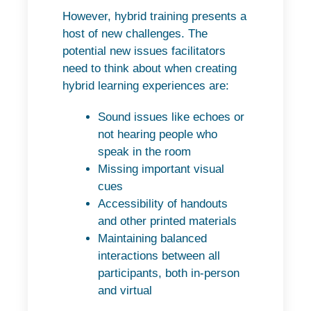
However, hybrid training presents a
host of new challenges. The
potential new issues facilitators
need to think about when creating
hybrid learning experiences are:
Sound issues like echoes or
not hearing people who
speak in the room
Missing important visual
cues
Accessibility of handouts
and other printed materials
Maintaining balanced
interactions between all
participants, both in-person
and virtual