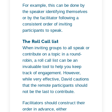
For example, this can be done by
the speaker identifying themselves
or by the facilitator following a
consistent order of inviting
participants to speak.
The Roll Call list
When inviting groups to all speak or
contribute on a topic in a round-
robin, a roll call list can be an
invaluable tool to help you keep
track of engagement. However,
while very effective, David cautions
that the remote participants should
not be the last to contribute.
Facilitators should construct their
order in advance, either