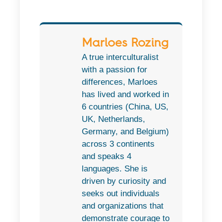
Marloes Rozing
A true interculturalist
with a passion for
differences, Marloes
has lived and worked in
6 countries (China, US,
UK, Netherlands,
Germany, and Belgium)
across 3 continents
and speaks 4
languages. She is
driven by curiosity and
seeks out individuals
and organizations that
demonstrate courage to