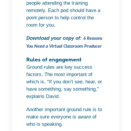
people attending the training
remotely. Each pod should have a
point person to help control the
room for you.
Download your copy of:
6 Reasons
You Need a Virtual Classroom Producer
Rules of engagement
Ground rules are key success
factors. The most important of
which is, “If you don’t see, hear, or
have something, say something,”
explains David.
Another important ground rule is to
make sure everyone is aware of
who is speaking.