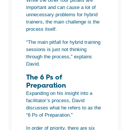
While the other four pitfalls are
important and can cause a lot of
unnecessary problems for hybrid
trainers, the main challenge is the
process itself.
“The main pitfall for hybrid training
sessions is just not thinking
through the process,” explains
David.
The 6 Ps of
Preparation
Expanding on his insight into a
facilitator’s process, David
discusses what he refers to as the
“6 Ps of Preparation.”
In order of priority, there are six