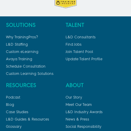
SOLUTIONS
TALENT
Why TrainingPros?
L&D Consultants
L&D Staffing
Find Jobs
Custom eLearning
Join Talent Pool
Avaya Training
Update Talent Profile
Schedule Consultation
Custom Learning Solutions
RESOURCES
ABOUT
Podcast
Our Story
Blog
Meet Our Team
Case Studies
L&D Industry Awards
L&D Guides & Resources
News & Press
Glossary
Social Responsibility