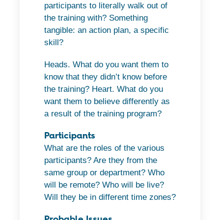
participants to literally walk out of
the training with? Something
tangible: an action plan, a specific
skill?
Heads. What do you want them to
know that they didn’t know before
the training? Heart. What do you
want them to believe differently as
a result of the training program?
Participants
What are the roles of the various
participants? Are they from the
same group or department? Who
will be remote? Who will be live?
Will they be in different time zones?
Probable Issues