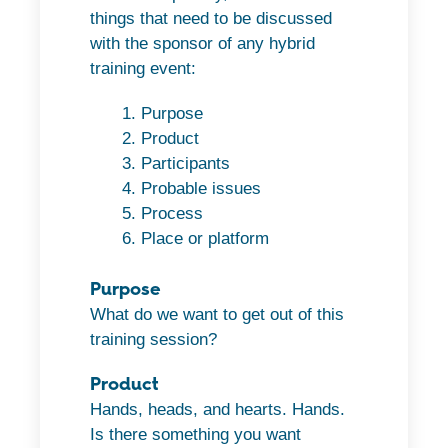
things that need to be discussed
with the sponsor of any hybrid
training event:
Purpose
Product
Participants
Probable issues
Process
Place or platform
Purpose
What do we want to get out of this
training session?
Product
Hands, heads, and hearts. Hands.
Is there something you want