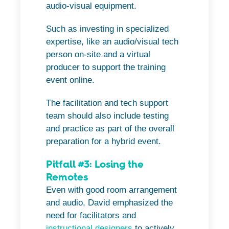
audio-visual equipment.
Such as investing in specialized
expertise, like an audio/visual tech
person on-site and a virtual
producer to support the training
event online.
The facilitation and tech support
team should also include testing
and practice as part of the overall
preparation for a hybrid event.
Pitfall #3: Losing the
Remotes
Even with good room arrangement
and audio, David emphasized the
need for facilitators and
instructional designers
to actively