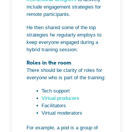
include engagement strategies for
remote participants.
He then shared some of the top
strategies he regularly employs to
keep everyone engaged during a
hybrid training session:
Roles in the room
There should be clarity of roles for
everyone who is part of the training:
Tech support
Virtual producers
Facilitators
Virtual moderators
For example, a pod is a group of