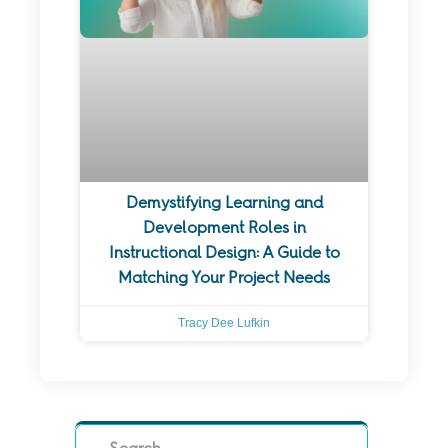
Demystifying Learning and
Development Roles in
Instructional Design: A Guide to
Matching Your Project Needs
Tracy Dee Lufkin
Search