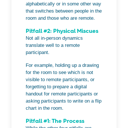
alphabetically or in some other way
that switches between people in the
room and those who are remote.
Pitfall #2: Physical Miscues
Not all in-person dynamics
translate well to a remote
participant.
For example, holding up a drawing
for the room to see which is not
visible to remote participants, or
forgetting to prepare a digital
handout for remote participants or
asking participants to write on a flip
chart in the room.
Pitfall #1: The Process