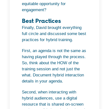
equitable opportunity for
engagement?
Best Practices
Finally, David brought everything
full circle and discussed some best
practices for hybrid training.
First, an agenda is not the same as
having played through the process.
So, think about the HOW of the
training session and not just the
what. Document hybrid interaction
details in your agenda.
Second, when interacting with
hybrid audiences, use a digital
resource that is shared on-screen