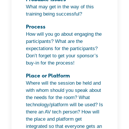
What may get in the way of this
training being successful?
Process
How will you go about engaging the
participants? What are the
expectations for the participants?
Don’t forget to get your sponsor’s
buy-in for the process!
Place or Platform
Where will the session be held and
with whom should you speak about
the needs for the room? What
technology/platform will be used? Is
there an AV tech person? How will
the place and platform get
integrated so that everyone gets an