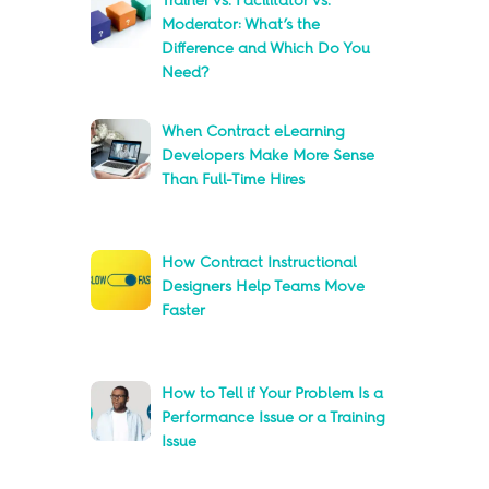
Trainer vs. Facilitator vs.
Moderator: What’s the
Difference and Which Do You
Need?
When Contract eLearning
Developers Make More Sense
Than Full-Time Hires
How Contract Instructional
Designers Help Teams Move
Faster
How to Tell if Your Problem Is a
Performance Issue or a Training
Issue