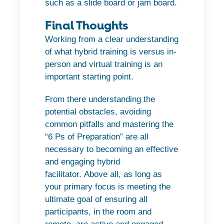
such as a slide board or jam board.
Final Thoughts
Working from a clear understanding
of what hybrid training is versus in-
person and virtual training is an
important starting point.
From there understanding the
potential obstacles, avoiding
common pitfalls and mastering the
“6 Ps of Preparation” are all
necessary to becoming an effective
and engaging hybrid
facilitator.
Above all, as long as
your primary focus is meeting the
ultimate goal of ensuring all
participants, in the room and