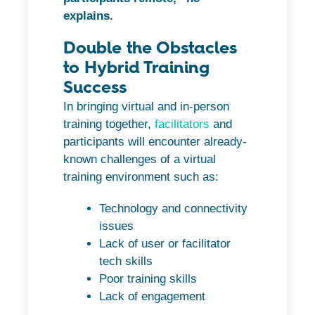
explains.
Double the Obstacles
to Hybrid Training
Success
In bringing virtual and in-person
training together,
facilitators
and
participants will encounter already-
known challenges of a virtual
training environment such as:
Technology and connectivity
issues
Lack of user or facilitator
tech skills
Poor training skills
Lack of engagement