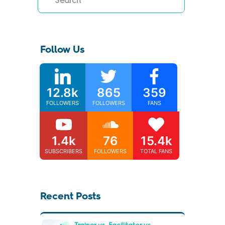
Follow Us
12.8k
865
359
FOLLOWERS
FOLLOWERS
FANS
1.4k
76
15.4k
SUBSCRIBERS
FOLLOWERS
TOTAL FANS
Recent Posts