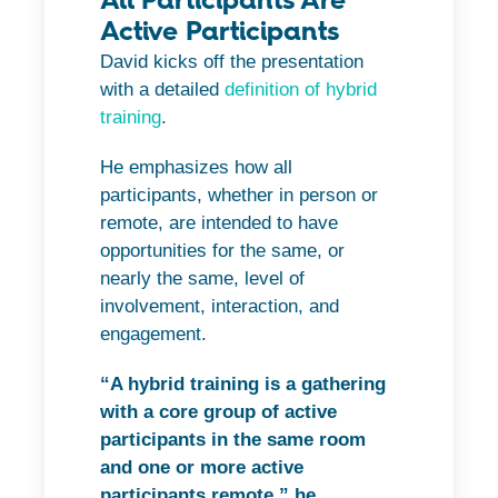
Active Participants
David kicks off the presentation
with a detailed
definition of hybrid
training
.
He emphasizes how all
participants, whether in person or
remote, are intended to have
opportunities for the same, or
nearly the same, level of
involvement, interaction, and
engagement.
“A hybrid training is a gathering
with a core group of active
participants in the same room
and one or more active
participants remote,” he