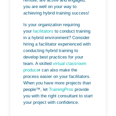
remote, are active and engaged,
you are well on your way to
achieving hybrid training success!
Is your organization requiring
your
facilitators
to conduct training
in a hybrid environment? Consider
hiring a facilitator experienced with
conducting hybrid training to
develop best practices for your
team. A skilled
virtual classroom
produce
r can also make the
process easier on your facilitators.
When you have more projects than
people™, let
TrainingPros
provide
you with the right consultant to start
your project with confidence.