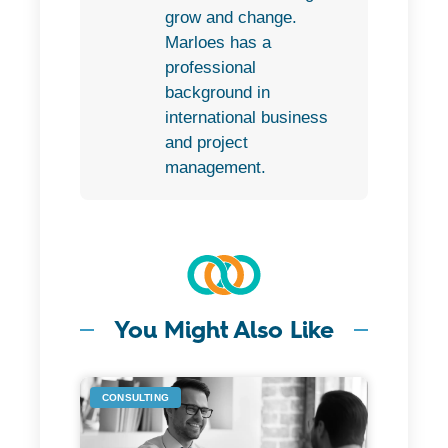
grow and change.
Marloes has a
professional
background in
international business
and project
management.
You Might Also Like
CONSULTING