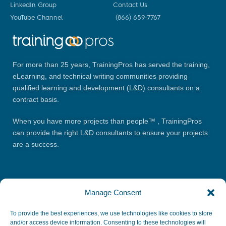
LinkedIn Group
Contact Us
YouTube Channel
(866) 659-7767
For more than 25 years, TrainingPros has served the training,
eLearning, and technical writing communities providing
qualified learning and development (L&D) consultants on a
contract basis.
When you have more projects than people™ , TrainingPros
can provide the right L&D consultants to ensure your projects
are a success.
Manage Consent
To provide the best experiences, we use technologies like cookies to store
and/or access device information. Consenting to these technologies will