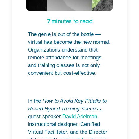
7 minutes to read
The genie is out of the bottle —
virtual has become the new normal.
Organizations understand that
remote attendance for meetings
and training classes is not only
convenient but cost-effective.
In the
How to Avoid Key Pitfalls to
Reach Hybrid Training Success
,
guest speaker
David Adelman
,
instructional designer, Certified
Virtual Facilitator, and the Director