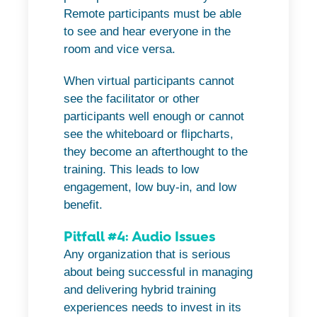
Remote participants must be able
to see and hear everyone in the
room and vice versa.
When virtual participants cannot
see the facilitator or other
participants well enough or cannot
see the whiteboard or flipcharts,
they become an afterthought to the
training. This leads to low
engagement, low buy-in, and low
benefit.
Pitfall #4: Audio Issues
Any organization that is serious
about being successful in managing
and delivering hybrid training
experiences needs to invest in its