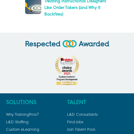
Treating Instructional Designers
Like Order Takers (and Why It
Backfires)
Respected
Awarded
SOLUTIONS
TALENT
Why TrainingPros?
L&D Consultants
L&D Staffing
Find Jobs
Custom eLearning
Join Talent Pool