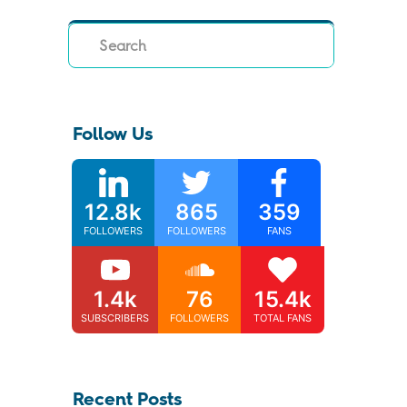
Search
Follow Us
12.8k
865
359
FOLLOWERS
FOLLOWERS
FANS
1.4k
76
15.4k
SUBSCRIBERS
FOLLOWERS
TOTAL FANS
Recent Posts