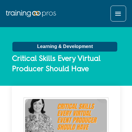
MAI
MEN
Learning & Development
Critical Skills Every Virtual
Producer Should Have