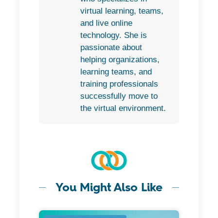
virtual learning, teams,
and live online
technology. She is
passionate about
helping organizations,
learning teams, and
training professionals
successfully move to
the virtual environment.
You Might Also Like