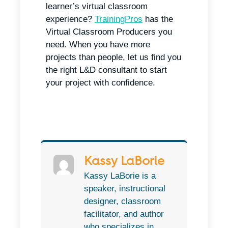
learner’s virtual classroom
experience?
TrainingPros
has the
Virtual Classroom Producers you
need. When you have more
projects than people, let us find you
the right L&D consultant to start
your project with confidence.
Kassy LaBorie
Kassy LaBorie is a
speaker, instructional
designer, classroom
facilitator, and author
who specializes in