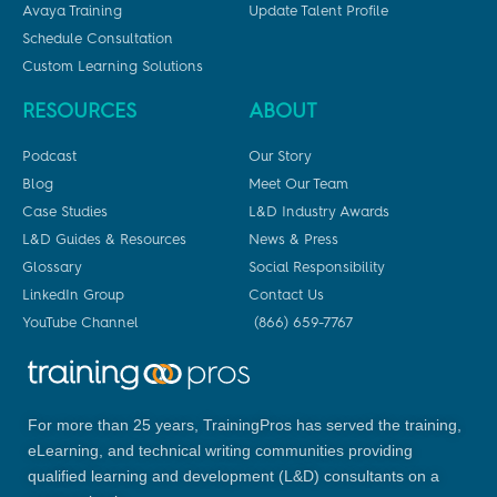
Avaya Training
Update Talent Profile
Schedule Consultation
Custom Learning Solutions
RESOURCES
ABOUT
Podcast
Our Story
Blog
Meet Our Team
Case Studies
L&D Industry Awards
L&D Guides & Resources
News & Press
Glossary
Social Responsibility
LinkedIn Group
Contact Us
YouTube Channel
(866) 659-7767
For more than 25 years, TrainingPros has served the training,
eLearning, and technical writing communities providing
qualified learning and development (L&D) consultants on a