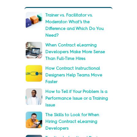
Trainer vs. Facilitator vs.
Moderator: What’s the
Difference and Which Do You
Need?
When Contract eLearning
Developers Make More Sense
Than Full-Time Hires
How Contract Instructional
Designers Help Teams Move
Faster
How to Tell if Your Problem Is a
Performance Issue or a Training
Issue
The Skills to Look for When
Hiring Contract eLearning
Developers