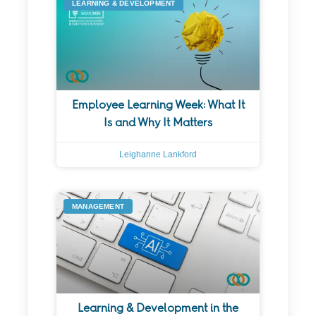
LEARNING & DEVELOPMENT
Employee Learning Week: What It
Is and Why It Matters
Leighanne Lankford
MANAGEMENT
Learning & Development in the