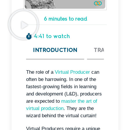
6 minutes to read
4:41 to watch
INTRODUCTION
TRANSCRIPT
The role of a
Virtual Producer
can
often be harrowing. In one of the
fastest-growing fields in learning
and development (L&D), producers
are expected to
master the art of
virtual production
. They are the
wizard behind the virtual curtain!
Virtual Producers require a unique