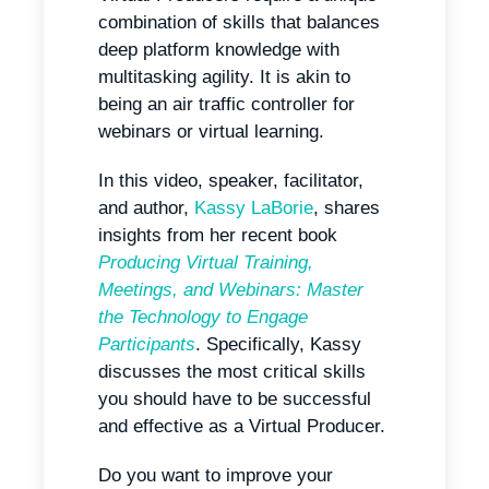
combination of skills that balances
deep platform knowledge with
multitasking agility. It is akin to
being an air traffic controller for
webinars or virtual learning.
In this video, speaker, facilitator,
and author,
Kassy LaBorie
, shares
insights from her recent book
Producing Virtual Training,
Meetings, and Webinars: Master
the Technology to Engage
Participants
. Specifically, Kassy
discusses the most critical skills
you should have to be successful
and effective as a Virtual Producer.
Do you want to improve your