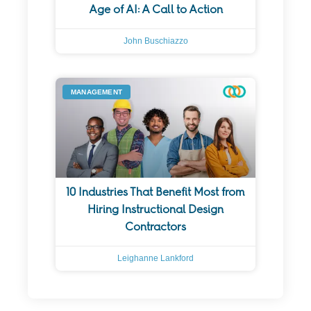
Age of AI: A Call to Action
John Buschiazzo
MANAGEMENT
10 Industries That Benefit Most from
Hiring Instructional Design
Contractors
Leighanne Lankford