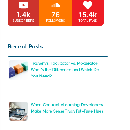
1.4k
76
15.4k
SUBSCRIBERS
FOLLOWERS
TOTAL FANS
Recent Posts
Trainer vs. Facilitator vs. Moderator:
What’s the Difference and Which Do
You Need?
When Contract eLearning Developers
Make More Sense Than Full-Time Hires