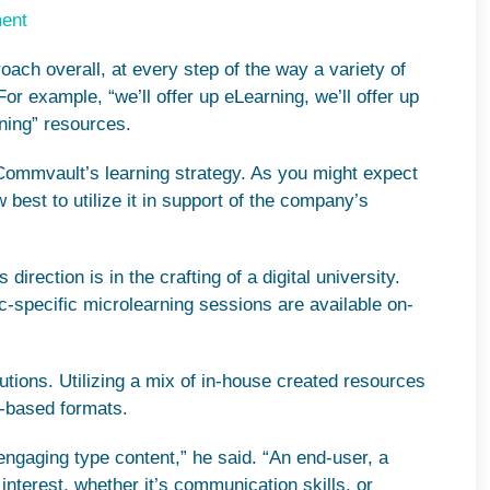
ment
ach overall, at every step of the way a variety of
For example, “we’ll offer up eLearning, we’ll offer up
rning” resources.
 Commvault’s learning strategy. As you might expect
 best to utilize it in support of the company’s
rection is in the crafting of a digital university.
-specific microlearning sessions are available on-
utions. Utilizing a mix of in-house created resources
g-based formats.
of engaging type content,” he said. “An end-user, a
f interest, whether it’s communication skills, or