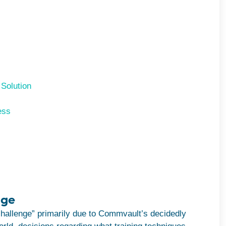
 Solution
ess
nge
challenge” primarily due to Commvault’s decidedly