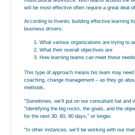
multicultural workforce. With teams around the wo
will be most effective often require a great deal o
According to Ilvento, building effective learning f
business drivers:
What various organizations are trying to a
What their overall objectives are
How learning teams can meet those need
This type of approach means his team may need t
coaching, change management – as they go about s
methods.
“Sometimes, we’ll put on our consultant hat and w
“Identifying the big rocks, the goals, and the obje
for the next 30, 60, 90 days,” or longer.
“In other instances, we’ll be working with our ma