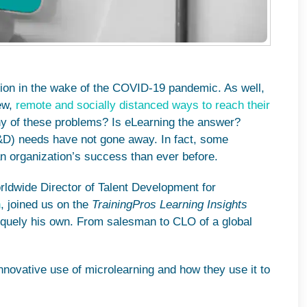
tion in the wake of the COVID-19 pandemic. As well,
new,
remote and socially distanced ways to reach their
any of these problems? Is eLearning the answer?
&D) needs have not gone away. In fact, some
n organization’s success than ever before.
rldwide Director of Talent Development for
n
, joined us on the
TrainingPros Learning Insights
iquely his own. From salesman to CLO of a global
innovative use of microlearning and how they use it to