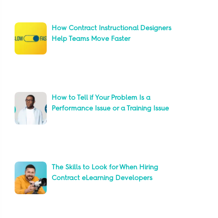
How Contract Instructional Designers
Help Teams Move Faster
How to Tell if Your Problem Is a
Performance Issue or a Training Issue
The Skills to Look for When Hiring
Contract eLearning Developers