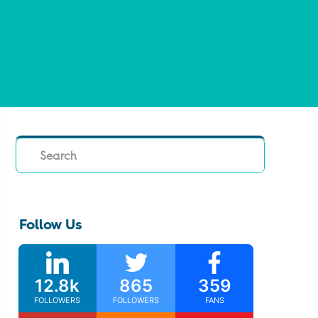
Search
Follow Us
12.8k
865
359
FOLLOWERS
FOLLOWERS
FANS