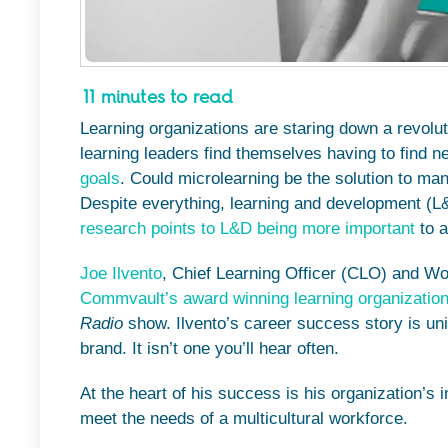
11 minutes to read
Learning organizations are staring down a revolu
learning leaders find themselves having to find 
goals
. Could microlearning be the solution to m
Despite everything, learning and development (L
research points to L&D being more important
to a
Joe Ilvento
, Chief Learning Officer (CLO) and Wo
Commvault’s award winning learning organizatio
Radio
show. Ilvento’s career success story is un
brand. It isn’t one you’ll hear often.
At the heart of his success is his organization’s 
meet the needs of a multicultural workforce.