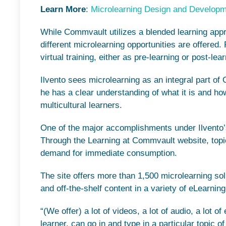
Learn More
:
Microlearning Design and Develop
While Commvault utilizes a blended learning appro
different microlearning opportunities are offered. 
virtual training, either as pre-learning or post-lea
Ilvento sees microlearning as an integral part of
he has a clear understanding of what it is and how
multicultural learners.
One of the major accomplishments under Ilvento’s di
Through the Learning at Commvault website, topic
demand for immediate consumption.
The site offers more than 1,500 microlearning sol
and off-the-shelf content in a variety of eLearnin
“(We offer) a lot of videos, a lot of audio, a lot 
learner, can go in and type in a particular topic o