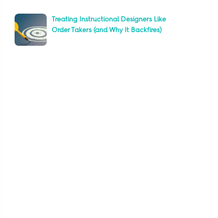
Treating Instructional Designers Like
Order Takers (and Why It Backfires)