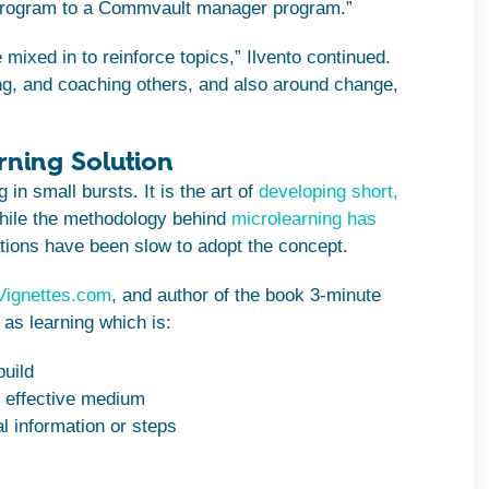
 program to a Commvault manager program.”
 mixed in to reinforce topics,” Ilvento continued.
ng, and coaching others, and also around change,
rning Solution
in small bursts. It is the art of
developing short,
hile the methodology behind
microlearning has
ions have been slow to adopt the concept.
Vignettes.com
, and author of the book 3-minute
as learning which is:
build
t effective medium
l information or steps