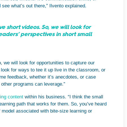
see what’s out there,” Ilvento explained.
 short videos. So, we will look for
eaders’ perspectives in short small
 we will look for opportunities to capture our
look for ways to tee it up live in the classroom, or
some feedback, whether it’s anecdotes, or case
he other programs can leverage.”
ing content
within his business. “I think the small
 learning path that works for them. So, you’ve heard
of model associated with bite-size learning or