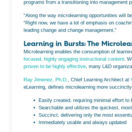
programs from a transitioning into management
“Along the way microlearning opportunities will be
“Right now, we have a lot of emphasis on coachi
leading change and change management.”
Learning in Bursts: The Microlea
Microlearning enables the consumption of learning 
focused, highly engaging instructional content
. W
proven to be highly effective
, many L&D organizat
Ray Jimenez, Ph.D.
, Chief Learning Architect at
eLearning, defines microlearning more succinctly 
Easily created, requiring minimal effort to 
Searchable and utilizes the quickest, mos
Succinct, delivering only the most essentia
Immediately usable and always updated