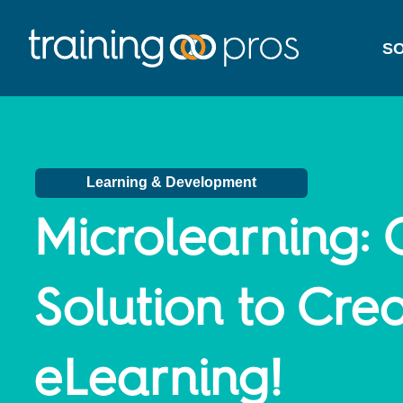
SO
Learning & Development
Microlearning:
Solution to Crea
eLearning!