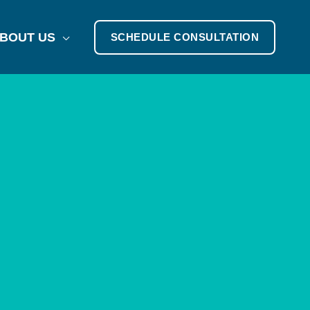
BOUT US
SCHEDULE CONSULTATION