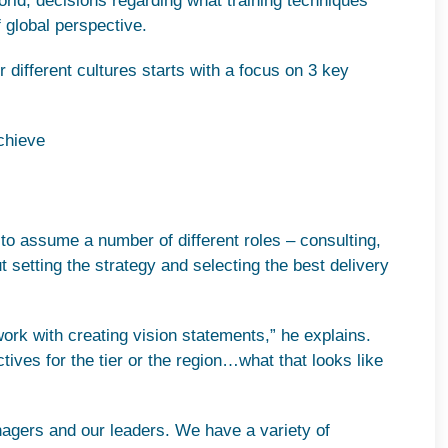
rld, decisions regarding what training techniques
f global perspective.
or different cultures starts with a focus on 3 key
chieve
s
o assume a number of different roles – consulting,
etting the strategy and selecting the best delivery
ork with creating vision statements,” he explains.
ctives for the tier or the region…what that looks like
nagers and our leaders. We have a variety of