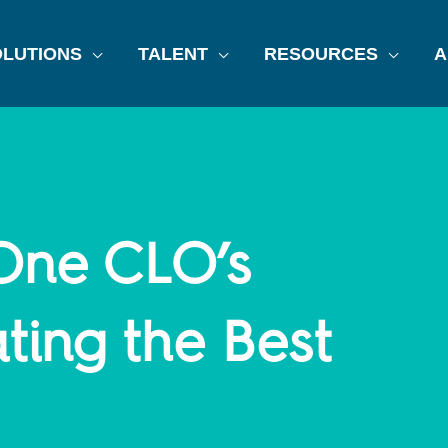
LUTIONS
TALENT
RESOURCES
A
 One CLO’s
ting the Best