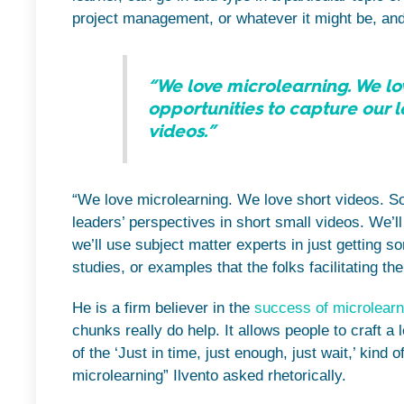
project management, or whatever it might be, and 
“We love microlearning. We love
opportunities to capture our l
videos.”
“We love microlearning. We love short videos. So,
leaders’ perspectives in short small videos. We’ll 
we’ll use subject matter experts in just getting 
studies, or examples that the folks facilitating t
He is a firm believer in the
success of microlearn
chunks really do help. It allows people to craft a
of the ‘Just in time, just enough, just wait,’ kind 
microlearning” Ilvento asked rhetorically.