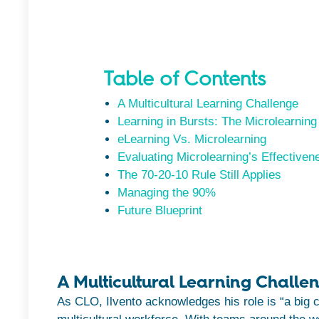
Table of Contents
A Multicultural Learning Challenge
Learning in Bursts: The Microlearning
eLearning Vs. Microlearning
Evaluating Microlearning’s Effectiven
The 70-20-10 Rule Still Applies
Managing the 90%
Future Blueprint
A Multicultural Learning Challe
As CLO, Ilvento acknowledges his role is “a big 