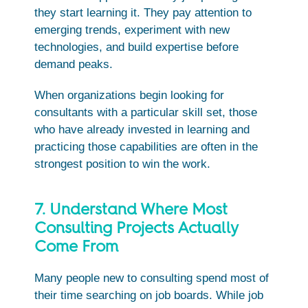
they start learning it. They pay attention to
emerging trends, experiment with new
technologies, and build expertise before
demand peaks.
When organizations begin looking for
consultants with a particular skill set, those
who have already invested in learning and
practicing those capabilities are often in the
strongest position to win the work.
7. Understand Where Most
Consulting Projects Actually
Come From
Many people new to consulting spend most of
their time searching on job boards. While job