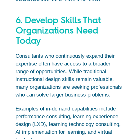
6. Develop Skills That
Organizations Need
Today
Consultants who continuously expand their
expertise often have access to a broader
range of opportunities. While traditional
instructional design skills remain valuable,
many organizations are seeking professionals
who can solve larger business problems.
Examples of in-demand capabilities include
performance consulting, learning experience
design (LXD), learning technology consulting,
AI implementation for learning, and virtual