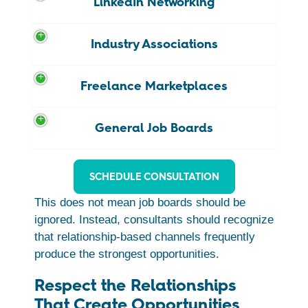
LinkedIn Networking
Industry Associations
Freelance Marketplaces
General Job Boards
SCHEDULE CONSULTATION
This does not mean job boards should be
ignored. Instead, consultants should recognize
that relationship-based channels frequently
produce the strongest opportunities.
Respect the Relationships
That Create Opportunities