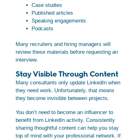
Case studies
Published articles
Speaking engagements
Podcasts
Many recruiters and hiring managers will
review these materials before requesting an
interview.
Stay Visible Through Content
Many consultants only update LinkedIn when
they need work. Unfortunately, that means
they become invisible between projects.
You don’t need to become an influencer to
benefit from LinkedIn activity. Consistently
sharing thoughtful content can help you stay
top of mind with your professional network. If