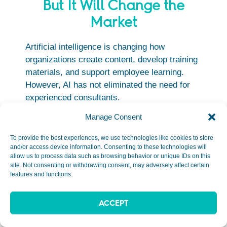
But It Will Change the
Market
Artificial intelligence is changing how
organizations create content, develop training
materials, and support employee learning.
However, AI has not eliminated the need for
experienced consultants.
Manage Consent
In many cases, it has increased demand for
professionals who can:
To provide the best experiences, we use technologies like cookies to store
and/or access device information. Consenting to these technologies will
Diagnose business problems
allow us to process data such as browsing behavior or unique IDs on this
site. Not consenting or withdrawing consent, may adversely affect certain
Improve organizational performance
features and functions.
Design learning strategies
Guide AI adoption efforts
ACCEPT
Implement learning technologies
Support change management initiatives