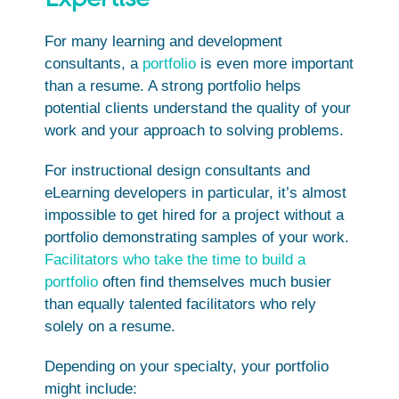
For many learning and development
consultants, a
portfolio
is even more important
than a resume. A strong portfolio helps
potential clients understand the quality of your
work and your approach to solving problems.
For instructional design consultants and
eLearning developers in particular, it’s almost
impossible to get hired for a project without a
portfolio demonstrating samples of your work.
Facilitators who take the time to build a
portfolio
often find themselves much busier
than equally talented facilitators who rely
solely on a resume.
Depending on your specialty, your portfolio
might include: