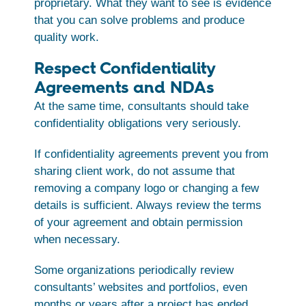
proprietary. What they want to see is evidence
that you can solve problems and produce
quality work.
Respect Confidentiality
Agreements and NDAs
At the same time, consultants should take
confidentiality obligations very seriously.
If confidentiality agreements prevent you from
sharing client work, do not assume that
removing a company logo or changing a few
details is sufficient. Always review the terms
of your agreement and obtain permission
when necessary.
Some organizations periodically review
consultants’ websites and portfolios, even
months or years after a project has ended.