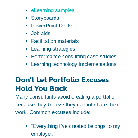
eLearning samples
Storyboards
PowerPoint Decks
Job aids
Facilitation materials
Learning strategies
Performance consulting case studies
Learning technology implementations
Don’t Let Portfolio Excuses
Hold You Back
Many consultants avoid creating a portfolio
because they believe they cannot share their
work. Common excuses include:
“Everything I’ve created belongs to my
employer.”