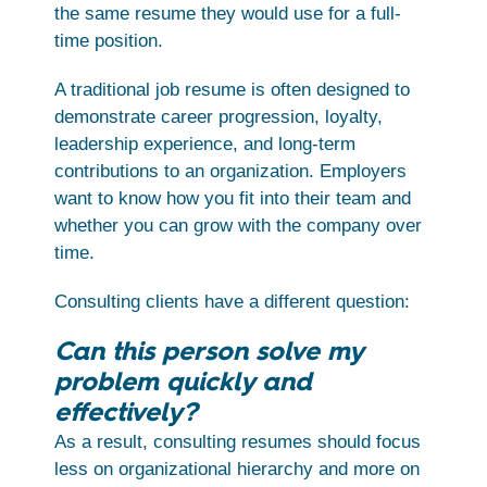
the same resume they would use for a full-
time position.
A traditional job resume is often designed to
demonstrate career progression, loyalty,
leadership experience, and long-term
contributions to an organization. Employers
want to know how you fit into their team and
whether you can grow with the company over
time.
Consulting clients have a different question:
Can this person solve my
problem quickly and
effectively?
As a result, consulting resumes should focus
less on organizational hierarchy and more on