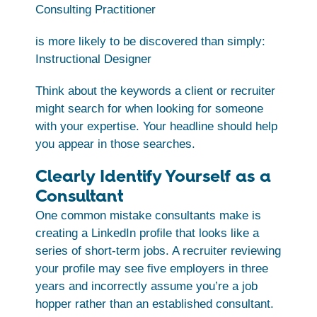
Consulting Practitioner
is more likely to be discovered than simply:
Instructional Designer
Think about the keywords a client or recruiter
might search for when looking for someone
with your expertise. Your headline should help
you appear in those searches.
Clearly Identify Yourself as a
Consultant
One common mistake consultants make is
creating a LinkedIn profile that looks like a
series of short-term jobs. A recruiter reviewing
your profile may see five employers in three
years and incorrectly assume you’re a job
hopper rather than an established consultant.