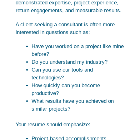
demonstrated expertise, project experience,
return engagements, and measurable results.
A client seeking a consultant is often more
interested in questions such as:
Have you worked on a project like mine
before?
Do you understand my industry?
Can you use our tools and
technologies?
How quickly can you become
productive?
What results have you achieved on
similar projects?
Your resume should emphasize:
Project-based accomplishments