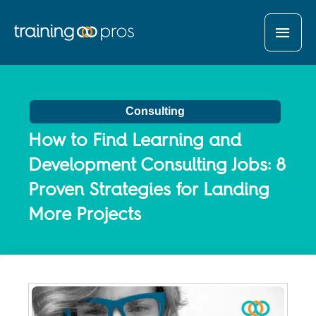
MAI
MEN
Consulting
How to Find Learning and
Development Consulting Jobs: 8
Proven Strategies for Landing
More Projects