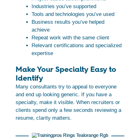
Industries you’ve supported
Tools and technologies you’ve used
Business results you’ve helped
achieve
Repeat work with the same client
Relevant certifications and specialized
expertise
Make Your Specialty Easy to
Identify
Many consultants try to appeal to everyone
and end up looking generic. If you have a
specialty, make it visible. When recruiters or
clients spend only a few seconds reviewing a
resume, clarity matters.