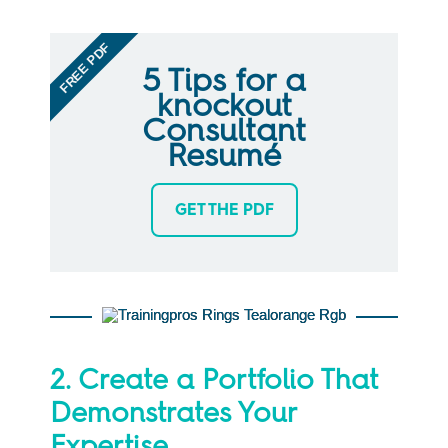
FREE PDF
5 Tips for a
knockout
Consultant
Resumé
GET THE PDF
2. Create a Portfolio That
Demonstrates Your
Expertise