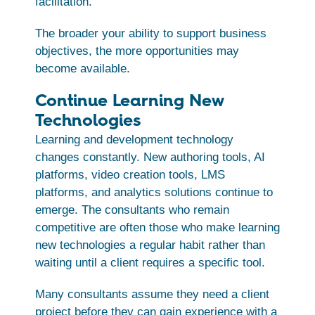
facilitation.
The broader your ability to support business
objectives, the more opportunities may
become available.
Continue Learning New
Technologies
Learning and development technology
changes constantly. New authoring tools, AI
platforms, video creation tools, LMS
platforms, and analytics solutions continue to
emerge. The consultants who remain
competitive are often those who make learning
new technologies a regular habit rather than
waiting until a client requires a specific tool.
Many consultants assume they need a client
project before they can gain experience with a