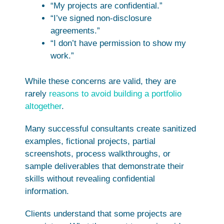
“My projects are confidential.”
“I’ve signed non-disclosure
agreements.”
“I don’t have permission to show my
work.”
While these concerns are valid, they are
rarely
reasons to avoid building a portfolio
altogether
.
Many successful consultants create sanitized
examples, fictional projects, partial
screenshots, process walkthroughs, or
sample deliverables that demonstrate their
skills without revealing confidential
information.
Clients understand that some projects are