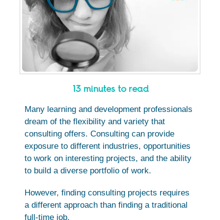
13 minutes to read
Many learning and development professionals
dream of the flexibility and variety that
consulting offers. Consulting can provide
exposure to different industries, opportunities
to work on interesting projects, and the ability
to build a diverse portfolio of work.
However, finding consulting projects requires
a different approach than finding a traditional
full-time job.