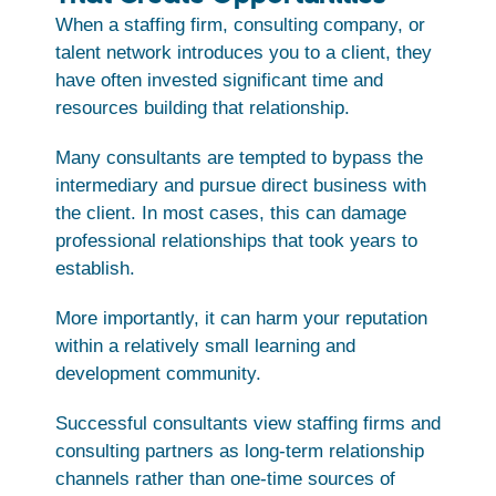
When a staffing firm, consulting company, or
talent network introduces you to a client, they
have often invested significant time and
resources building that relationship.
Many consultants are tempted to bypass the
intermediary and pursue direct business with
the client. In most cases, this can damage
professional relationships that took years to
establish.
More importantly, it can harm your reputation
within a relatively small learning and
development community.
Successful consultants view staffing firms and
consulting partners as long-term relationship
channels rather than one-time sources of