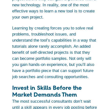
new technology. In reality, one of the most
effective ways to learn a new tool is to create
your own project.
Learning by creating forces you to solve real
problems, troubleshoot issues, and
understand the tool’s capabilities in a way that
tutorials alone rarely accomplish. An added
benefit of self-directed projects is that they
can become portfolio samples. Not only will
you gain hands-on experience, but you’ll also
have a portfolio piece that can support future
job searches and consulting opportunities.
Invest in Skills Before the
Market Demands Them
The most successful consultants don’t wait
until a skill appears in every job posting before