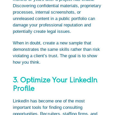
Discovering confidential materials, proprietary
processes, internal screenshots, or
unreleased content in a public portfolio can
damage your professional reputation and
potentially create legal issues.
When in doubt, create a new sample that
demonstrates the same skills rather than risk
violating a client’s trust. The goal is to show
how you think.
3. Optimize Your LinkedIn
Profile
LinkedIn has become one of the most
important tools for finding consulting
opportunities. Recruiters, staffing firms, and