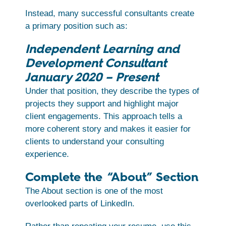
Instead, many successful consultants create
a primary position such as:
Independent Learning and
Development Consultant
January 2020 – Present
Under that position, they describe the types of
projects they support and highlight major
client engagements. This approach tells a
more coherent story and makes it easier for
clients to understand your consulting
experience.
Complete the “About” Section
The About section is one of the most
overlooked parts of LinkedIn.