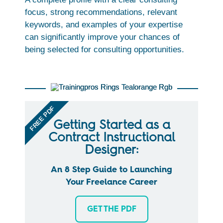
focus, strong recommendations, relevant
keywords, and examples of your expertise
can significantly improve your chances of
being selected for consulting opportunities.
FREE PDF
Getting Started as a
Contract Instructional
Designer:
An 8 Step Guide to Launching
Your Freelance Career
GET THE PDF