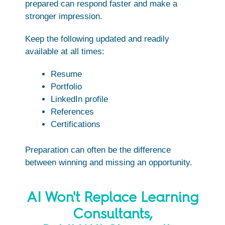
prepared can respond faster and make a
stronger impression.
Keep the following updated and readily
available at all times:
Resume
Portfolio
LinkedIn profile
References
Certifications
Preparation can often be the difference
between winning and missing an opportunity.
AI Won't Replace Learning
Consultants,