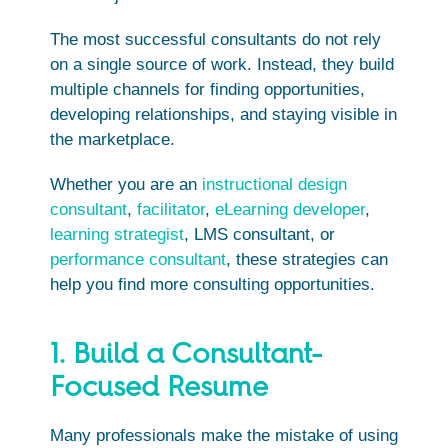
The most successful consultants do not rely
on a single source of work. Instead, they build
multiple channels for finding opportunities,
developing relationships, and staying visible in
the marketplace.
Whether you are an
instructional design
consultant
,
facilitator
,
eLearning developer
,
learning strategist
, LMS consultant, or
performance consultant
, these strategies can
help you find more consulting opportunities.
1. Build a Consultant-
Focused Resume
Many professionals make the mistake of using