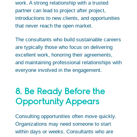
work. A strong relationship with a trusted
partner can lead to project after project,
introductions to new clients, and opportunities
that never reach the open market.
The consultants who build sustainable careers
are typically those who focus on delivering
excellent work, honoring their agreements,
and maintaining professional relationships with
everyone involved in the engagement.
8. Be Ready Before the
Opportunity Appears
Consulting opportunities often move quickly.
Organizations may need someone to start
within days or weeks. Consultants who are