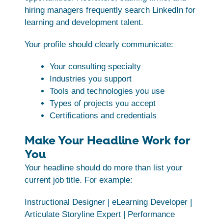
hiring managers frequently search LinkedIn for
learning and development talent.
Your profile should clearly communicate:
Your consulting specialty
Industries you support
Tools and technologies you use
Types of projects you accept
Certifications and credentials
Make Your Headline Work for
You
Your headline should do more than list your
current job title. For example:
Instructional Designer | eLearning Developer |
Articulate Storyline Expert | Performance