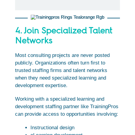
4. Join Specialized Talent
Networks
Most consulting projects are never posted
publicly. Organizations often turn first to
trusted staffing firms and talent networks
when they need specialized learning and
development expertise.
Working with a specialized learning and
development staffing partner like TrainingPros
can provide access to opportunities involving:
Instructional design