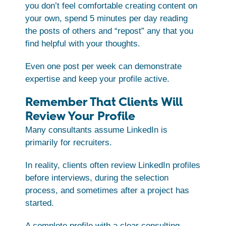
you don’t feel comfortable creating content on
your own, spend 5 minutes per day reading
the posts of others and “repost” any that you
find helpful with your thoughts.
Even one post per week can demonstrate
expertise and keep your profile active.
Remember That Clients Will
Review Your Profile
Many consultants assume LinkedIn is
primarily for recruiters.
In reality, clients often review LinkedIn profiles
before interviews, during the selection
process, and sometimes after a project has
started.
A complete profile with a clear consulting