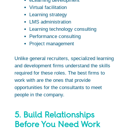
eLearning development
Virtual facilitation
Learning strategy
LMS administration
Learning technology consulting
Performance consulting
Project management
Unlike general recruiters, specialized learning
and development firms understand the skills
required for these roles. The best firms to
work with are the ones that provide
opportunities for the consultants to meet
people in the company.
5. Build Relationships
Before You Need Work