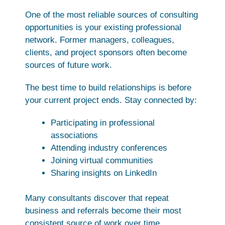
One of the most reliable sources of consulting
opportunities is your existing professional
network. Former managers, colleagues,
clients, and project sponsors often become
sources of future work.
The best time to build relationships is before
your current project ends. Stay connected by:
Participating in professional
associations
Attending industry conferences
Joining virtual communities
Sharing insights on LinkedIn
Many consultants discover that repeat
business and referrals become their most
consistent source of work over time.