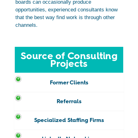
boards can occasionally produce
opportunities, experienced consultants know
that the best way find work is through other
channels.
Source of Consulting
Projects
Former Clients
Referrals
Specialized Staffing Firms