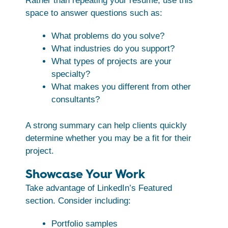
Rather than repeating your resume, use this
space to answer questions such as:
What problems do you solve?
What industries do you support?
What types of projects are your
specialty?
What makes you different from other
consultants?
A strong summary can help clients quickly
determine whether you may be a fit for their
project.
Showcase Your Work
Take advantage of LinkedIn’s Featured
section. Consider including:
Portfolio samples