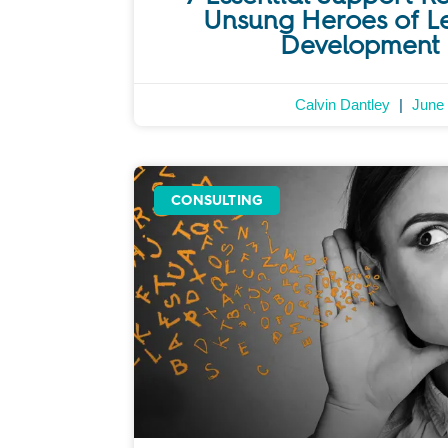
Unsung Heroes of L
Development 
Calvin Dantley
June 
CONSULTING