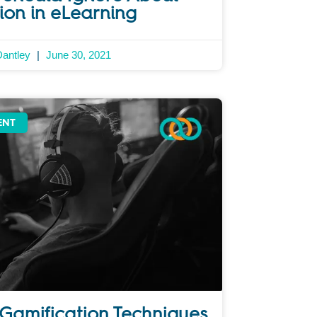
ion in eLearning
Dantley
June 30, 2021
ENT
 Gamification Techniques