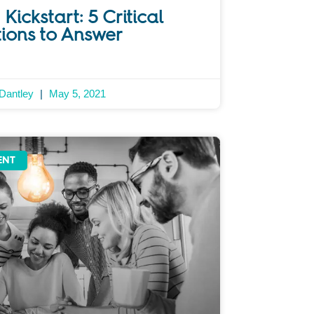
Kickstart: 5 Critical
ions to Answer
 Dantley
May 5, 2021
ENT