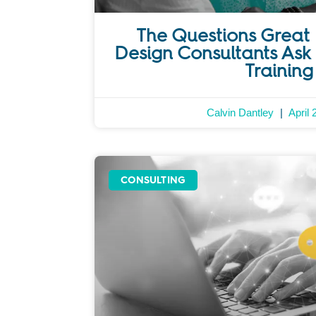
The Questions Great 
Design Consultants Ask 
Training
Calvin Dantley
April 
CONSULTING