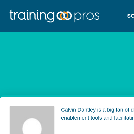
SO
Calvin Dantley is a big fan of
enablement tools and facilitat