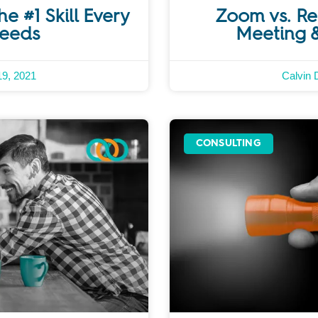
he #1 Skill Every
Zoom vs. Rem
Needs
Meeting 
9, 2021
Calvin 
CONSULTING