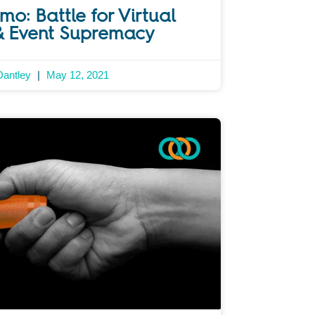
o: Battle for Virtual
& Event Supremacy
Dantley
May 12, 2021