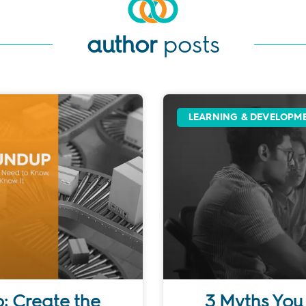
author
posts
LEARNING & DEVELOPM
: Create the
3 Myths You