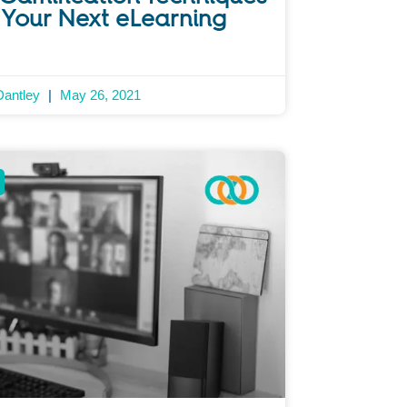
 Your Next eLearning
Dantley
May 26, 2021