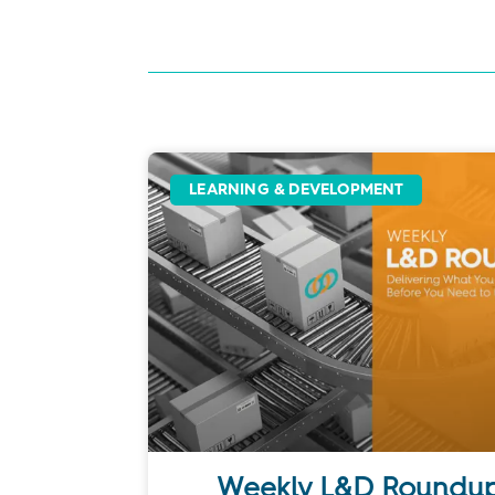
LEARNING & DEVELOPMENT
Weekly L&D Roundup