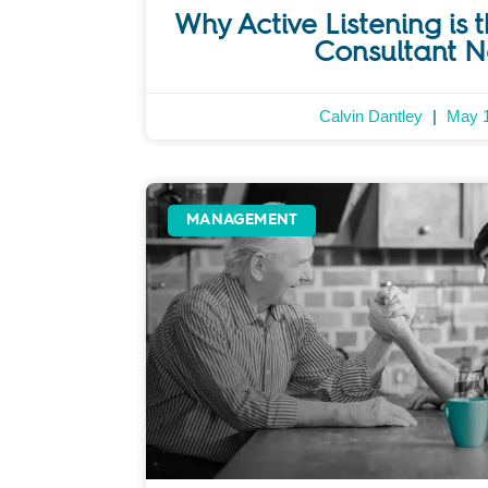
Why Active Listening is t
Consultant 
Calvin Dantley
May 1
MANAGEMENT