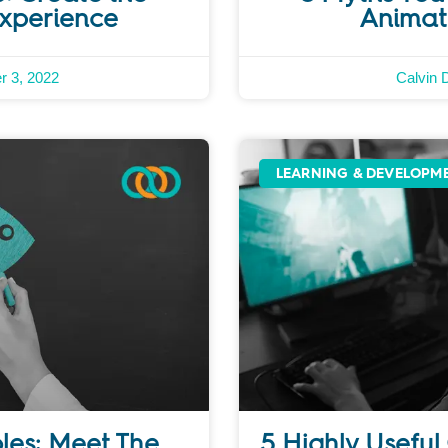
Experience
Animat
r 3, 2022
Calvin 
LEARNING & DEVELOPM
oles: Meet The
5 Highly Useful