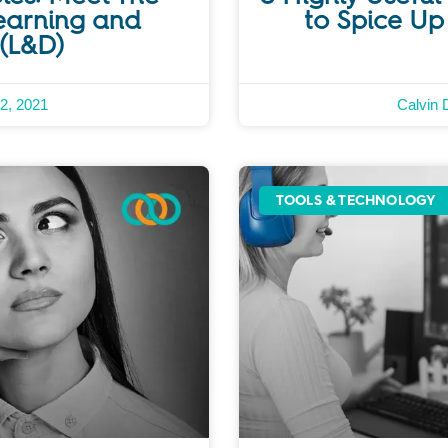
earning and
to Spice Up
(L&D)
2, 2021
Calvin 
TOOLS & TECHNOLOGY