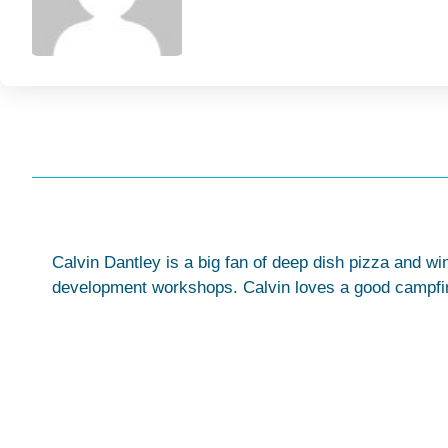
Calvin Dantley is a big fan of deep dish pizza and wi
development workshops. Calvin loves a good campfire