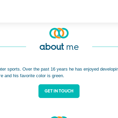
about
me
nter sports. Over the past 16 years he has enjoyed developin
 and his favorite color is green.
GET IN TOUCH