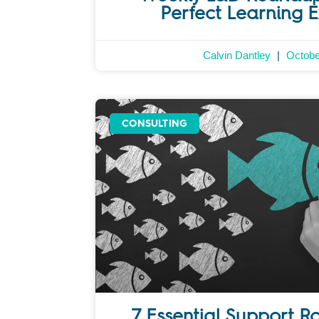
Perfect Learning 
Calvin Dantley
Octobe
CONSULTING
7 Essential Support R