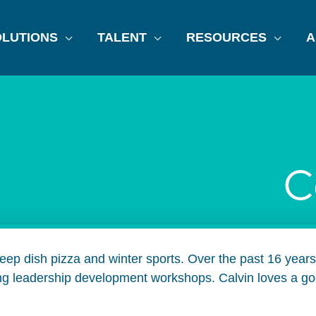
LUTIONS
TALENT
RESOURCES
A
C
 deep dish pizza and winter sports. Over the past 16 yea
ing leadership development workshops. Calvin loves a goo