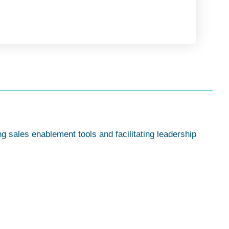
g sales enablement tools and facilitating leadership