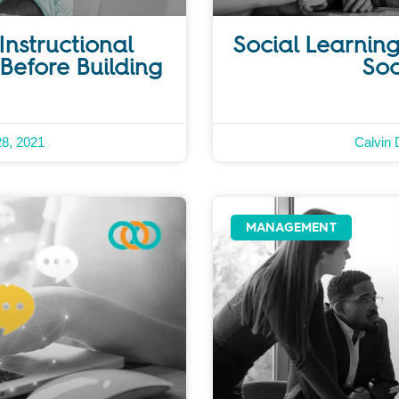
Instructional
Social Learning
Before Building
Soc
28, 2021
Calvin 
MANAGEMENT