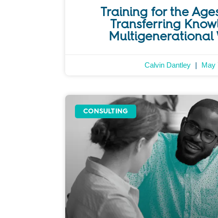
Training for the Ages
Transferring Know
Multigenerational
Calvin Dantley
May 
CONSULTING