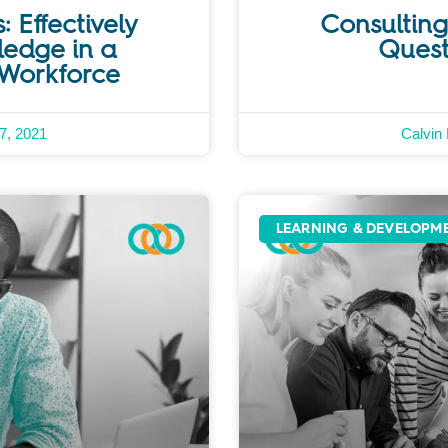
: Effectively
Consulting 
ledge in a
Quest
 Workforce
7, 2021
Calvin
LEARNING & DEVELOPM