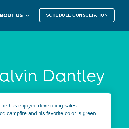
BOUT US
SCHEDULE CONSULTATION
alvin Dantley
rs he has enjoyed developing sales
d campfire and his favorite color is green.