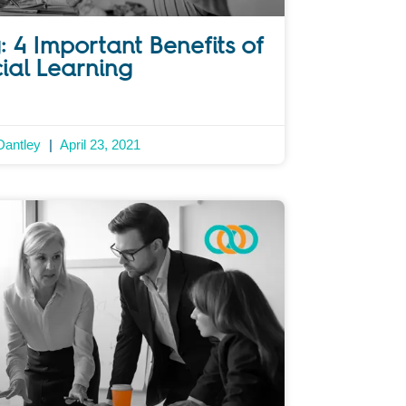
: 4 Important Benefits of
ial Learning
Dantley
April 23, 2021