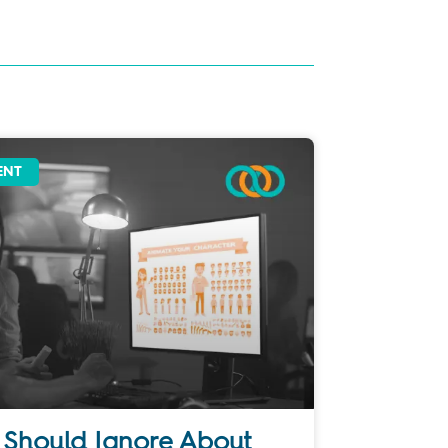
ENT
 Should Ignore About