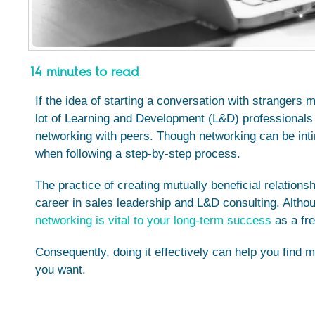
14 minutes to read
If the idea of starting a conversation with strangers
lot of Learning and Development (L&D) professionals
networking with peers. Though networking can be int
when following a step-by-step process.
The practice of creating mutually beneficial relation
career in sales leadership and L&D consulting. Althoug
networking is vital to your long-term success
as a fre
Consequently, doing it effectively can help you find 
you want.