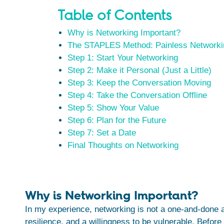
Table of Contents
Why is Networking Important?
The STAPLES Method: Painless Networki
Step 1: Start Your Networking
Step 2: Make it Personal (Just a Little)
Step 3: Keep the Conversation Moving
Step 4: Take the Conversation Offline
Step 5: Show Your Value
Step 6: Plan for the Future
Step 7: Set a Date
Final Thoughts on Networking
Why is Networking Important?
In my experience, networking is not a one-and-done ac
resilience, and a willingness to be vulnerable. Before 