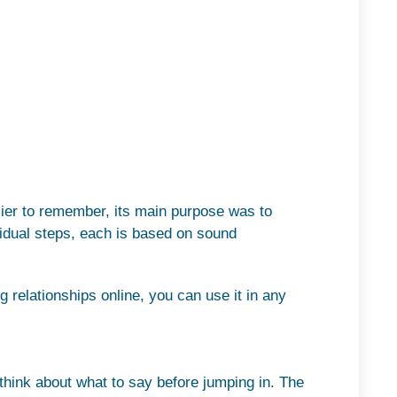
sier to remember, its main purpose was to
ividual steps, each is based on sound
 relationships online, you can use it in any
think about what to say before jumping in. The