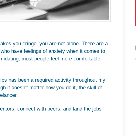
 makes you cringe, you are not alone. There are a
 who have feelings of anxiety when it comes to
imidating, most people feel more comfortable
ships has been a required activity throughout my
h it doesn’t matter how you do it, the skill of
elancer.
mentors, connect with peers, and land the jobs