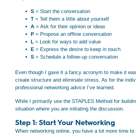
S
= Start the conversation
T
= Tell them a little about yourself
A
= Ask for their opinion or ideas
P
= Propose an offline conversation
L
= Look for ways to add value
E
= Express the desire to keep in touch
S
= Schedule a follow-up conversation
Even though I gave it a fancy acronym to make it ea
create structure and eliminate stress. As for the ind
professional networking advice I’ve learned.
While I primarily use the STAPLES Method for building
situation where you are initiating the discussion.
Step 1: Start Your Networking
When networking online, you have a lot more time to 