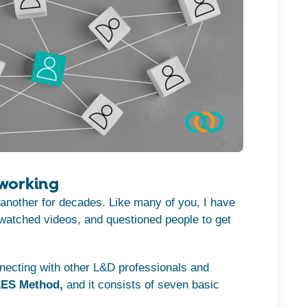
working
another for decades. Like many of you, I have
 watched videos, and questioned people to get
necting with other L&D professionals and
ES Method,
and it consists of seven basic