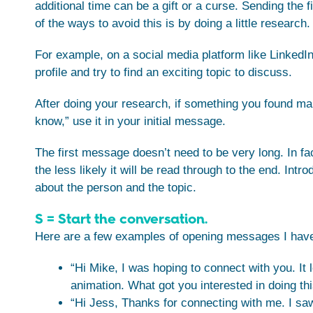
additional time can be a gift or a curse. Sending the
of the ways to avoid this is by doing a little research.
For example, on a social media platform like LinkedIn
profile and try to find an exciting topic to discuss.
After doing your research, if something you found make
know,” use it in your initial message.
The first message doesn’t need to be very long. In fa
the less likely it will be read through to the end. Int
about the person and the topic.
S = Start the conversation.
Here are a few examples of opening messages I have
“Hi Mike, I was hoping to connect with you. It 
animation. What got you interested in doing th
“Hi Jess, Thanks for connecting with me. I saw