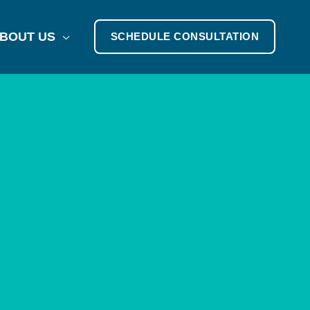
BOUT US
SCHEDULE CONSULTATION