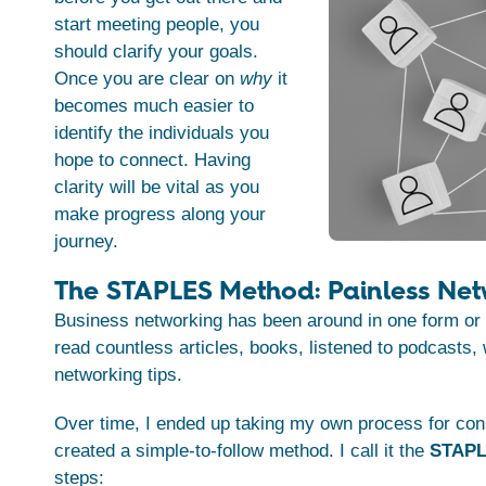
start meeting people, you
should clarify your goals.
Once you are clear on
why
it
becomes much easier to
identify the individuals you
hope to connect. Having
clarity will be vital as you
make progress along your
journey.
The STAPLES Method: Painless Net
Business networking has been around in one form or 
read countless articles, books, listened to podcasts,
networking tips.
Over time, I ended up taking my own process for con
created a simple-to-follow method. I call it the
STAPL
steps: