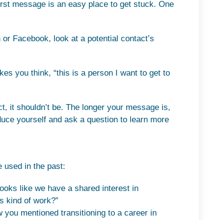
 first message is an easy place to get stuck. One
 or Facebook, look at a potential contact’s
s you think, “this is a person I want to get to
ct, it shouldn’t be. The longer your message is,
roduce yourself and ask a question to learn more
 used in the past:
looks like we have a shared interest in
is kind of work?”
 you mentioned transitioning to a career in