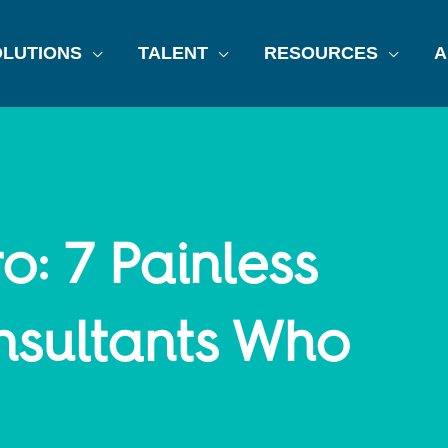
LUTIONS
TALENT
RESOURCES
A
o: 7 Painless
nsultants Who