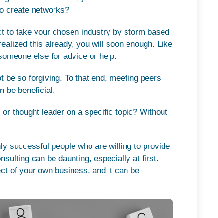
 to create networks?
ect to take your chosen industry by storm based
realized this already, you will soon enough. Like
n someone else for advice or help.
t be so forgiving. To that end, meeting peers
n be beneficial.
t or thought leader on a specific topic? Without
hly successful people who are willing to provide
sulting can be daunting, especially at first.
ect of your own business, and it can be