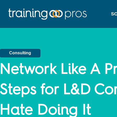
SO
Consulting
Network Like A Pr
Steps for L&D Co
Hate Doing It