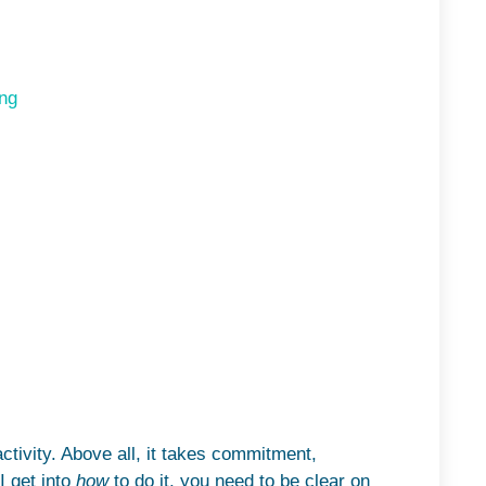
ng
tivity. Above all, it takes commitment,
I get into
how
to do it, you need to be clear on