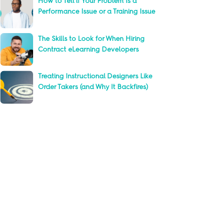
How to Tell if Your Problem Is a
Performance Issue or a Training Issue
The Skills to Look for When Hiring
Contract eLearning Developers
Treating Instructional Designers Like
Order Takers (and Why It Backfires)