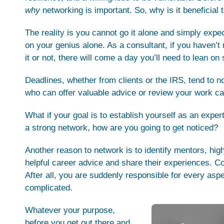
why
networking is important. So, why is it beneficial
The reality is you cannot go it alone and simply exp
on your genius alone. As a consultant, if you haven’t 
it or not, there will come a day you’ll need to lean o
Deadlines, whether from clients or the IRS, tend to no
who can offer valuable advice or review your work ca
What if your goal is to establish yourself as an exper
a strong network, how are you going to get noticed?
Another reason to network is to identify mentors, hig
helpful career advice and share their experiences. Con
After all, you are suddenly responsible for every asp
complicated.
Whatever your purpose,
before you get out there and