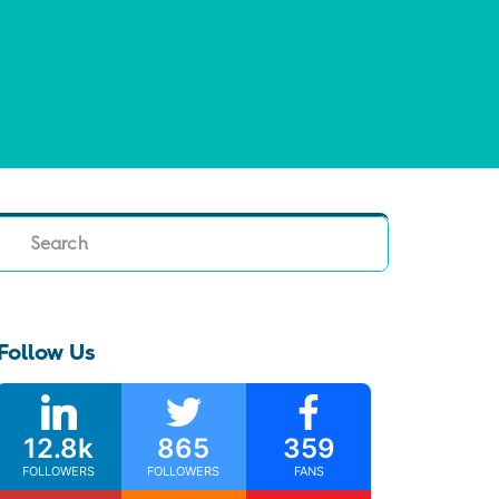
Search
Follow Us
12.8k
865
359
FOLLOWERS
FOLLOWERS
FANS