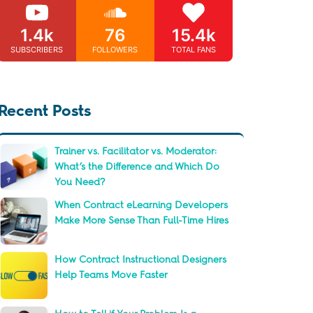
1.4k
76
15.4k
SUBSCRIBERS
FOLLOWERS
TOTAL FANS
Recent Posts
Trainer vs. Facilitator vs. Moderator:
What’s the Difference and Which Do
You Need?
When Contract eLearning Developers
Make More Sense Than Full-Time Hires
How Contract Instructional Designers
Help Teams Move Faster