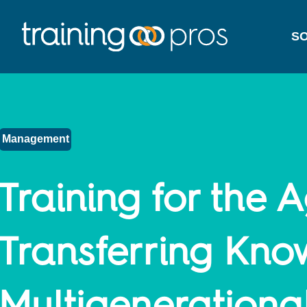
SO
Management
Training for the A
Transferring Kno
Multigenerationa