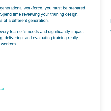
 generational workforce, you must be prepared
. Spend time reviewing your training design,
 of a different generation.
every learner’s needs and significantly impact
, delivering, and evaluating training really
 workers.
ace