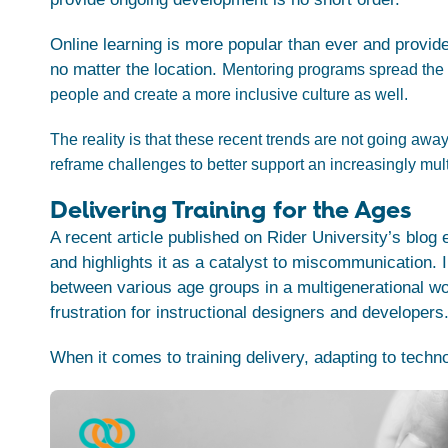
Online learning is more popular than ever and provid
no matter the location. M
entoring programs spread the 
people and create a more inclusive culture as well.
The reality is that these recent trends are not going away
reframe challenges to better support an increasingly mul
Delivering Training for the Ages
A recent article published on Rider University’s blog
and highlights it as a catalyst to miscommunication.
I
between various age groups in a multigenerational wo
frustration for instructional designers and developers
When it comes to training delivery, adapting to techn