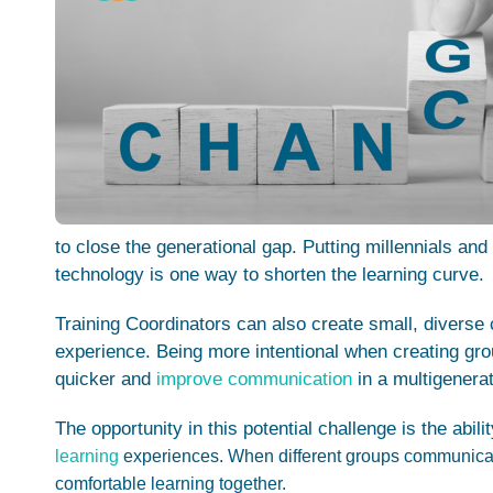
to close the generational gap.
Putting millennials an
technology is one way to shorten the learning curve.
Training Coordinators can also create small, diverse
experience. Being more intentional when creating gro
quicker and
improve communication
in a multigenerat
The opportunity in this potential challenge is the abili
learning
experiences.
When different groups communicate
comfortable learning together.