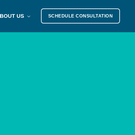
BOUT US
SCHEDULE CONSULTATION