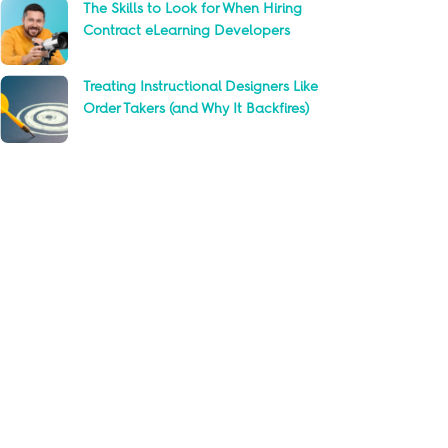
The Skills to Look for When Hiring
Contract eLearning Developers
Treating Instructional Designers Like
Order Takers (and Why It Backfires)