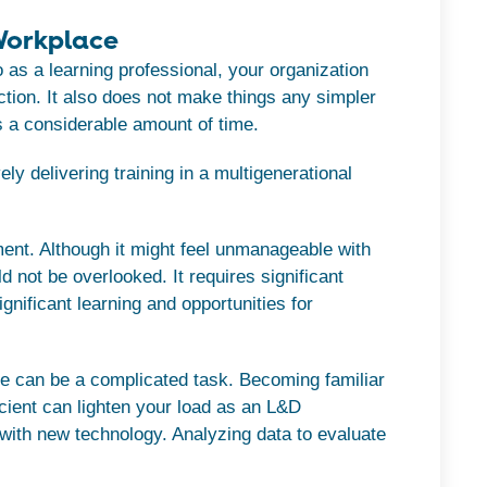
 Workplace
o as a learning professional, your organization
ction. It also does not make things any simpler
s a considerable amount of time.
ely delivering training in a multigenerational
ent. Although it might feel unmanageable with
uld not be overlooked. It requires significant
gnificant learning and opportunities for
e can be a complicated task. Becoming familiar
cient can lighten your load as an L&D
 with new technology. Analyzing data to evaluate