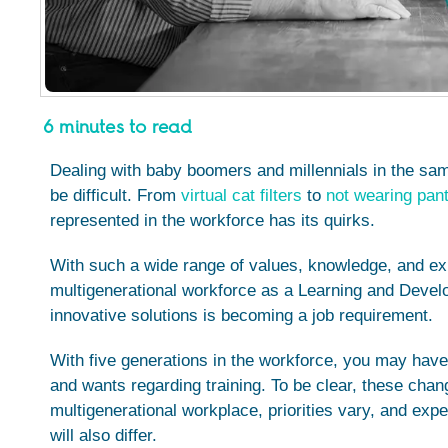
6 minutes to read
Dealing with baby boomers and millennials in the s
be difficult. From
virtual cat filters
to
not wearing pant
represented in the workforce has its quirks.
With such a wide range of values, knowledge, and exp
multigenerational workforce as a Learning and Develo
innovative solutions is becoming a job requirement.
With five generations in the workforce, you may have
and wants regarding training. To be clear, these chang
multigenerational workplace, priorities vary, and exp
will also differ.