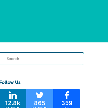
Search
Follow Us
12.8k
865
359
FOLLOWERS
FOLLOWERS
FANS