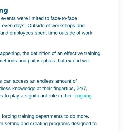
ing
ng events were limited to face-to-face
 even days. Outside of workshops and
, and employees spent time outside of work
ppening, the definition of an effective training
methods and philosophies that extend well
yees can access an endless amount of
less knowledge at their fingertips, 24/7,
to play a significant role in their
ongoing
 forcing training departments to do more.
om setting and creating programs designed to