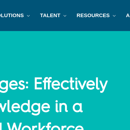
LUTIONS
TALENT
RESOURCES
A
ges: Effectively
wledge in a
l Workforce