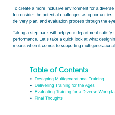
To create a more inclusive environment for a diverse
to consider the potential challenges as opportunities
delivery plan, and evaluation process through the eyes
Taking a step back will help your department satisfy 
performance. Let’s take a quick look at what designing
means when it comes to supporting multigenerational
Table of Contents
Designing Multigenerational Training
Delivering Training for the Ages
Evaluating Training for a Diverse Workpl
Final Thoughts