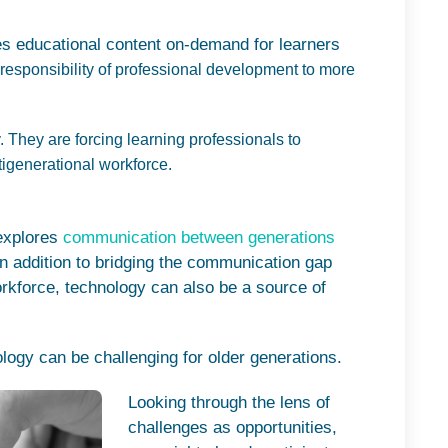
es educational content on-demand for learners
responsibility of professional development to more
. They are forcing learning professionals to
tigenerational workforce.
 explores
communication between generations
n addition to bridging the communication gap
rkforce, technology can also be a source of
.
ology can be challenging for older generations.
Looking through the lens of
challenges as opportunities,