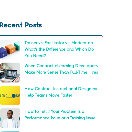
Recent Posts
Trainer vs. Facilitator vs. Moderator:
What’s the Difference and Which Do
You Need?
When Contract eLearning Developers
Make More Sense Than Full-Time Hires
How Contract Instructional Designers
Help Teams Move Faster
How to Tell if Your Problem Is a
Performance Issue or a Training Issue