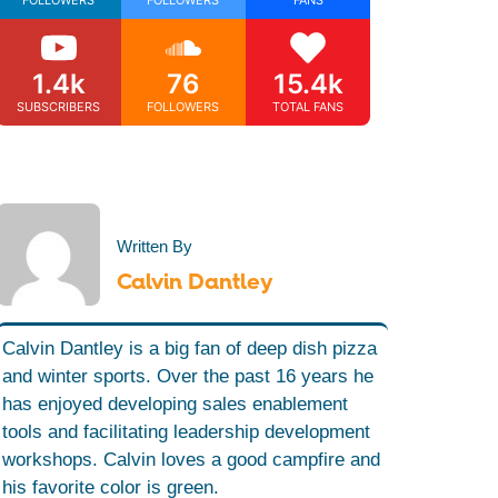
1.4k
76
15.4k
SUBSCRIBERS
FOLLOWERS
TOTAL FANS
Written By
Calvin Dantley
Calvin Dantley is a big fan of deep dish pizza
and winter sports. Over the past 16 years he
has enjoyed developing sales enablement
tools and facilitating leadership development
workshops. Calvin loves a good campfire and
his favorite color is green.