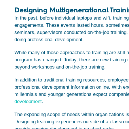
Designing Multigenerational Train
In the past, before individual laptops and wifi, traini
engagements. These events lasted hours, sometimes
seminars, supervisors conducted on-the-job training
doing professional development.
While many of those approaches to training are still ha
program has changed. Today, there are new training 
beyond workshops and on-the-job training.
In addition to traditional training resources, emplo
professional development information online. With end
millennials and younger generations expect companies 
development
.
The expanding scope of needs within organizations is
Designing learning experiences outside of a classro
provide ongoing development is no short order.