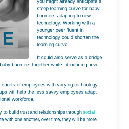
you might already anticipate a
steep learning curve for baby
boomers adapting to new
technology.
Working with a
younger peer fluent in
technology could shorten the
learning curve.
It could also serve as a bridge
d baby boomers together while introducing new
 cohorts of employees with varying technology
ups will help the less savvy employees adapt
ional workforce.
ty to
build trust and relationships through
social
 with one another, over time, they will be more