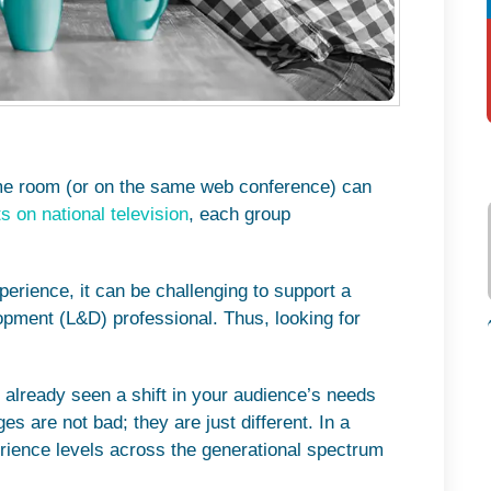
ame room (or on the same web conference) can
s on national television
, each group
erience, it can be challenging to support a
pment (L&D) professional. Thus, looking for
 already seen a shift in your audience’s needs
es are not bad; they are just different. In a
erience levels across the generational spectrum