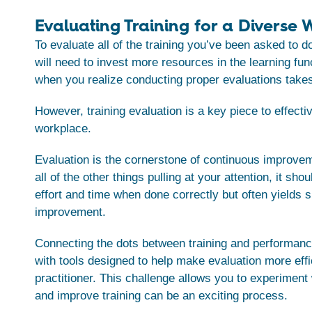
Evaluating Training for a Diverse
To evaluate all of the training you’ve been asked to d
will need to invest more resources in the learning fun
when you realize conducting proper evaluations take
However, training evaluation is a key piece to effectiv
workplace.
Evaluation is the cornerstone of continuous improvem
all of the other things pulling at your attention, it sho
effort and time when done correctly but often yields si
improvement.
Connecting the dots between training and performanc
with tools designed to help make evaluation more effi
practitioner. This challenge allows you to experiment
and improve training can be an exciting process.