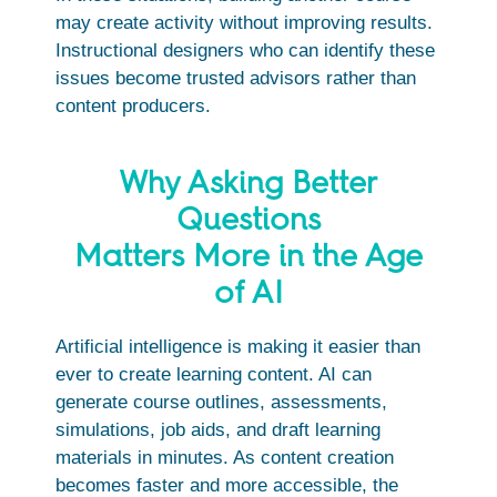
may create activity without improving results.
Instructional designers who can identify these
issues become trusted advisors rather than
content producers.
Why Asking Better
Questions
Matters More in the Age
of AI
Artificial intelligence is making it easier than
ever to create learning content. AI can
generate course outlines, assessments,
simulations, job aids, and draft learning
materials in minutes. As content creation
becomes faster and more accessible, the