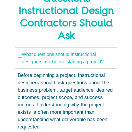
Instructional Design
Contractors Should
Ask
What questions should instructional
designers ask before starting a project?
Before beginning a project, instructional
designers should ask questions about the
business problem, target audience, desired
outcomes, project scope, and success
metrics. Understanding why the project
exists is often more important than
understanding what deliverable has been
requested.