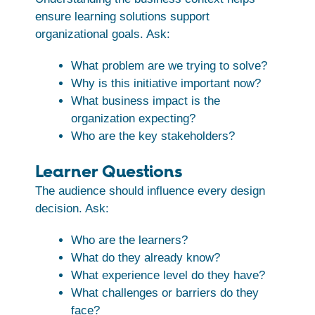
ensure learning solutions support
organizational goals. Ask:
What problem are we trying to solve?
Why is this initiative important now?
What business impact is the
organization expecting?
Who are the key stakeholders?
Learner Questions
The audience should influence every design
decision. Ask:
Who are the learners?
What do they already know?
What experience level do they have?
What challenges or barriers do they
face?