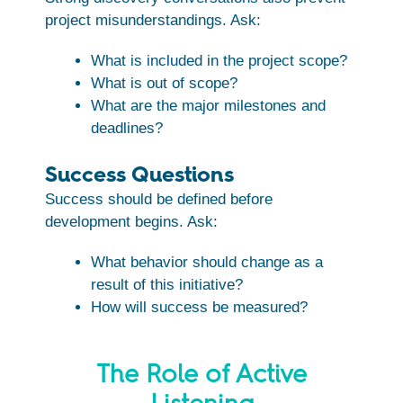
project misunderstandings. Ask:
What is included in the project scope?
What is out of scope?
What are the major milestones and
deadlines?
Success Questions
Success should be defined before
development begins. Ask:
What behavior should change as a
result of this initiative?
How will success be measured?
The Role of Active