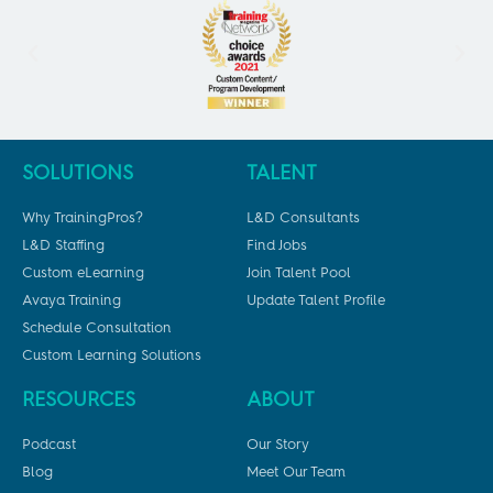
SOLUTIONS
TALENT
Why TrainingPros?
L&D Consultants
L&D Staffing
Find Jobs
Custom eLearning
Join Talent Pool
Avaya Training
Update Talent Profile
Schedule Consultation
Custom Learning Solutions
RESOURCES
ABOUT
Podcast
Our Story
Blog
Meet Our Team