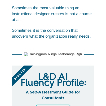
Sometimes the most valuable thing an
instructional designer creates is not a course
at all.
Sometimes it is the conversation that
uncovers what the organization really needs.
FREE PDF
L&D AI
Fluency Profile:
A Self-Assessment Guide for
Consultants