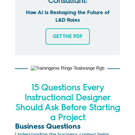
Consultant:
How AI Is Reshaping the Future of
L&D Roles
GET THE PDF
15 Questions Every
Instructional Designer
Should Ask Before Starting
a Project
Business Questions
Understanding the business context helps