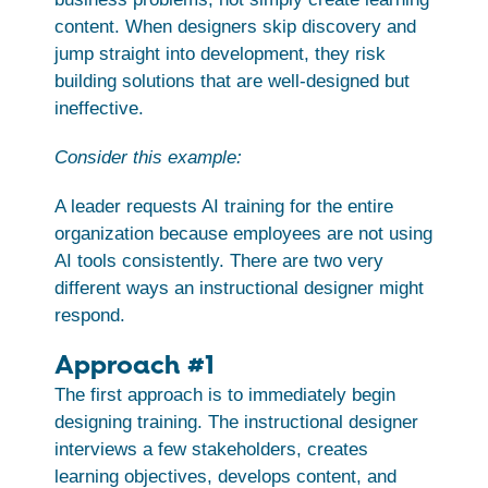
content. When designers skip discovery and
jump straight into development, they risk
building solutions that are well-designed but
ineffective.
Consider this example:
A leader requests AI training for the entire
organization because employees are not using
AI tools consistently. There are two very
different ways an instructional designer might
respond.
Approach #1
The first approach is to immediately begin
designing training. The instructional designer
interviews a few stakeholders, creates
learning objectives, develops content, and