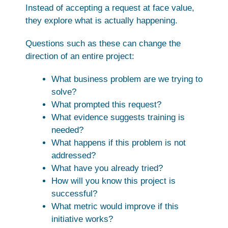
Instead of accepting a request at face value,
they explore what is actually happening.
Questions such as these can change the
direction of an entire project:
What business problem are we trying to
solve?
What prompted this request?
What evidence suggests training is
needed?
What happens if this problem is not
addressed?
What have you already tried?
How will you know this project is
successful?
What metric would improve if this
initiative works?