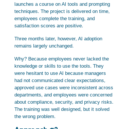
launches a course on AI tools and prompting
techniques. The project is delivered on time,
employees complete the training, and
satisfaction scores are positive.
Three months later, however, AI adoption
remains largely unchanged.
Why? Because employees never lacked the
knowledge or skills to use the tools. They
were hesitant to use AI because managers
had not communicated clear expectations,
approved use cases were inconsistent across
departments, and employees were concerned
about compliance, security, and privacy risks.
The training was well designed, but it solved
the wrong problem.