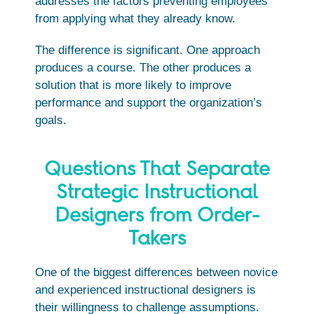
addresses the factors preventing employees
from applying what they already know.
The difference is significant. One approach
produces a course. The other produces a
solution that is more likely to improve
performance and support the organization’s
goals.
Questions That Separate
Strategic Instructional
Designers from Order-
Takers
One of the biggest differences between novice
and experienced instructional designers is
their willingness to challenge assumptions.