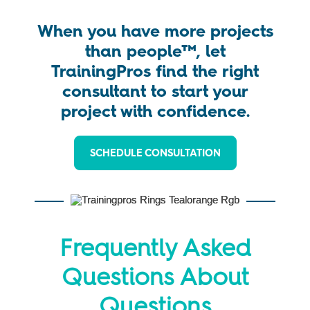
When you have more projects
than people™, let
TrainingPros find the right
consultant to start your
project with confidence.
SCHEDULE CONSULTATION
Frequently Asked
Questions About
Questions