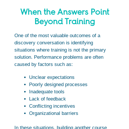
When the Answers Point
Beyond Training
One of the most valuable outcomes of a
discovery conversation is identifying
situations where training is not the primary
solution. Performance problems are often
caused by factors such as:
Unclear expectations
Poorly designed processes
Inadequate tools
Lack of feedback
Conflicting incentives
Organizational barriers
In these situations, building another course