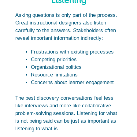
Listening
Asking questions is only part of the process.
Great instructional designers also listen
carefully to the answers. Stakeholders often
reveal important information indirectly:
Frustrations with existing processes
Competing priorities
Organizational politics
Resource limitations
Concerns about learner engagement
The best discovery conversations feel less
like interviews and more like collaborative
problem-solving sessions. Listening for what
is not being said can be just as important as
listening to what is.