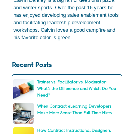
Calvin Dantley is a big fan of deep dish pizza
and winter sports. Over the past 16 years he
has enjoyed developing sales enablement tools
and facilitating leadership development
workshops. Calvin loves a good campfire and
his favorite color is green.
Recent Posts
Trainer vs. Facilitator vs. Moderator:
What’s the Difference and Which Do You
Need?
When Contract eLearning Developers
Make More Sense Than Full-Time Hires
How Contract Instructional Designers