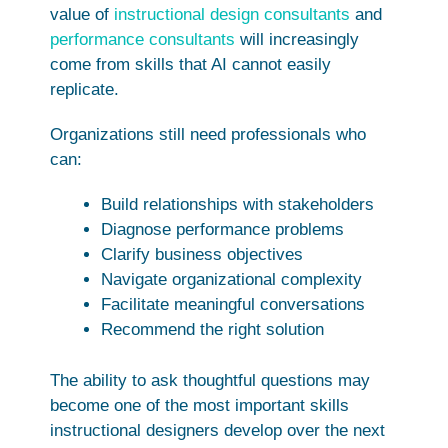
value of
instructional design consultants
and
performance consultants
will increasingly
come from skills that AI cannot easily
replicate.
Organizations still need professionals who
can:
Build relationships with stakeholders
Diagnose performance problems
Clarify business objectives
Navigate organizational complexity
Facilitate meaningful conversations
Recommend the right solution
The ability to ask thoughtful questions may
become one of the most important skills
instructional designers develop over the next