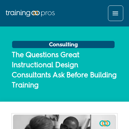
MAI
MEN
Consulting
The Questions Great
Instructional Design
Consultants Ask Before Building
Training