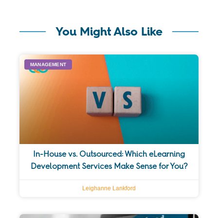
You Might Also Like
MANAGEMENT
In-House vs. Outsourced: Which eLearning
Development Services Make Sense for You?
Leighanne Lankford