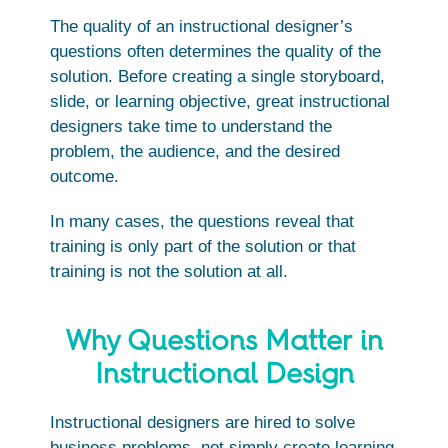
The quality of an instructional designer’s
questions often determines the quality of the
solution. Before creating a single storyboard,
slide, or learning objective, great instructional
designers take time to understand the
problem, the audience, and the desired
outcome.
In many cases, the questions reveal that
training is only part of the solution or that
training is not the solution at all.
Why Questions Matter in
Instructional Design
Instructional designers are hired to solve
business problems, not simply create learning