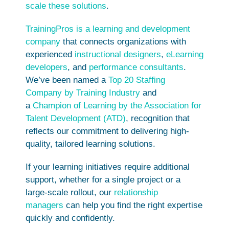
scale these solutions
.
TrainingPros is a learning and development
company
that connects organizations with
experienced
instructional designers
,
eLearning
developers
, and
performance consultants
.
We’ve been named a
Top 20 Staffing
Company by Training Industry
and
a
Champion of Learning by the Association for
Talent Development (ATD)
, recognition that
reflects our commitment to delivering high-
quality, tailored learning solutions.
If your learning initiatives require additional
support, whether for a single project or a
large-scale rollout, our
relationship
managers
can help you find the right expertise
quickly and confidently.