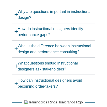
Why are questions important in instructional
design?
How do instructional designers identify
performance gaps?
What is the difference between instructional
design and performance consulting?
What questions should instructional
designers ask stakeholders?
How can instructional designers avoid
becoming order-takers?