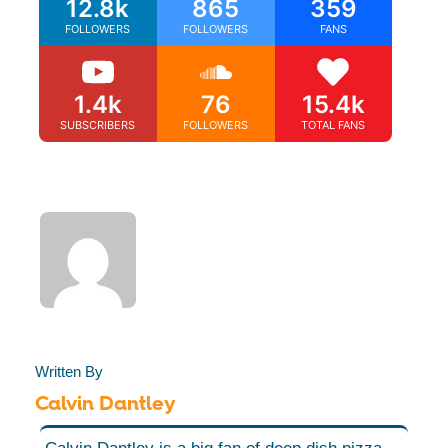
12.8k
865
359
FOLLOWERS
FOLLOWERS
FANS
1.4k
76
15.4k
SUBSCRIBERS
FOLLOWERS
TOTAL FANS
Written By
Calvin Dantley