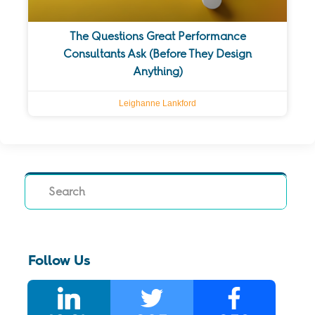
The Questions Great Performance
Consultants Ask (Before They Design
Anything)
Leighanne Lankford
Search
Follow Us