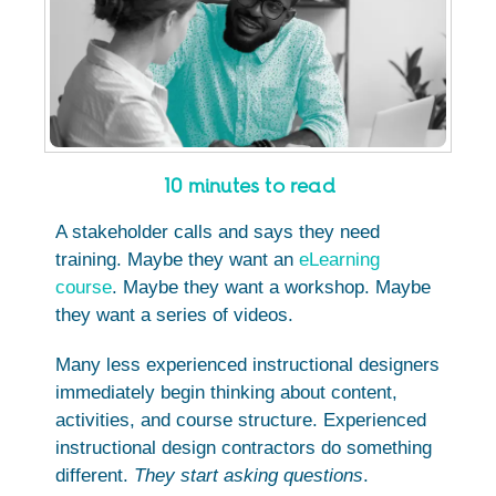
10 minutes to read
A stakeholder calls and says they need
training. Maybe they want an
eLearning
course
. Maybe they want a workshop. Maybe
they want a series of videos.
Many less experienced instructional designers
immediately begin thinking about content,
activities, and course structure. Experienced
instructional design contractors do something
different.
They start asking questions
.