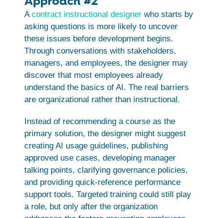
Approach #2
A
contract instructional designer
who starts by
asking questions is more likely to uncover
these issues before development begins.
Through conversations with stakeholders,
managers, and employees, the designer may
discover that most employees already
understand the basics of AI. The real barriers
are organizational rather than instructional.
Instead of recommending a course as the
primary solution, the designer might suggest
creating AI usage guidelines, publishing
approved use cases, developing manager
talking points, clarifying governance policies,
and providing quick-reference performance
support tools. Targeted training could still play
a role, but only after the organization