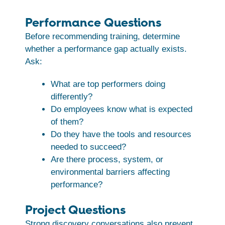
Performance Questions
Before recommending training, determine
whether a performance gap actually exists.
Ask:
What are top performers doing
differently?
Do employees know what is expected
of them?
Do they have the tools and resources
needed to succeed?
Are there process, system, or
environmental barriers affecting
performance?
Project Questions
Strong discovery conversations also prevent