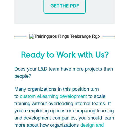
GET THE PDF
Ready to Work with Us?
Does your L&D team have more projects than
people?
Many organizations in this position turn
to
custom eLearning development
to scale
training without overloading internal teams. If
you’re exploring options or comparing learning
and development companies, you should learn
more about how organizations
design and