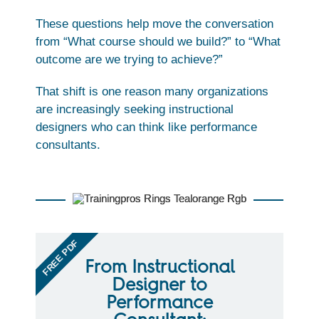
These questions help move the conversation
from “What course should we build?” to “What
outcome are we trying to achieve?”
That shift is one reason many organizations
are increasingly seeking instructional
designers who can think like performance
consultants.
FREE PDF
From Instructional
Designer to
Performance