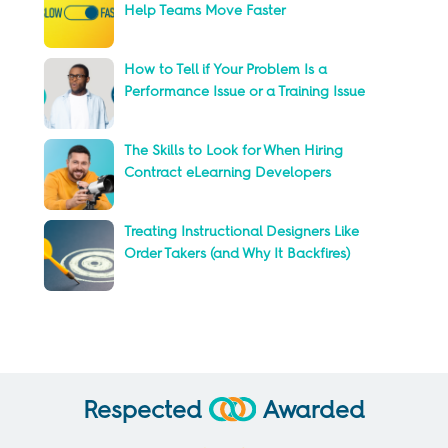
Help Teams Move Faster
How to Tell if Your Problem Is a
Performance Issue or a Training Issue
The Skills to Look for When Hiring
Contract eLearning Developers
Treating Instructional Designers Like
Order Takers (and Why It Backfires)
Respected
Awarded