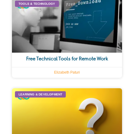
TOOLS & TECHNOLOGY
Free Technical Tools for Remote Work
Elizabeth Paturi
LEARNING & DEVELOPMENT