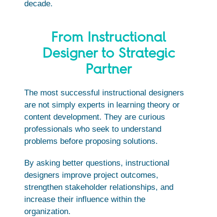
decade.
From Instructional
Designer to Strategic
Partner
The most successful instructional designers
are not simply experts in learning theory or
content development. They are curious
professionals who seek to understand
problems before proposing solutions.
By asking better questions, instructional
designers improve project outcomes,
strengthen stakeholder relationships, and
increase their influence within the
organization.