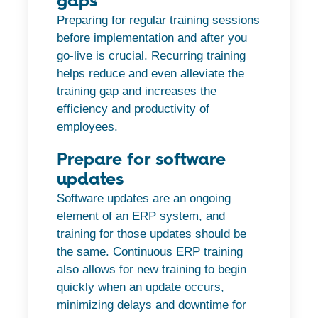
gaps
Preparing for regular training sessions
before implementation and after you
go-live is crucial. Recurring training
helps reduce and even alleviate the
training gap and increases the
efficiency and productivity of
employees.
Prepare for software
updates
Software updates are an ongoing
element of an ERP system, and
training for those updates should be
the same. Continuous ERP training
also allows for new training to begin
quickly when an update occurs,
minimizing delays and downtime for