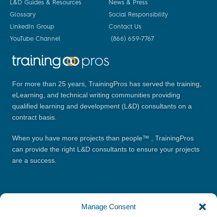
L&D Guides & Resources
News & Press
Glossary
Social Responsibility
LinkedIn Group
Contact Us
YouTube Channel
(866) 659-7767
For more than 25 years, TrainingPros has served the training,
eLearning, and technical writing communities providing
qualified learning and development (L&D) consultants on a
contract basis.
When you have more projects than people™ , TrainingPros
can provide the right L&D consultants to ensure your projects
are a success.
Manage Consent