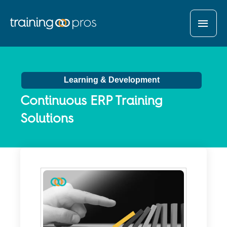
MAI
MEN
Learning & Development
Continuous ERP Training
Solutions