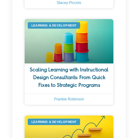
Stacey Piccolo
LEARNING & DEVELOPMENT
Scaling Learning with Instructional
Design Consultants: From Quick
Fixes to Strategic Programs
Frankie Robinson
LEARNING & DEVELOPMENT