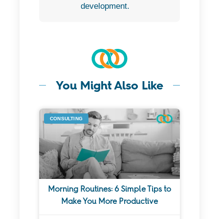
development.
You Might Also Like
CONSULTING
Morning Routines: 6 Simple Tips to
Make You More Productive