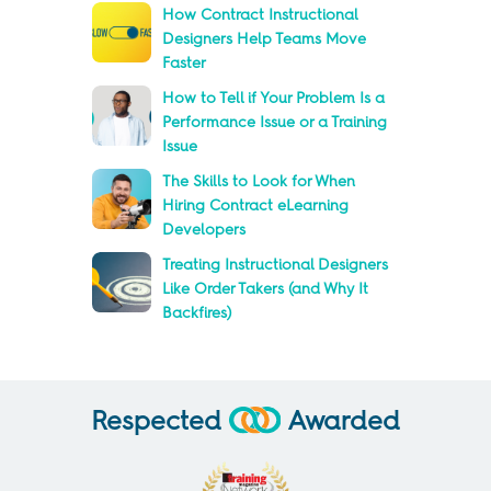
How Contract Instructional
Designers Help Teams Move
Faster
How to Tell if Your Problem Is a
Performance Issue or a Training
Issue
The Skills to Look for When
Hiring Contract eLearning
Developers
Treating Instructional Designers
Like Order Takers (and Why It
Backfires)
Respected
Awarded