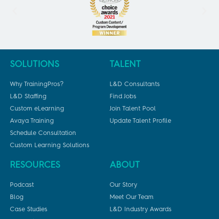
SOLUTIONS
TALENT
Why TrainingPros?
L&D Consultants
L&D Staffing
Find Jobs
Custom eLearning
Join Talent Pool
Avaya Training
Update Talent Profile
Schedule Consultation
Custom Learning Solutions
RESOURCES
ABOUT
Podcast
Our Story
Blog
Meet Our Team
Case Studies
L&D Industry Awards