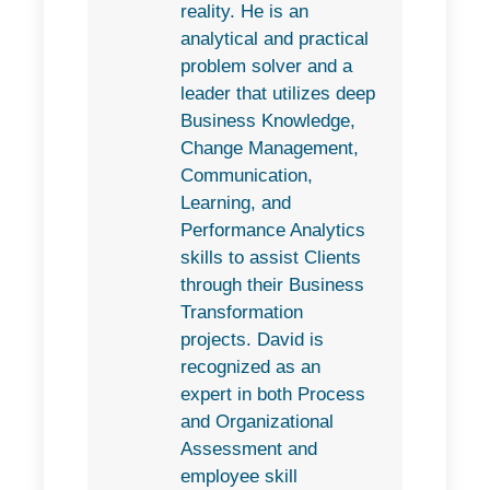
reality. He is an
analytical and practical
problem solver and a
leader that utilizes deep
Business Knowledge,
Change Management,
Communication,
Learning, and
Performance Analytics
skills to assist Clients
through their Business
Transformation
projects. David is
recognized as an
expert in both Process
and Organizational
Assessment and
employee skill