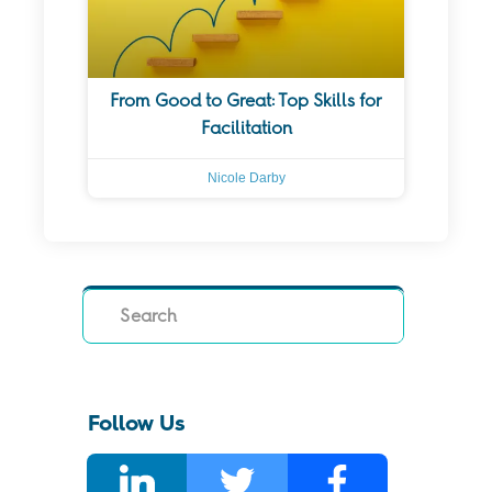
From Good to Great: Top Skills for
Facilitation
Nicole Darby
Search
Follow Us