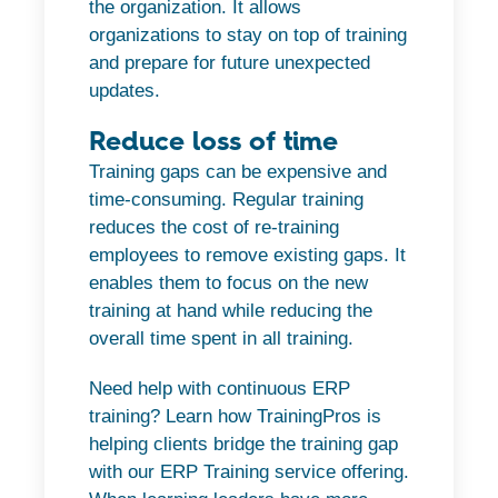
the organization. It allows
organizations to stay on top of training
and prepare for future unexpected
updates.
Reduce loss of time
Training gaps can be expensive and
time-consuming. Regular training
reduces the cost of re-training
employees to remove existing gaps. It
enables them to focus on the new
training at hand while reducing the
overall time spent in all training.
Need help with continuous ERP
training? Learn how TrainingPros is
helping clients bridge the training gap
with our ERP Training service offering.