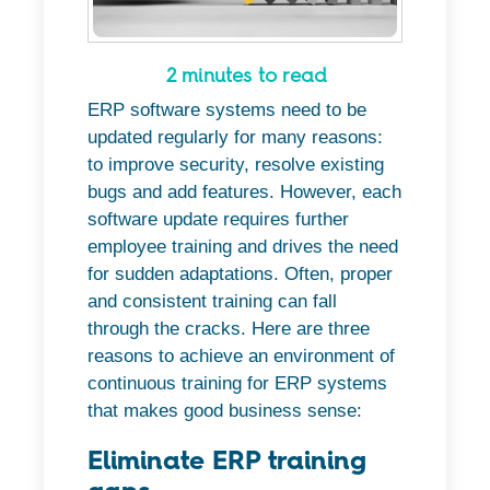
2 minutes to read
ERP software systems need to be
updated regularly for many reasons:
to improve security, resolve existing
bugs and add features. However, each
software update requires further
employee training and drives the need
for sudden adaptations. Often, proper
and consistent training can fall
through the cracks. Here are three
reasons to achieve an environment of
continuous training for ERP systems
that makes good business sense:
Eliminate ERP training