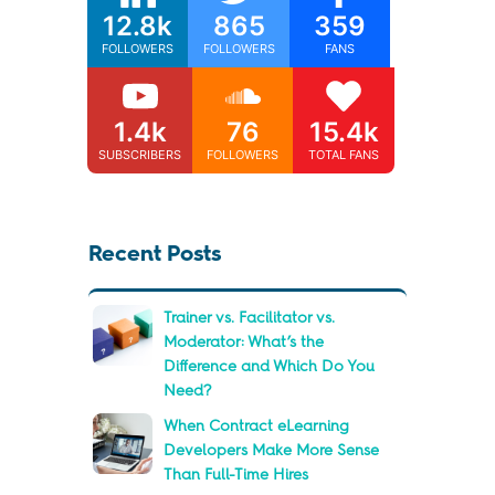
12.8k
865
359
FOLLOWERS
FOLLOWERS
FANS
1.4k
76
15.4k
SUBSCRIBERS
FOLLOWERS
TOTAL FANS
Recent Posts
Trainer vs. Facilitator vs.
Moderator: What’s the
Difference and Which Do You
Need?
When Contract eLearning
Developers Make More Sense
Than Full-Time Hires