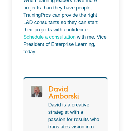
When learning leaders have more
projects than they have people,
TrainingPros can provide the right
L&D consultants so they can start
their projects with confidence.
Schedule a consultation
with me, Vice
President of Enterprise Learning,
today.
David
Amborski
David is a creative
strategist with a
passion for results who
translates vision into