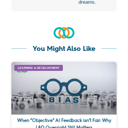
dreams.
You Might Also Like
LEARNING & DEVELOPMENT
When “Objective” AI Feedback isn’t Fair: Why
L&D Oversight Still Matters