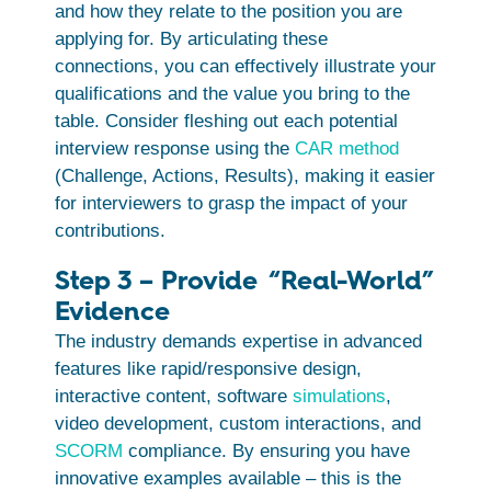
and how they relate to the position you are
applying for. By articulating these
connections, you can effectively illustrate your
qualifications and the value you bring to the
table. Consider fleshing out each potential
interview response using the
CAR method
(Challenge, Actions, Results), making it easier
for interviewers to grasp the impact of your
contributions.
Step 3 – Provide “Real-World”
Evidence
The industry demands expertise in advanced
features like rapid/responsive design,
interactive content, software
simulations
,
video development, custom interactions, and
SCORM
compliance. By ensuring you have
innovative examples available – this is the