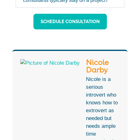
consultants typically stay on a project?
SCHEDULE CONSULTATION
Nicole
Darby
Nicole is a
serious
introvert who
knows how to
extrovert as
needed but
needs ample
time