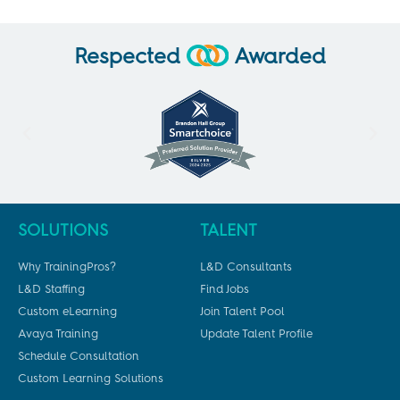
Respected
Awarded
SOLUTIONS
TALENT
Why TrainingPros?
L&D Consultants
L&D Staffing
Find Jobs
Custom eLearning
Join Talent Pool
Avaya Training
Update Talent Profile
Schedule Consultation
Custom Learning Solutions