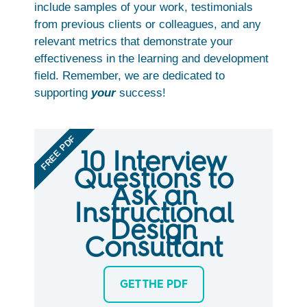
include samples of your work, testimonials
from previous clients or colleagues, and any
relevant metrics that demonstrate your
effectiveness in the learning and development
field. Remember, we are dedicated to
supporting
your
success!
FREE PDF
10 Interview
Questions to
Ask an
Instructional
Design
Consultant
GET THE PDF