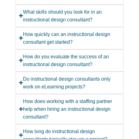
What skills should you look for in an
instructional design consultant?
How quickly can an instructional design
consultant get started?
How do you evaluate the success of an
instructional design consultant?
Do instructional design consultants only
work on eLearning projects?
How does working with a staffing partner
help when hiring an instructional design
consultant?
How long do instructional design