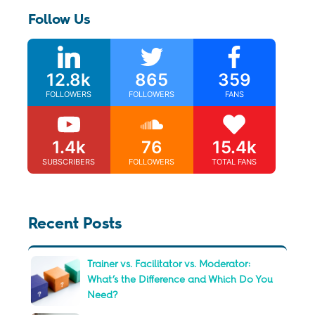
Follow Us
12.8k
865
359
FOLLOWERS
FOLLOWERS
FANS
1.4k
76
15.4k
SUBSCRIBERS
FOLLOWERS
TOTAL FANS
Recent Posts
Trainer vs. Facilitator vs. Moderator:
What’s the Difference and Which Do You
Need?