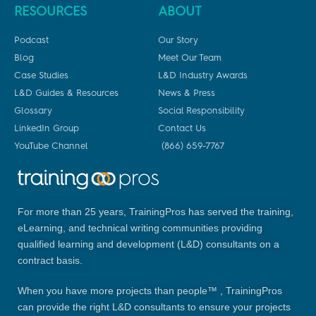
RESOURCES
ABOUT
Podcast
Our Story
Blog
Meet Our Team
Case Studies
L&D Industry Awards
L&D Guides & Resources
News & Press
Glossary
Social Responsibility
LinkedIn Group
Contact Us
YouTube Channel
(866) 659-7767
For more than 25 years, TrainingPros has served the training,
eLearning, and technical writing communities providing
qualified learning and development (L&D) consultants on a
contract basis.
When you have more projects than people™ , TrainingPros
can provide the right L&D consultants to ensure your projects