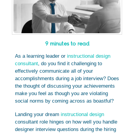
9 minutes to read
As a learning leader or
instructional design
consultant
, do you find it challenging to
effectively communicate all of your
accomplishments during a job interview? Does
the thought of discussing your achievements
make you feel as though you are violating
social norms by coming across as boastful?
Landing your dream
instructional design
consultant role hinges on how well you handle
designer interview questions during the hiring