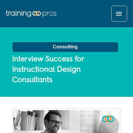
MAI
MEN
Consulting
Interview Success for
Instructional Design
Consultants