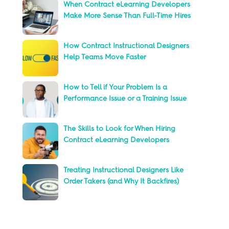
When Contract eLearning Developers
Make More Sense Than Full-Time Hires
How Contract Instructional Designers
Help Teams Move Faster
How to Tell if Your Problem Is a
Performance Issue or a Training Issue
The Skills to Look for When Hiring
Contract eLearning Developers
Treating Instructional Designers Like
Order Takers (and Why It Backfires)