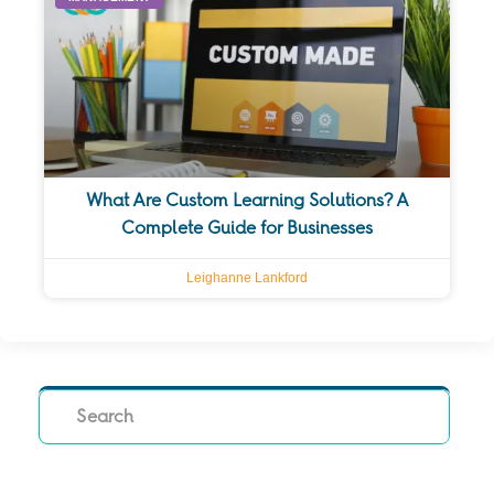
What Are Custom Learning Solutions? A
Complete Guide for Businesses
Leighanne Lankford
Search