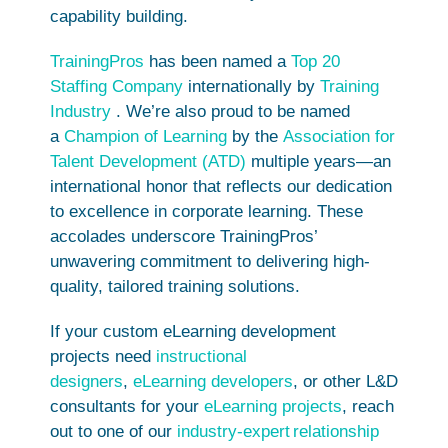
capability building.
TrainingPros
has been named a
Top 20
Staffing Company
internationally by
Training
Industry
. We’re also proud to be named
a
Champion of Learning
by the
Association for
Talent Development (ATD)
multiple years—an
international honor that reflects our dedication
to excellence in corporate learning. These
accolades underscore TrainingPros’
unwavering commitment to delivering high-
quality, tailored training solutions.
If your custom eLearning development
projects need
instructional
designers
,
eLearning developers
, or other L&D
consultants for your
eLearning projects
, reach
out to one of our
industry-expert
relationship