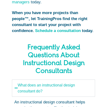
managers
today.
When you have more projects than
people™, let TrainingPros find the right
consultant to start your project with
confidence.
Schedule a consultation
today.
Frequently Asked
Questions About
Instructional Design
Consultants
What does an instructional design
consultant do?
An instructional design consultant helps