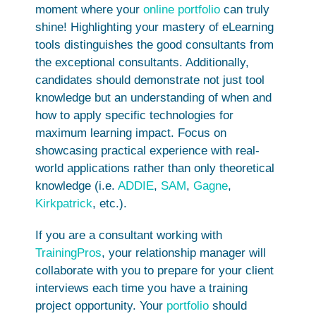
moment where your
online portfolio
can truly
shine! Highlighting your mastery of eLearning
tools distinguishes the good consultants from
the exceptional consultants. Additionally,
candidates should demonstrate not just tool
knowledge but an understanding of when and
how to apply specific technologies for
maximum learning impact. Focus on
showcasing practical experience with real-
world applications rather than only theoretical
knowledge (i.e.
ADDIE
,
SAM
,
Gagne
,
Kirkpatrick
, etc.).
If you are a consultant working with
TrainingPros
, your relationship manager will
collaborate with you to prepare for your client
interviews each time you have a training
project opportunity. Your
portfolio
should