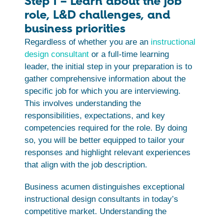
Step 1 – Learn about the job
role, L&D challenges, and
business priorities
Regardless of whether you are an
instructional
design consultant
or a full-time learning
leader, the initial step in your preparation is to
gather comprehensive information about the
specific job for which you are interviewing.
This involves understanding the
responsibilities, expectations, and key
competencies required for the role. By doing
so, you will be better equipped to tailor your
responses and highlight relevant experiences
that align with the job description.
Business acumen distinguishes exceptional
instructional design consultants in today’s
competitive market. Understanding the