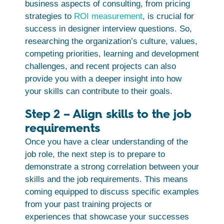
business aspects of consulting, from pricing
strategies to
ROI measurement
, is crucial for
success in designer interview questions. So,
researching the organization’s culture, values,
competing priorities, learning and development
challenges, and recent projects can also
provide you with a deeper insight into how
your skills can contribute to their goals.
Step 2 – Align skills to the job
requirements
Once you have a clear understanding of the
job role, the next step is to prepare to
demonstrate a strong correlation between your
skills and the job requirements. This means
coming equipped to discuss specific examples
from your past training projects or
experiences that showcase your successes