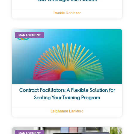
Frankie Robinson
MANAGEMENT
Contract Facilitators: A Flexible Solution for
Scaling Your Training Program
Leighanne Lankford
MANAGEMENT