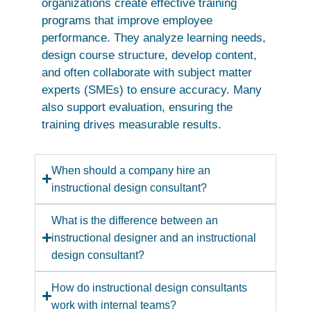
organizations create effective training
programs that improve employee
performance. They analyze learning needs,
design course structure, develop content,
and often collaborate with subject matter
experts (SMEs) to ensure accuracy. Many
also support evaluation, ensuring the
training drives measurable results.
When should a company hire an
instructional design consultant?
What is the difference between an
instructional designer and an instructional
design consultant?
How do instructional design consultants
work with internal teams?