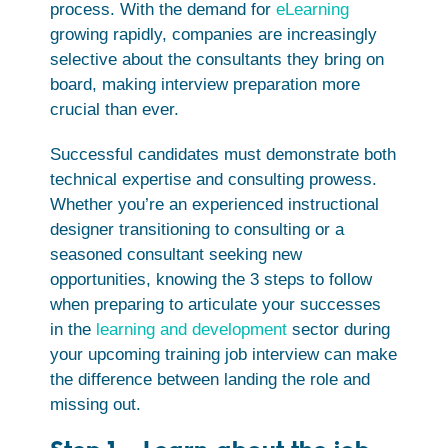
process. With the demand for
eLearning
growing rapidly, companies are increasingly
selective about the consultants they bring on
board, making interview preparation more
crucial than ever.
Successful candidates must demonstrate both
technical expertise and consulting prowess.
Whether you’re an experienced instructional
designer transitioning to consulting or a
seasoned consultant seeking new
opportunities, knowing the 3 steps to follow
when preparing to articulate your successes
in the
learning and development
sector during
your upcoming training job interview can make
the difference between landing the role and
missing out.