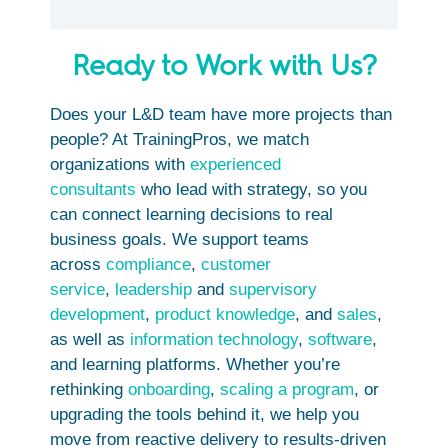
Ready to Work with Us?
Does your L&D team have more projects than
people? At TrainingPros, we match
organizations with
experienced
consultants
who lead with strategy, so you
can connect learning decisions to real
business goals. We support teams
across
compliance
,
customer
service
,
leadership
and
supervisory
development
,
product knowledge
, and
sales
,
as well as
information technology
,
software
,
and learning platforms. Whether you’re
rethinking
onboarding
,
scaling a program
, or
upgrading the tools behind it, we help you
move from reactive delivery to results-driven