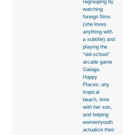
regrouping by
watching
foreign films
(she loves
anything with
a subtitle) and
playing the
“old-school”
arcade game
Galaga.
Happy
Places: any
tropical
beach, time
with her son,
and helping
women/youth
actualize their