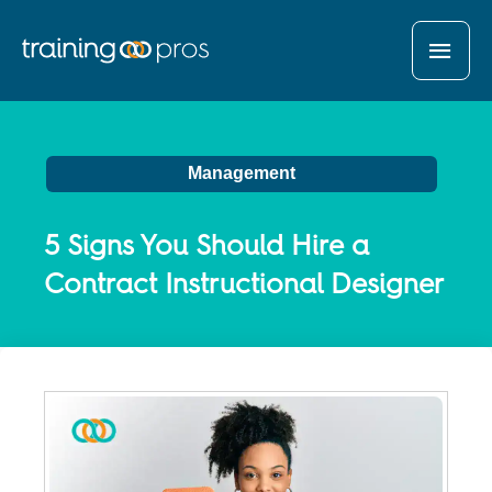
MAI
MEN
Management
5 Signs You Should Hire a
Contract Instructional Designer