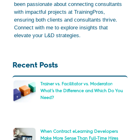
been passionate about connecting consultants
with impactful projects at TrainingPros,
ensuring both clients and consultants thrive.
Connect with me to explore insights that
elevate your L&D strategies.
Recent Posts
Trainer vs. Facilitator vs. Moderator:
What’s the Difference and Which Do You
Need?
When Contract eLearning Developers
Make More Sense Than Full-Time Hires