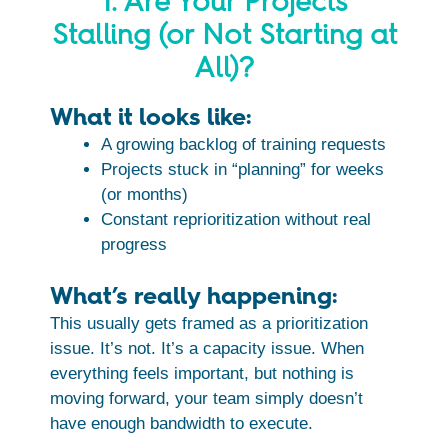
1. Are Your Projects
Stalling (or Not Starting at
All)?
What it looks like:
A growing backlog of training requests
Projects stuck in “planning” for weeks
(or months)
Constant reprioritization without real
progress
What’s really happening:
This usually gets framed as a prioritization
issue. It’s not. It’s a capacity issue. When
everything feels important, but nothing is
moving forward, your team simply doesn’t
have enough bandwidth to execute.