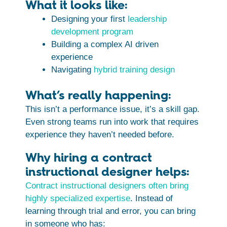
What it looks like:
Designing your first
leadership
development program
Building a complex AI driven
experience
Navigating
hybrid training design
What’s really happening:
This isn’t a performance issue, it’s a skill gap.
Even strong teams run into work that requires
experience they haven’t needed before.
Why hiring a contract
instructional designer helps:
Contract instructional designers often bring
highly specialized expertise
. Instead of
learning through trial and error, you can bring
in someone who has: