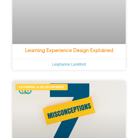
Learning Experience Design Explained
Leighanne Lankford
LEARNING & DEVELOPMENT