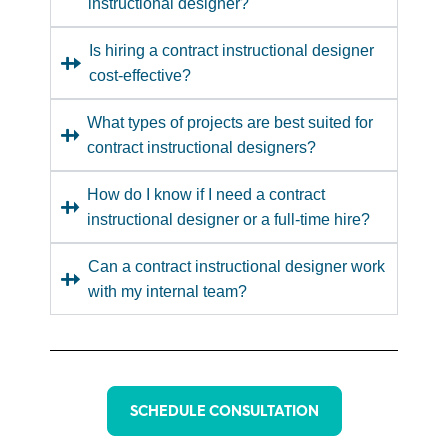
instructional designer?
Is hiring a contract instructional designer
cost-effective?
What types of projects are best suited for
contract instructional designers?
How do I know if I need a contract
instructional designer or a full-time hire?
Can a contract instructional designer work
with my internal team?
SCHEDULE CONSULTATION