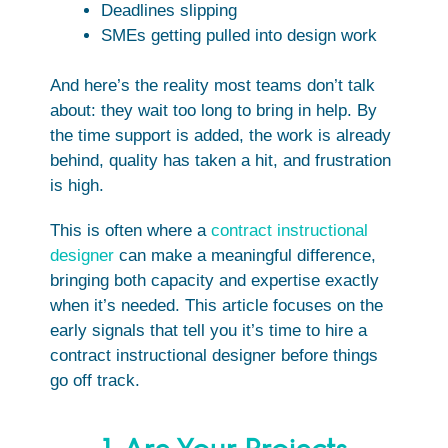
Deadlines slipping
SMEs getting pulled into design work
And here’s the reality most teams don’t talk
about: they wait too long to bring in help. By
the time support is added, the work is already
behind, quality has taken a hit, and frustration
is high.
This is often where a
contract instructional
designer
can make a meaningful difference,
bringing both capacity and expertise exactly
when it’s needed. This article focuses on the
early signals that tell you it’s time to hire a
contract instructional designer before things
go off track.