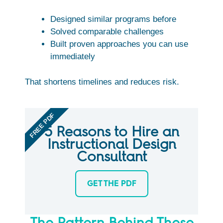
Designed similar programs before
Solved comparable challenges
Built proven approaches you can use
immediately
That shortens timelines and reduces risk.
FREE PDF
5 Reasons to Hire an
Instructional Design
Consultant
GET THE PDF
The Pattern Behind These