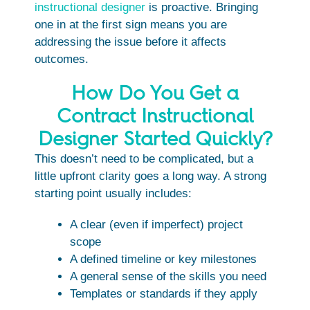
instructional designer
is proactive. Bringing
one in at the first sign means you are
addressing the issue before it affects
outcomes.
How Do You Get a
Contract Instructional
Designer Started Quickly?
This doesn’t need to be complicated, but a
little upfront clarity goes a long way. A strong
starting point usually includes:
A clear (even if imperfect) project
scope
A defined timeline or key milestones
A general sense of the skills you need
Templates or standards if they apply