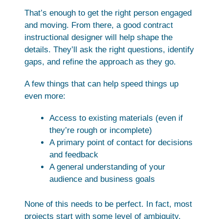
That’s enough to get the right person engaged
and moving. From there, a good contract
instructional designer will help shape the
details. They’ll ask the right questions, identify
gaps, and refine the approach as they go.
A few things that can help speed things up
even more:
Access to existing materials (even if
they’re rough or incomplete)
A primary point of contact for decisions
and feedback
A general understanding of your
audience and business goals
None of this needs to be perfect. In fact, most
projects start with some level of ambiguity.