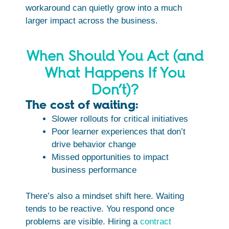
workaround can quietly grow into a much
larger impact across the business.
When Should You Act (and
What Happens If You
Don’t)?
The cost of waiting:
Slower rollouts for critical initiatives
Poor learner experiences that don’t
drive behavior change
Missed opportunities to impact
business performance
There’s also a mindset shift here. Waiting
tends to be reactive. You respond once
problems are visible. Hiring a
contract