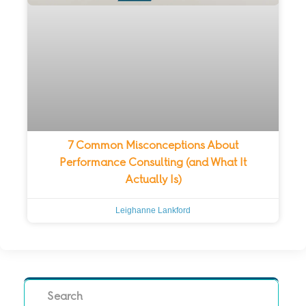
7 Common Misconceptions About
Performance Consulting (and What It
Actually Is)
Leighanne Lankford
Search