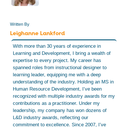
Written By
Leighanne Lankford
With more than 30 years of experience in
Learning and Development, I bring a wealth of
expertise to every project. My career has
spanned roles from instructional designer to
learning leader, equipping me with a deep
understanding of the industry. Holding an MS in
Human Resource Development, I’ve been
recognized with multiple industry awards for my
contributions as a practitioner. Under my
leadership, my company has won dozens of
L&D industry awards, reflecting our
commitment to excellence. Since 2007, I’ve