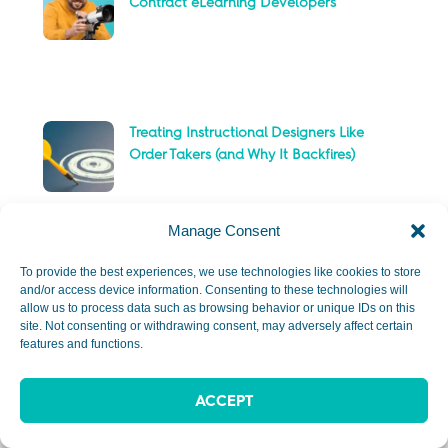
Contract eLearning Developers
Treating Instructional Designers Like
Order Takers (and Why It Backfires)
Manage Consent
To provide the best experiences, we use technologies like cookies to store
and/or access device information. Consenting to these technologies will
allow us to process data such as browsing behavior or unique IDs on this
site. Not consenting or withdrawing consent, may adversely affect certain
features and functions.
Respected
Awarded
ACCEPT