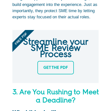
build engagement into the experience. Just as
importantly, they protect SME time by letting
experts stay focused on their actual roles.
FREE PDF
Streamline your
SME Review
Process
GET THE PDF
3. Are You Rushing to Meet
a Deadline?