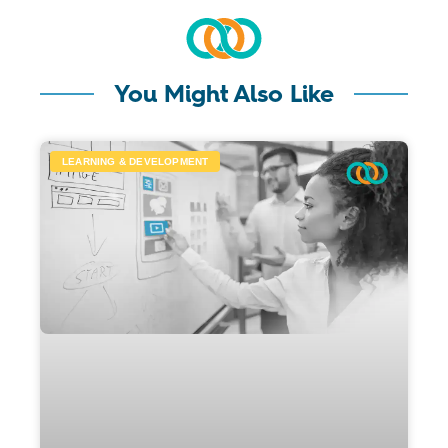
You Might Also Like
LEARNING & DEVELOPMENT