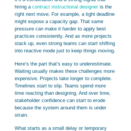
hiring a
contract instructional designer
is the
right next move. For example, a tight deadline
might expose a capacity gap. That same
pressure can make it harder to apply best
practices consistently. And as more projects
stack up, even strong teams can start shifting
into reactive mode just to keep things moving.
Here’s the part that’s easy to underestimate.
Waiting usually makes these challenges more
expensive. Projects take longer to complete.
Timelines start to slip. Teams spend more
time reacting than designing. And over time,
stakeholder confidence can start to erode
because the system around them is under
strain.
What starts as a small delay or temporary