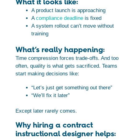
What it looks like:
A product launch is approaching
A
compliance deadline
is fixed
A system rollout can’t move without
training
What’s really happening:
Time compression forces trade-offs. And too
often, quality is what gets sacrificed. Teams
start making decisions like:
“Let’s just get something out there”
“We’ll fix it later”
Except later rarely comes.
Why hiring a contract
instructional designer helps: