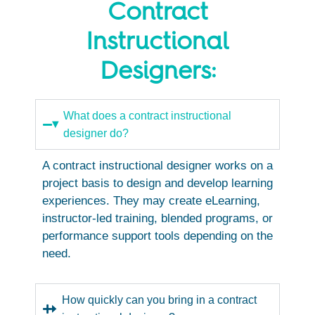
Contract
Instructional
Designers:
What does a contract instructional
designer do?
A contract instructional designer works on a
project basis to design and develop learning
experiences. They may create eLearning,
instructor-led training, blended programs, or
performance support tools depending on the
need.
How quickly can you bring in a contract