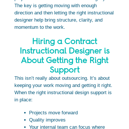
The key is getting moving with enough
direction and then letting the right instructional
designer help bring structure, clarity, and
momentum to the work.
Hiring a Contract
Instructional Designer is
About Getting the Right
Support
This isn’t really about outsourcing. It’s about
keeping your work moving and getting it right.
When the right instructional design support is
in place:
Projects move forward
Quality improves
Your internal team can focus where