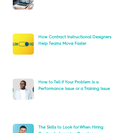
How Contract Instructional Designers
Help Teams Move Faster
How to Tell if Your Problem Is a
Performance Issue or a Training Issue
The Skills to Look for When Hiring