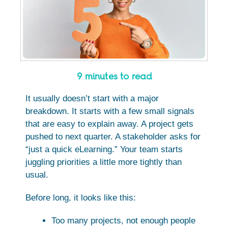
9 minutes to read
It usually doesn’t start with a major
breakdown. It starts with a few small signals
that are easy to explain away. A project gets
pushed to next quarter. A stakeholder asks for
“just a quick eLearning.” Your team starts
juggling priorities a little more tightly than
usual.
Before long, it looks like this:
Too many projects, not enough people