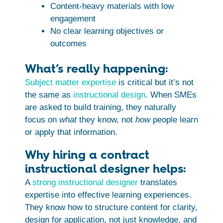
Content-heavy materials with low
engagement
No clear learning objectives or
outcomes
What’s really happening:
Subject matter expertise
is critical but it’s not
the same as
instructional design
. When SMEs
are asked to build training, they naturally
focus on
what
they know, not
how
people learn
or apply that information.
Why hiring a contract
instructional designer helps:
A
strong instructional designer
translates
expertise into effective learning experiences.
They know how to structure content for clarity,
design for application, not just knowledge, and