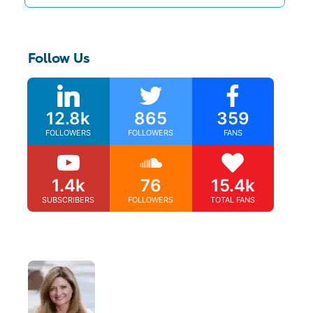
Follow Us
12.8k
865
359
FOLLOWERS
FOLLOWERS
FANS
1.4k
76
15.4k
SUBSCRIBERS
FOLLOWERS
TOTAL FANS