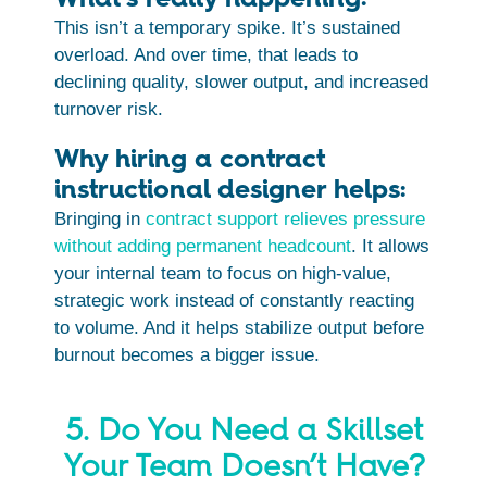
This isn’t a temporary spike. It’s sustained
overload. And over time, that leads to
declining quality, slower output, and increased
turnover risk.
Why hiring a contract
instructional designer helps:
Bringing in
contract support relieves pressure
without adding permanent headcount
. It allows
your internal team to focus on high-value,
strategic work instead of constantly reacting
to volume. And it helps stabilize output before
burnout becomes a bigger issue.
5. Do You Need a Skillset
Your Team Doesn’t Have?