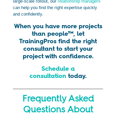
large-scale rollout, our
relationship managers
can help you find the right expertise quickly
and confidently.
When you have more projects
than people™, let
TrainingPros find the right
consultant to start your
project with confidence.
Schedule a
consultation
today.
Frequently Asked
Questions About