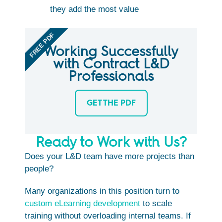
they add the most value
FREE PDF
Working Successfully
with Contract L&D
Professionals
GET THE PDF
Ready to Work with Us?
Does your L&D team have more projects than
people?
Many organizations in this position turn to
custom eLearning development
to scale
training without overloading internal teams. If