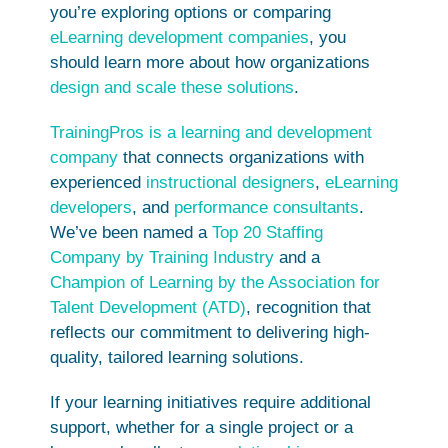
you’re exploring options or comparing
eLearning development companies
, you
should learn more about how organizations
design and scale these solutions
.
TrainingPros is a learning and development
company
that connects organizations with
experienced
instructional designers
,
eLearning
developers
, and
performance consultants
.
We’ve been named a
Top 20 Staffing
Company by Training Industry
and a
Champion of Learning by the Association for
Talent Development (ATD)
, recognition that
reflects our commitment to delivering high-
quality, tailored learning solutions.
If your learning initiatives require additional
support, whether for a single project or a