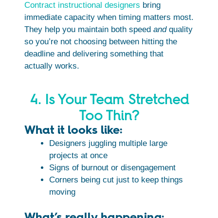
Contract instructional designers
bring
immediate capacity when timing matters most.
They help you maintain both speed
and
quality
so you’re not choosing between hitting the
deadline and delivering something that
actually works.
4. Is Your Team Stretched
Too Thin?
What it looks like:
Designers juggling multiple large
projects at once
Signs of burnout or disengagement
Corners being cut just to keep things
moving
What’s really happening: