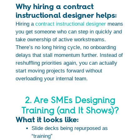
Why hiring a contract
instructional designer helps:
Hiring a
contract instructional designer
means
you get someone who can step in quickly and
take ownership of active workstreams.
There’s no long hiring cycle, no onboarding
delays that stall momentum further. Instead of
reshuffling priorities again, you can actually
start moving projects forward without
overloading your internal team.
2. Are SMEs Designing
Training (and It Shows)?
What it looks like:
Slide decks being repurposed as
“training”