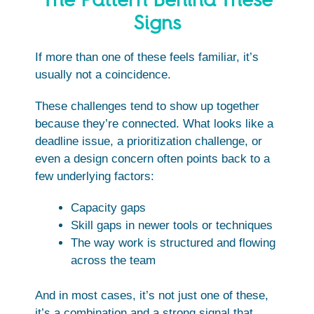
Signs
If more than one of these feels familiar, it’s
usually not a coincidence.
These challenges tend to show up together
because they’re connected. What looks like a
deadline issue, a prioritization challenge, or
even a design concern often points back to a
few underlying factors:
Capacity gaps
Skill gaps in newer tools or techniques
The way work is structured and flowing
across the team
And in most cases, it’s not just one of these,
it’s a combination and a strong signal that