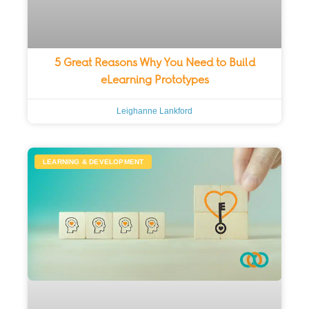
5 Great Reasons Why You Need to Build
eLearning Prototypes
Leighanne Lankford
LEARNING & DEVELOPMENT