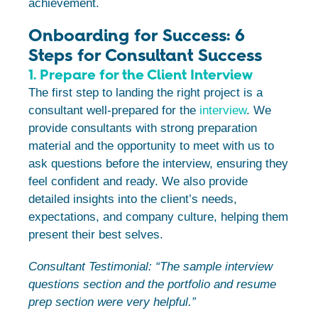
achievement.
Onboarding for Success: 6
Steps for Consultant Success
1. Prepare for the Client Interview
The first step to landing the right project is a
consultant well-prepared for the
interview
. We
provide consultants with strong preparation
material and the opportunity to meet with us to
ask questions before the interview, ensuring they
feel confident and ready. We also provide
detailed insights into the client’s needs,
expectations, and company culture, helping them
present their best selves.
Consultant Testimonial: “The sample interview
questions section and the portfolio and resume
prep section were very helpful.”