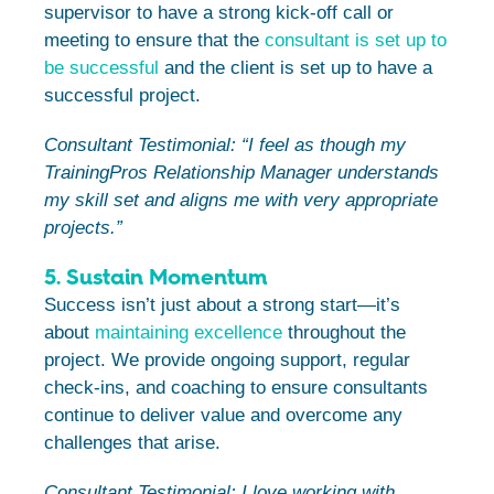
supervisor to have a strong kick-off call or
meeting to ensure that the
consultant is set up to
be successful
and the client is set up to have a
successful project.
Consultant Testimonial: “I feel as though my
TrainingPros Relationship Manager understands
my skill set and aligns me with very appropriate
projects.”
5. Sustain Momentum
Success isn’t just about a strong start—it’s
about
maintaining excellence
throughout the
project. We provide ongoing support, regular
check-ins, and coaching to ensure consultants
continue to deliver value and overcome any
challenges that arise.
Consultant Testimonial:
I love working with