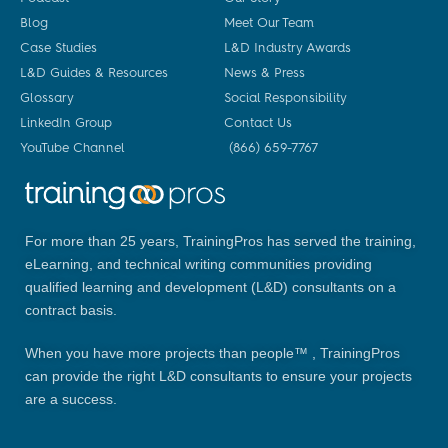
Blog
Meet Our Team
Case Studies
L&D Industry Awards
L&D Guides & Resources
News & Press
Glossary
Social Responsibility
LinkedIn Group
Contact Us
YouTube Channel
(866) 659-7767
For more than 25 years, TrainingPros has served the training,
eLearning, and technical writing communities providing
qualified learning and development (L&D) consultants on a
contract basis.
When you have more projects than people™ , TrainingPros
can provide the right L&D consultants to ensure your projects
are a success.