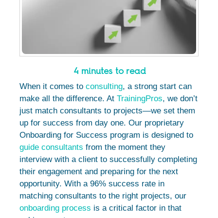
4 minutes to read
When it comes to
consulting
, a strong start can
make all the difference. At
TrainingPros
, we don’t
just match consultants to projects—we set them
up for success from day one. Our proprietary
Onboarding for Success program is designed to
guide consultants
from the moment they
interview with a client to successfully completing
their engagement and preparing for the next
opportunity. With a 96% success rate in
matching consultants to the right projects, our
onboarding process
is a critical factor in that