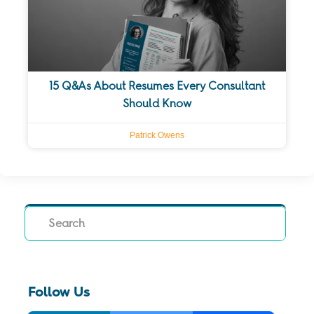
15 Q&As About Resumes Every Consultant
Should Know
Patrick Owens
Search
Follow Us