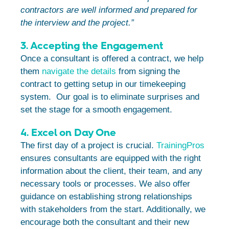
contractors are well informed and prepared for
the interview and the project.”
3. Accepting the Engagement
Once a consultant is offered a contract, we help
them
navigate the details
from signing the
contract to getting setup in our timekeeping
system. Our goal is to eliminate surprises and
set the stage for a smooth engagement.
4. Excel on Day One
The first day of a project is crucial.
TrainingPros
ensures consultants are equipped with the right
information about the client, their team, and any
necessary tools or processes. We also offer
guidance on establishing strong relationships
with stakeholders from the start. Additionally, we
encourage both the consultant and their new