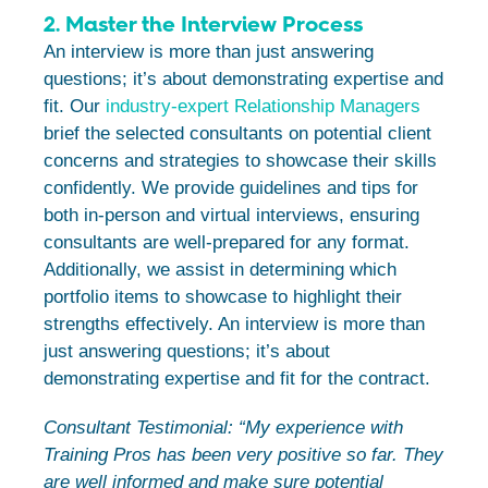
2. Master the Interview Process
An interview is more than just answering
questions; it’s about demonstrating expertise and
fit. Our
industry-expert Relationship Managers
brief the selected consultants on potential client
concerns and strategies to showcase their skills
confidently. We provide guidelines and tips for
both in-person and virtual interviews, ensuring
consultants are well-prepared for any format.
Additionally, we assist in determining which
portfolio items to showcase to highlight their
strengths effectively. An interview is more than
just answering questions; it’s about
demonstrating expertise and fit for the contract.
Consultant Testimonial: “My experience with
Training Pros has been very positive so far. They
are well informed and make sure potential