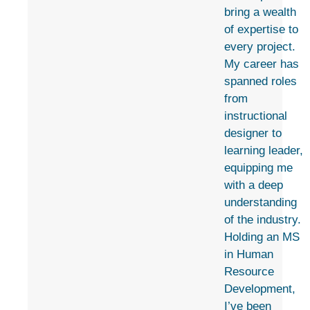
bring a wealth
of expertise to
every project.
My career has
spanned roles
from
instructional
designer to
learning leader,
equipping me
with a deep
understanding
of the industry.
Holding an MS
in Human
Resource
Development,
I’ve been