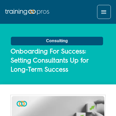
MAI
MEN
Consulting
Onboarding For Success:
Setting Consultants Up for
Long-Term Success