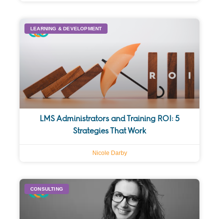
LEARNING & DEVELOPMENT
LMS Administrators and Training ROI: 5
Strategies That Work
Nicole Darby
CONSULTING