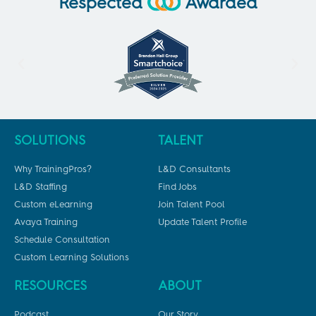
Respected
Awarded
SOLUTIONS
TALENT
Why TrainingPros?
L&D Consultants
L&D Staffing
Find Jobs
Custom eLearning
Join Talent Pool
Avaya Training
Update Talent Profile
Schedule Consultation
Custom Learning Solutions
RESOURCES
ABOUT
Podcast
Our Story