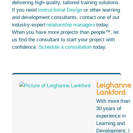
delivering high-quality, tailored training solutions.
If you need
Instructional Design
or other learning
and development consultants, contact one of our
industry-expert
relationship managers
today.
When you have more projects than people™, let
us find the consultant to start your project with
confidence.
Schedule a consultation
today.
Leighanne
Lankford
With more than
30 years of
experience in
Learning and
Development, I