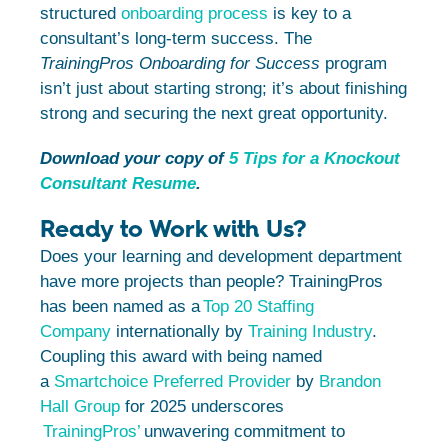
structured
onboarding process
is key to a
consultant’s long-term success. The
TrainingPros Onboarding for Success
program
isn’t just about starting strong; it’s about finishing
strong and securing the next great opportunity.
Download your copy of
5 Tips for a Knockout
Consultant Resume
.
Ready to Work with Us?
Does your learning and development department
have more projects than people? TrainingPros
has been named as a
Top 20 Staffing
Company
internationally by
Training Industry
.
Coupling this award with being named
a
Smartchoice Preferred Provider
by
Brandon
Hall Group
for 2025 underscores
TrainingPros’
unwavering commitment to