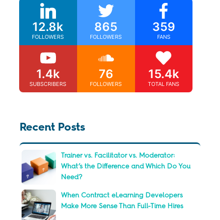
12.8k
865
359
FOLLOWERS
FOLLOWERS
FANS
1.4k
76
15.4k
SUBSCRIBERS
FOLLOWERS
TOTAL FANS
Recent Posts
Trainer vs. Facilitator vs. Moderator:
What’s the Difference and Which Do You
Need?
When Contract eLearning Developers
Make More Sense Than Full-Time Hires