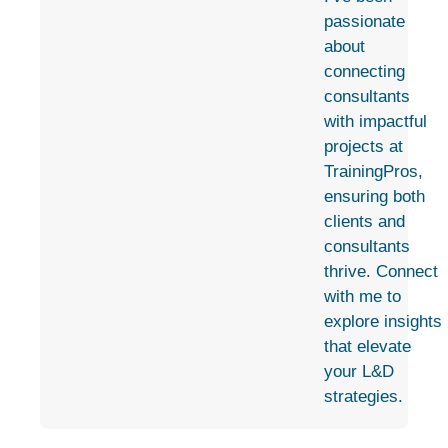
passionate
about
connecting
consultants
with impactful
projects at
TrainingPros,
ensuring both
clients and
consultants
thrive. Connect
with me to
explore insights
that elevate
your L&D
strategies.