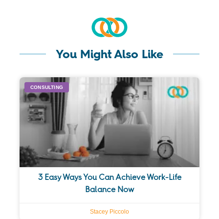
You Might Also Like
CONSULTING
3 Easy Ways You Can Achieve Work-Life
Balance Now
Stacey Piccolo