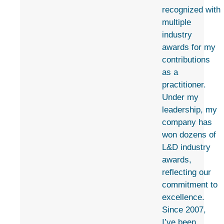
recognized with
multiple
industry
awards for my
contributions
as a
practitioner.
Under my
leadership, my
company has
won dozens of
L&D industry
awards,
reflecting our
commitment to
excellence.
Since 2007,
I’ve been