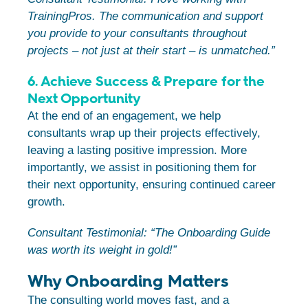
TrainingPros. The communication and support
you provide to your consultants throughout
projects – not just at their start – is unmatched.”
6. Achieve Success & Prepare for the
Next Opportunity
At the end of an engagement, we help
consultants wrap up their projects effectively,
leaving a lasting positive impression. More
importantly, we assist in positioning them for
their next opportunity, ensuring continued career
growth.
Consultant Testimonial: “The Onboarding Guide
was worth its weight in gold!”
Why Onboarding Matters
The consulting world moves fast, and a