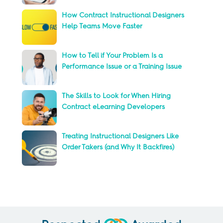
How Contract Instructional Designers
Help Teams Move Faster
How to Tell if Your Problem Is a
Performance Issue or a Training Issue
The Skills to Look for When Hiring
Contract eLearning Developers
Treating Instructional Designers Like
Order Takers (and Why It Backfires)