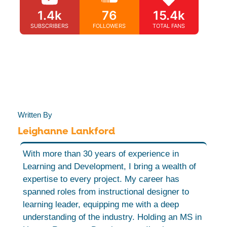
1.4k
76
15.4k
SUBSCRIBERS
FOLLOWERS
TOTAL FANS
Written By
Leighanne Lankford
With more than 30 years of experience in
Learning and Development, I bring a wealth of
expertise to every project. My career has
spanned roles from instructional designer to
learning leader, equipping me with a deep
understanding of the industry. Holding an MS in