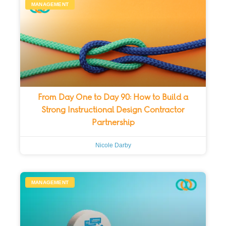
MANAGEMENT
From Day One to Day 90: How to Build a
Strong Instructional Design Contractor
Partnership
Nicole Darby
MANAGEMENT