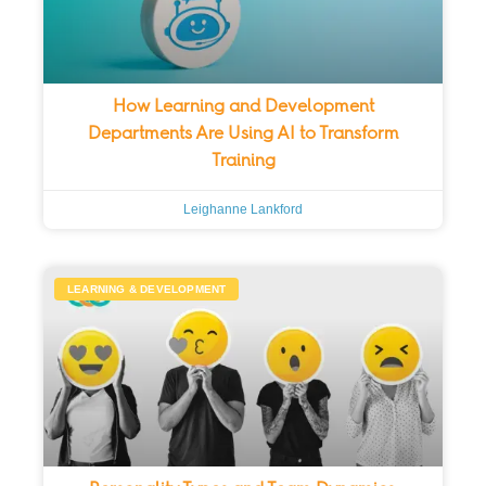
How Learning and Development
Departments Are Using AI to Transform
Training
Leighanne Lankford
LEARNING & DEVELOPMENT