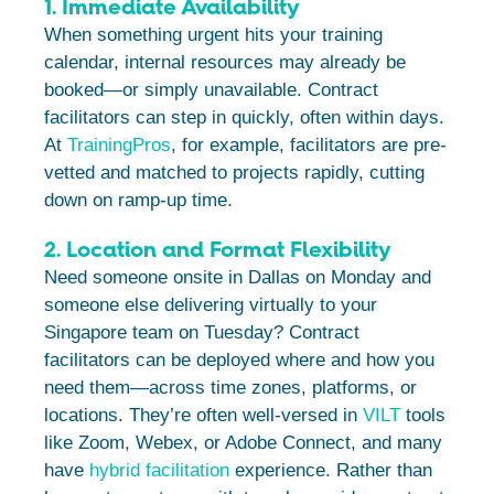
1. Immediate Availability
When something urgent hits your training
calendar, internal resources may already be
booked—or simply unavailable. Contract
facilitators can step in quickly, often within days.
At
TrainingPros
, for example, facilitators are pre-
vetted and matched to projects rapidly, cutting
down on ramp-up time.
2. Location and Format Flexibility
Need someone onsite in Dallas on Monday and
someone else delivering virtually to your
Singapore team on Tuesday? Contract
facilitators can be deployed where and how you
need them—across time zones, platforms, or
locations. They’re often well-versed in
VILT
tools
like Zoom, Webex, or Adobe Connect, and many
have
hybrid facilitation
experience. Rather than