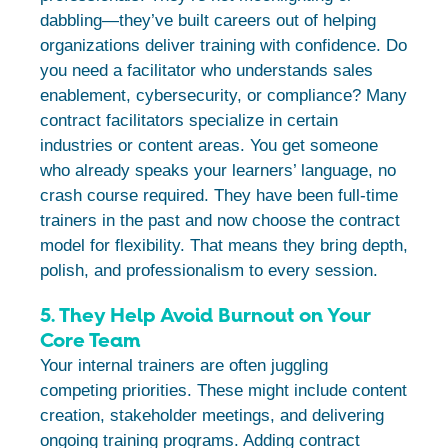
dabbling—they’ve built careers out of helping
organizations deliver training with confidence. Do
you need a facilitator who understands sales
enablement, cybersecurity, or compliance? Many
contract facilitators specialize in certain
industries or content areas. You get someone
who already speaks your learners’ language, no
crash course required. They have been full-time
trainers in the past and now choose the contract
model for flexibility. That means they bring depth,
polish, and professionalism to every session.
5. They Help Avoid Burnout on Your
Core Team
Your internal trainers are often juggling
competing priorities. These might include content
creation, stakeholder meetings, and delivering
ongoing training programs. Adding contract