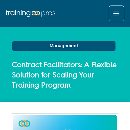
MAI
MEN
Management
Contract Facilitators: A Flexible
Solution for Scaling Your
Training Program