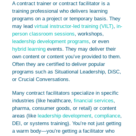
A contract trainer or contract facilitator is a
training professional who delivers learning
programs on a project or temporary basis. They
may lead
virtual instructor-led training (VILT)
,
in-
person classroom sessions
, workshops,
leadership development programs
, or even
hybrid learning
events. They may deliver their
own content or content you’ve provided to them.
Often they are certified to deliver popular
programs such as Situational Leadership, DiSC,
or Crucial Conversations.
Many contract facilitators specialize in specific
industries (like healthcare,
financial services
,
pharma, consumer goods, or retail) or content
areas (like
leadership development
,
compliance
,
DEI, or systems training). You’re not just getting
a warm body—you’re getting a facilitator who