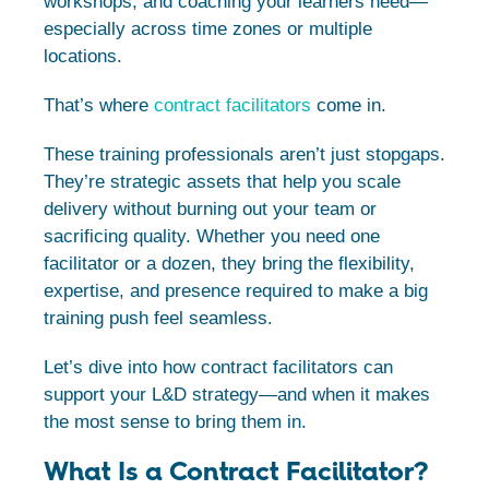
workshops, and coaching your learners need—
especially across time zones or multiple
locations.
That’s where
contract facilitators
come in.
These training professionals aren’t just stopgaps.
They’re strategic assets that help you scale
delivery without burning out your team or
sacrificing quality. Whether you need one
facilitator or a dozen, they bring the flexibility,
expertise, and presence required to make a big
training push feel seamless.
Let’s dive into how contract facilitators can
support your L&D strategy—and when it makes
the most sense to bring them in.
What Is a Contract Facilitator?