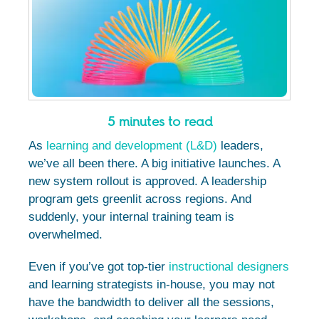
5 minutes to read
As
learning and development (L&D)
leaders,
we’ve all been there. A big initiative launches. A
new system rollout is approved. A leadership
program gets greenlit across regions. And
suddenly, your internal training team is
overwhelmed.
Even if you’ve got top-tier
instructional designers
and learning strategists in-house, you may not
have the bandwidth to deliver all the sessions,