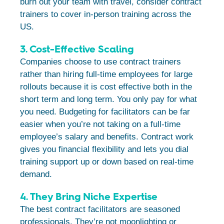
burn out your team with travel, consider contract
trainers to cover in-person training across the
US.
3. Cost-Effective Scaling
Companies choose to use contract trainers
rather than hiring full-time employees for large
rollouts because it is cost effective both in the
short term and long term. You only pay for what
you need. Budgeting for facilitators can be far
easier when you’re not taking on a full-time
employee’s salary and benefits. Contract work
gives you financial flexibility and lets you dial
training support up or down based on real-time
demand.
4. They Bring Niche Expertise
The best contract facilitators are seasoned
professionals. They’re not moonlighting or