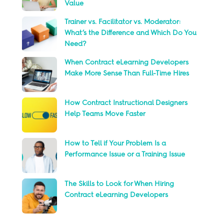
Value
Trainer vs. Facilitator vs. Moderator:
What’s the Difference and Which Do You
Need?
When Contract eLearning Developers
Make More Sense Than Full-Time Hires
How Contract Instructional Designers
Help Teams Move Faster
How to Tell if Your Problem Is a
Performance Issue or a Training Issue
The Skills to Look for When Hiring
Contract eLearning Developers