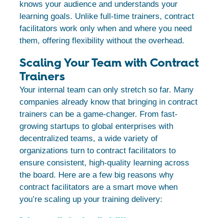
knows your audience and understands your
learning goals. Unlike full-time trainers, contract
facilitators work only when and where you need
them, offering flexibility without the overhead.
Scaling Your Team with Contract
Trainers
Your internal team can only stretch so far. Many
companies already know that bringing in contract
trainers can be a game-changer. From fast-
growing startups to global enterprises with
decentralized teams, a wide variety of
organizations turn to contract facilitators to
ensure consistent, high-quality learning across
the board. Here are a few big reasons why
contract facilitators are a smart move when
you’re scaling up your training delivery: