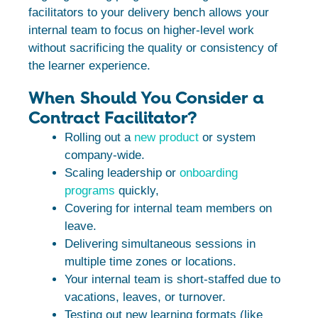
facilitators to your delivery bench allows your
internal team to focus on higher-level work
without sacrificing the quality or consistency of
the learner experience.
When Should You Consider a
Contract Facilitator?
Rolling out a
new product
or system
company-wide.
Scaling leadership or
onboarding
programs
quickly,
Covering for internal team members on
leave.
Delivering simultaneous sessions in
multiple time zones or locations.
Your internal team is short-staffed due to
vacations, leaves, or turnover.
Testing out new learning formats (like