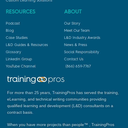
Custom Learning Solutions
RESOURCES
ABOUT
Podcast
Our Story
Blog
Meet Our Team
Case Studies
L&D Industry Awards
L&D Guides & Resources
News & Press
Glossary
Social Responsibility
LinkedIn Group
Contact Us
YouTube Channel
(866) 659-7767
For more than 25 years, TrainingPros has served the training,
eLearning, and technical writing communities providing
qualified learning and development (L&D) consultants on a
contract basis.
When you have more projects than people™ , TrainingPros