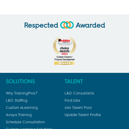
Respected
Awarded
SOLUTIONS
TALENT
Why TrainingPros?
L&D Consultants
L&D Staffing
Find Jobs
Custom eLearning
Join Talent Pool
Avaya Training
Update Talent Profile
Schedule Consultation