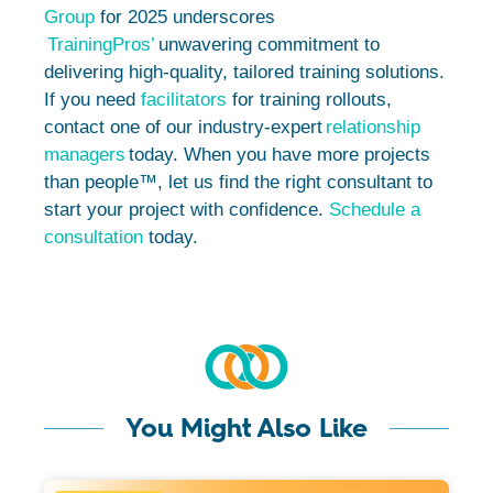
Group
for 2025 underscores
TrainingPros’
unwavering commitment to
delivering high-quality, tailored training solutions.
If you need
facilitators
for training rollouts,
contact one of our industry-expert
relationship
managers
today. When you have more projects
than people™, let us find the right consultant to
start your project with confidence.
Schedule a
consultation
today.
You Might Also Like