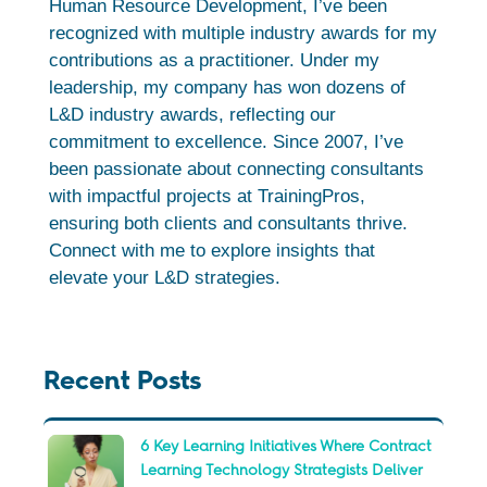
Human Resource Development, I’ve been
recognized with multiple industry awards for my
contributions as a practitioner. Under my
leadership, my company has won dozens of
L&D industry awards, reflecting our
commitment to excellence. Since 2007, I’ve
been passionate about connecting consultants
with impactful projects at TrainingPros,
ensuring both clients and consultants thrive.
Connect with me to explore insights that
elevate your L&D strategies.
Recent Posts
6 Key Learning Initiatives Where Contract
Learning Technology Strategists Deliver