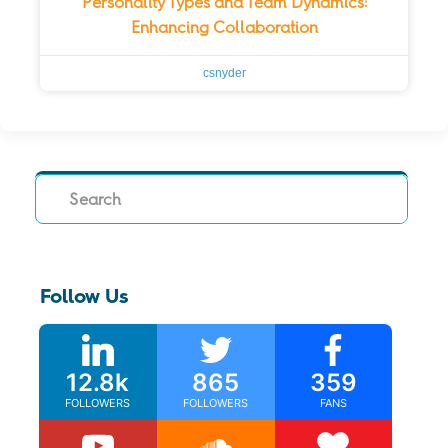
Personality Types and Team Dynamics:
Enhancing Collaboration
csnyder
Search
Follow Us
12.8k
865
359
FOLLOWERS
FOLLOWERS
FANS