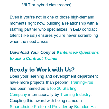
VILT or hybrid classrooms).
Even if you’re not in one of those high-demand
moments right now, building a relationship with a
staffing partner who specializes in L&D contract
talent (like us!) ensures you’re never scrambling
when the need arises.
Download Your Copy of
9 Interview Questions
to ask a Contract Trainer
Ready to Work with Us?
Does your learning and development department
have more projects than people?
TrainingPros
has been named as a
Top 20 Staffing
Company
internationally by
Training Industry
.
Coupling this award with being named a
Smartchoice Preferred Provider
by
Brandon Hall