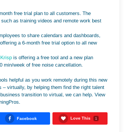
-month free trial plan to all customers. The
, such as training videos and remote work best
mployees to share calendars and dashboards,
ffering a 6-month free trial option to all new
?
Krisp
is offering a free tool and a new plan
20 min/week of free noise cancellation.
tools helpful as you work remotely during this new
 – virtually, by helping them find the right talent
business transition to virtual, we can help. View
ningPros.
Love This
Facebook
1