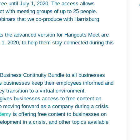
ree until July 1, 2020. The access allows
t with meeting groups of up to 25 people.
ebinars that we co-produce with Harrisburg
as the advanced version for Hangouts Meet are
y 1, 2020, to help them stay connected during this
s Business Continuity Bundle to all businesses
elps businesses keep their employees informed and
y transition to a virtual environment.
 gives businesses access to free content on
o moving forward as a company during a crisis.
ademy
is offering free content to businesses on
lopment in a crisis, and other topics available