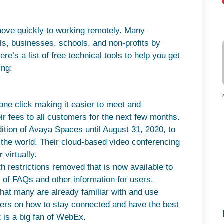
ove quickly to working remotely. Many
uals, businesses, schools, and non-profits by
Here’s a list of free technical tools to help you get
ing:
ne click making it easier to meet and
heir fees to all customers for the next few months.
dition of Avaya Spaces until August 31, 2020, to
 the world. Their cloud-based video conferencing
 virtually.
th restrictions removed that is now available to
 of FAQs and other information for users.
that many are already familiar with and use
 users on how to stay connected and have the best
 is a big fan of WebEx.