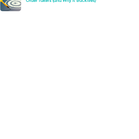
Order Takers (and Why It Backfires)