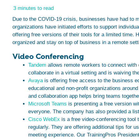
3 minutes to read
Due to the COVID-19 crisis, businesses have had to m
organizations have initiated efforts to support individ
offering free versions of their tools for a limited time. 
organized and stay on top of business in a remote sett
Video Conferencing
Tandem
allows remote workers to connect with o
collaborate in a virtual setting and is waiving t
Avaya
is offering free access to the business e
educational and non-profit organizations around
and collaboration app helps bring teams together
Microsoft Teams
is presenting a free version wi
everyone. The company has also provided a list
Cisco WebEx
is a free video-conferencing tool 
regularly. They are offering additional tips for
meeting experience. Our TrainingPros President