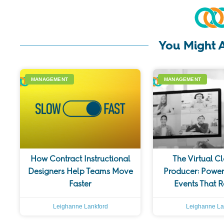
You Might A
MANAGEMENT
MANAGEMENT
How Contract Instructional
The Virtual C
Designers Help Teams Move
Producer: Power
Faster
Events That 
Leighanne Lankford
Leighanne La