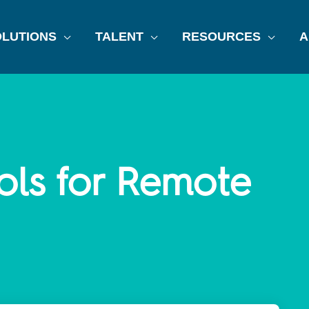
LUTIONS
TALENT
RESOURCES
A
ols for Remote