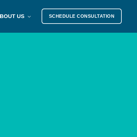
BOUT US
SCHEDULE CONSULTATION