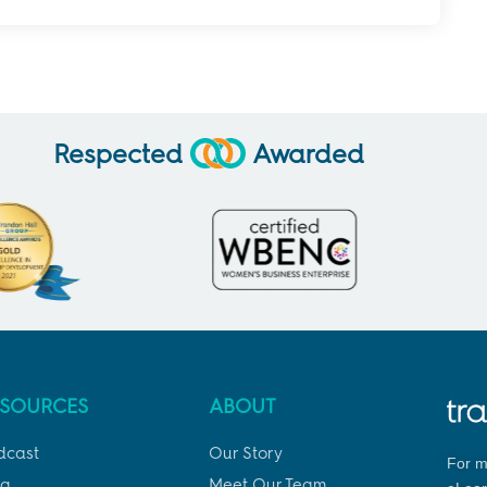
Respected
Awarded
ESOURCES
ABOUT
dcast
Our Story
For m
og
Meet Our Team