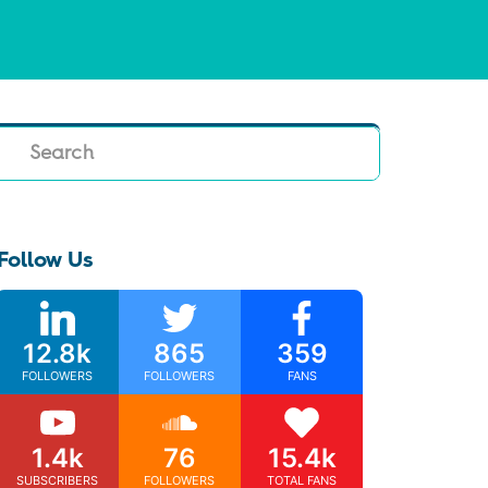
Search
Follow Us
12.8k
865
359
FOLLOWERS
FOLLOWERS
FANS
1.4k
76
15.4k
SUBSCRIBERS
FOLLOWERS
TOTAL FANS