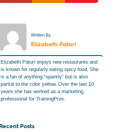
Written By
Elizabeth Paturi
Elizabeth Paturi enjoys new restaurants and
is known for regularly eating spicy food. She
is a fan of anything “sparkly” but is also
partial to the color yellow. Over the last 10
years she has worked as a marketing
professional for TrainingPros.
Recent Posts