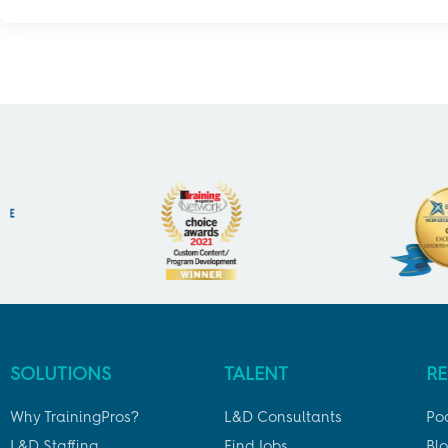
SOLUTIONS
TALENT
R
Why TrainingPros?
L&D Consultants
Po
L&D Staffing
Find Jobs
Bl