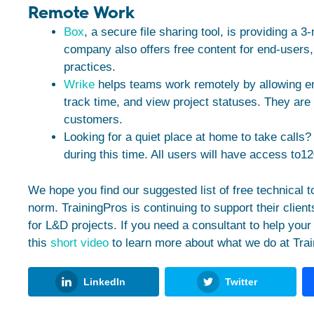
Remote Work
Box
, a secure file sharing tool, is providing a 3
company also offers free content for end-users
practices.
Wrike
helps teams work remotely by allowing e
track time, and view project statuses. They are o
customers.
Looking for a quiet place at home to take calls
during this time. All users will have access to1
We hope you find our suggested list of free technical 
norm. TrainingPros is continuing to support their clients
for L&D projects. If you need a consultant to help your 
this
short video
to learn more about what we do at Trai
LinkedIn
Twitter