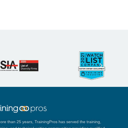
ore than 25 years, TrainingPros has served the training,