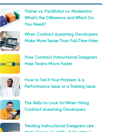
Trainer vs. Facilitator vs. Moderator:
What’s the Difference and Which Do
You Need?
When Contract eLearning Developers
Make More Sense Than Full-Time Hires
How Contract Instructional Designers
Help Teams Move Faster
How to Tell if Your Problem Is a
Performance Issue or a Training Issue
The Skills to Look for When Hiring
Contract eLearning Developers
Treating Instructional Designers Like