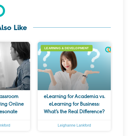
lso Like
LEARNING & DEVELOPMENT
lassroom
eLearning for Academia vs.
ing Online
eLearning for Business:
Resonate
What’s the Real Difference?
nkford
Leighanne Lankford