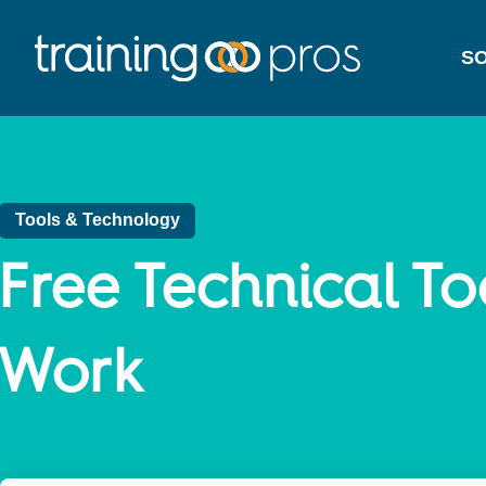
SO
Tools & Technology
Free Technical To
Work