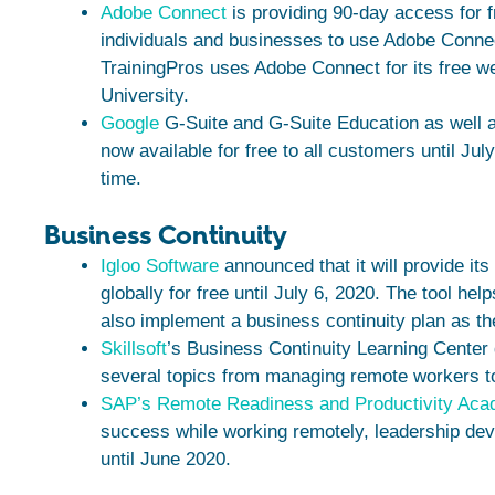
Adobe Connect
is providing 90-day access for f
individuals and businesses to use Adobe Connec
TrainingPros uses Adobe Connect for its free w
University.
Google
G-Suite and G-Suite Education as well 
now available for free to all customers until Jul
time.
Business Continuity
Igloo Software
announced that it will provide it
globally for free until July 6, 2020. The tool h
also implement a business continuity plan as the
Skillsoft
’s Business Continuity Learning Center
several topics from managing remote workers t
SAP’s Remote Readiness and Productivity Ac
success while working remotely, leadership deve
until June 2020.