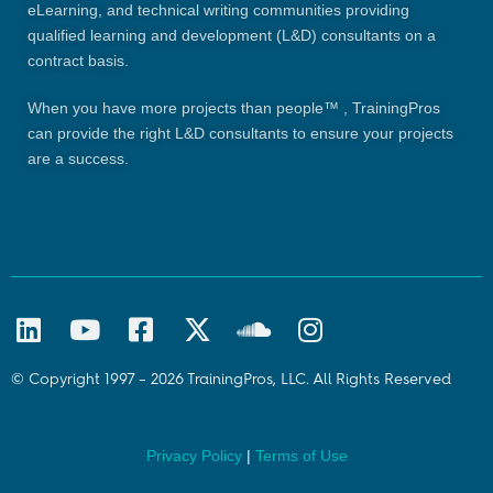
eLearning, and technical writing communities providing
qualified learning and development (L&D) consultants on a
contract basis.
When you have more projects than people™ , TrainingPros
can provide the right L&D consultants to ensure your projects
are a success.
© Copyright 1997 – 2026 TrainingPros, LLC. All Rights Reserved
Privacy Policy
|
Terms of Use