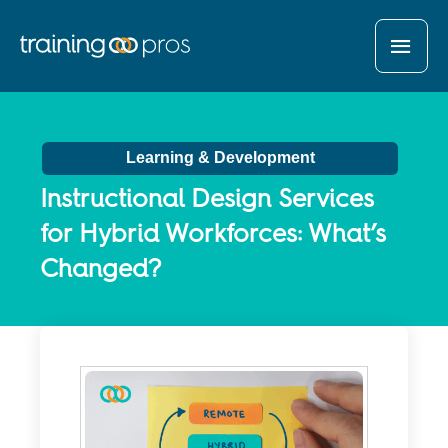
MAI
MEN
Learning & Development
Instructional Design Services
for Hybrid Workforces: What’s
Changed?