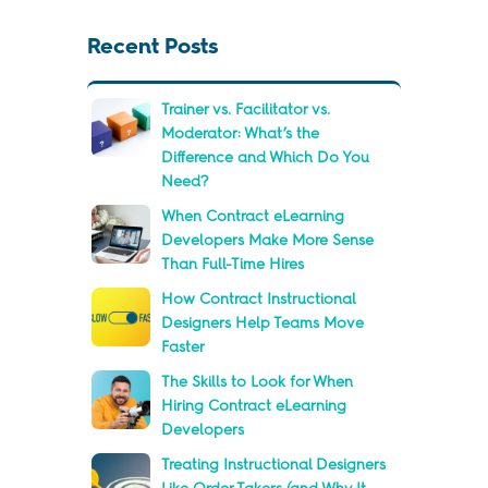
Recent Posts
Trainer vs. Facilitator vs.
Moderator: What’s the
Difference and Which Do You
Need?
When Contract eLearning
Developers Make More Sense
Than Full-Time Hires
How Contract Instructional
Designers Help Teams Move
Faster
The Skills to Look for When
Hiring Contract eLearning
Developers
Treating Instructional Designers