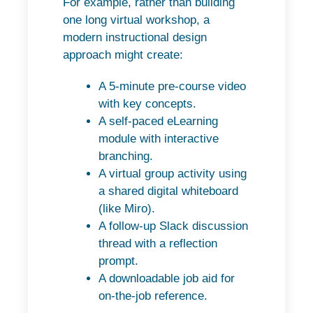
For example, rather than building
one long virtual workshop, a
modern instructional design
approach might create:
A 5-minute pre-course video
with key concepts.
A self-paced eLearning
module with interactive
branching.
A virtual group activity using
a shared digital whiteboard
(like Miro).
A follow-up Slack discussion
thread with a reflection
prompt.
A downloadable job aid for
on-the-job reference.