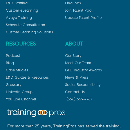
L&D Staffing
Find Jobs
Custom eLearning
Join Talent Pool
Avaya Training
Update Talent Profile
Schedule Consultation
Custom Learning Solutions
RESOURCES
ABOUT
Podcast
Our Story
Blog
Meet Our Team
Case Studies
L&D Industry Awards
L&D Guides & Resources
News & Press
Glossary
Social Responsibility
LinkedIn Group
Contact Us
YouTube Channel
(866) 659-7767
For more than 25 years, TrainingPros has served the training,