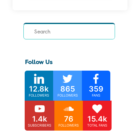
Search
Follow Us
12.8k
865
359
FOLLOWERS
FOLLOWERS
FANS
1.4k
76
15.4k
SUBSCRIBERS
FOLLOWERS
TOTAL FANS