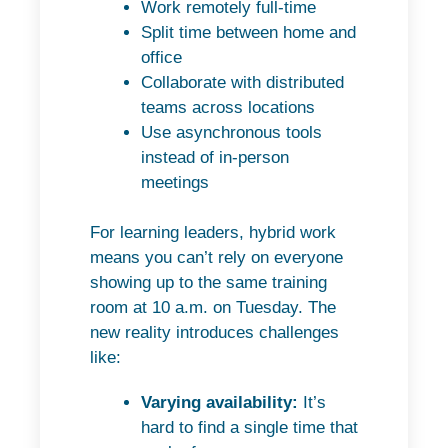
Work remotely full-time
Split time between home and
office
Collaborate with distributed
teams across locations
Use asynchronous tools
instead of in-person
meetings
For learning leaders, hybrid work
means you can’t rely on everyone
showing up to the same training
room at 10 a.m. on Tuesday. The
new reality introduces challenges
like:
Varying availability:
It’s
hard to find a single time that