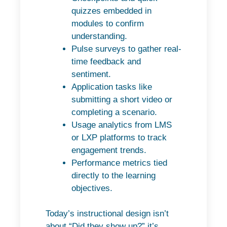
quizzes embedded in
modules to confirm
understanding.
Pulse surveys to gather real-
time feedback and
sentiment.
Application tasks like
submitting a short video or
completing a scenario.
Usage analytics from LMS
or LXP platforms to track
engagement trends.
Performance metrics tied
directly to the learning
objectives.
Today’s instructional design isn’t
about “Did they show up?” it’s