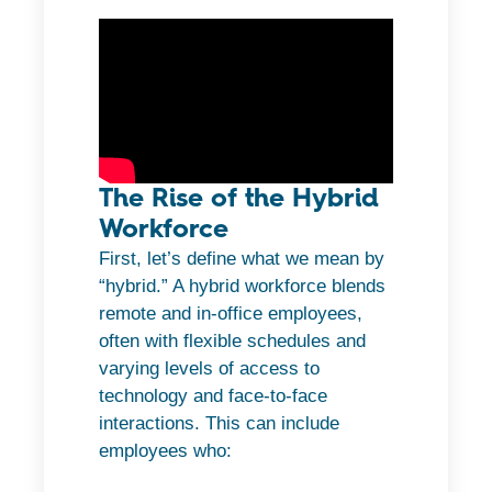
The Rise of the Hybrid
Workforce
First, let’s define what we mean by
“hybrid.” A hybrid workforce blends
remote and in-office employees,
often with flexible schedules and
varying levels of access to
technology and face-to-face
interactions. This can include
employees who: