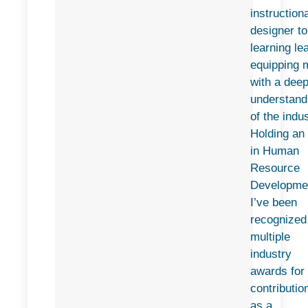
instructiona
designer to
learning le
equipping 
with a dee
understand
of the indus
Holding an
in Human
Resource
Developme
I’ve been
recognized
multiple
industry
awards for
contributio
as a