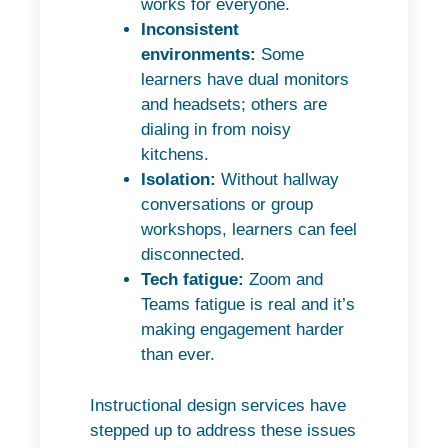
works for everyone.
Inconsistent
environments:
Some
learners have dual monitors
and headsets; others are
dialing in from noisy
kitchens.
Isolation:
Without hallway
conversations or group
workshops, learners can feel
disconnected.
Tech fatigue:
Zoom and
Teams fatigue is real and it’s
making engagement harder
than ever.
Instructional design services have
stepped up to address these issues