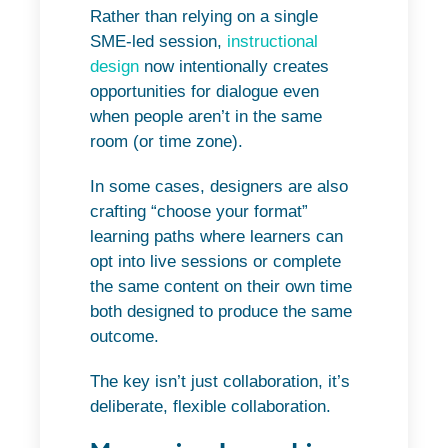
Rather than relying on a single
SME-led session,
instructional
design
now intentionally creates
opportunities for dialogue even
when people aren’t in the same
room (or time zone).
In some cases, designers are also
crafting “choose your format”
learning paths where learners can
opt into live sessions or complete
the same content on their own time
both designed to produce the same
outcome.
The key isn’t just collaboration, it’s
deliberate, flexible collaboration.