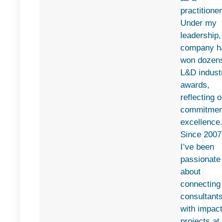
practitioner
Under my
leadership
company h
won dozens
L&D indust
awards,
reflecting o
commitmen
excellence
Since 2007
I’ve been
passionate
about
connecting
consultant
with impact
projects at