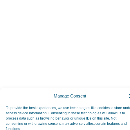
Manage Consent
To provide the best experiences, we use technologies like cookies to store and
access device information. Consenting to these technologies will allow us to
process data such as browsing behavior or unique IDs on this site. Not
consenting or withdrawing consent, may adversely affect certain features and
functions.