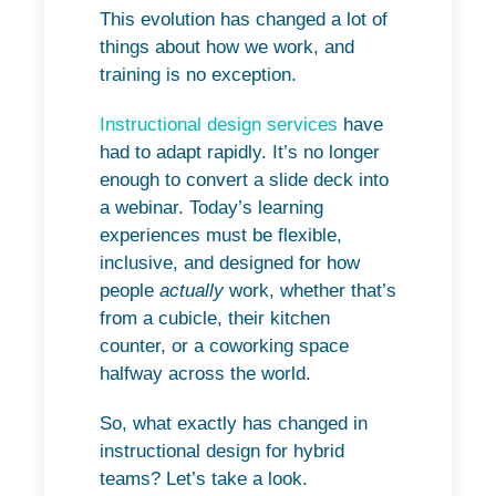
This evolution has changed a lot of
things about how we work, and
training is no exception.
Instructional design services
have
had to adapt rapidly. It’s no longer
enough to convert a slide deck into
a webinar. Today’s learning
experiences must be flexible,
inclusive, and designed for how
people
actually
work, whether that’s
from a cubicle, their kitchen
counter, or a coworking space
halfway across the world.
So, what exactly has changed in
instructional design for hybrid
teams? Let’s take a look.