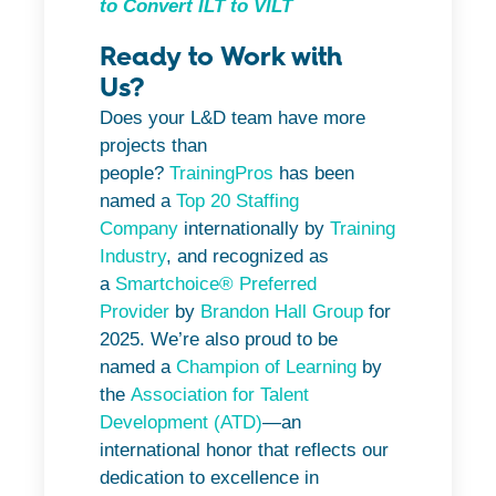
to Convert ILT to VILT
Ready to Work with
Us?
Does your L&D team have more
projects than
people?
TrainingPros
has been
named a
Top 20 Staffing
Company
internationally by
Training
Industry
, and recognized as
a
Smartchoice® Preferred
Provider
by
Brandon Hall Group
for
2025. We’re also proud to be
named a
Champion of Learning
by
the
Association for Talent
Development (ATD)
—an
international honor that reflects our
dedication to excellence in