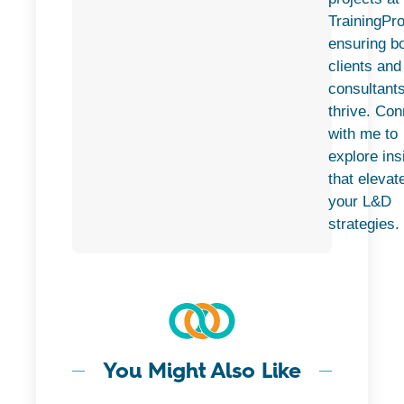
TrainingPro
ensuring b
clients and
consultant
thrive. Con
with me to
explore ins
that elevat
your L&D
strategies.
You Might Also Like