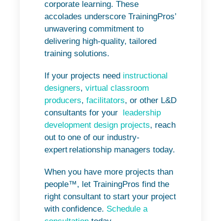
corporate learning. These
accolades underscore TrainingPros’
unwavering commitment to
delivering high-quality, tailored
training solutions.
If your projects need
instructional
designers
,
virtual classroom
producers
,
facilitators
, or other L&D
consultants for your
leadership
development design projects
, reach
out to one of our industry-
expert relationship managers today.
When you have more projects than
people™, let TrainingPros find the
right consultant to start your project
with confidence.
Schedule a