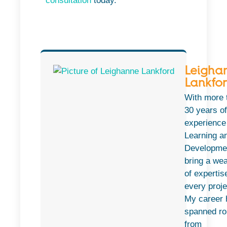
consultation
today.
Leigha
Lankfo
With more 
30 years of
experience
Learning a
Developmen
bring a wea
of expertis
every proje
My career 
spanned ro
from