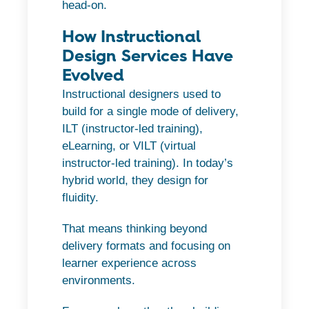
head-on.
How Instructional
Design Services Have
Evolved
Instructional designers used to
build for a single mode of delivery,
ILT (instructor-led training),
eLearning, or VILT (virtual
instructor-led training). In today’s
hybrid world, they design for
fluidity.
That means thinking beyond
delivery formats and focusing on
learner experience across
environments.