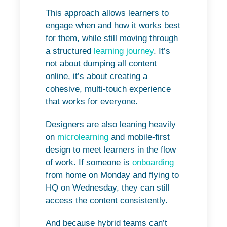
This approach allows learners to
engage when and how it works best
for them, while still moving through
a structured
learning journey
. It’s
not about dumping all content
online, it’s about creating a
cohesive, multi-touch experience
that works for everyone.
Designers are also leaning heavily
on
microlearning
and mobile-first
design to meet learners in the flow
of work. If someone is
onboarding
from home on Monday and flying to
HQ on Wednesday, they can still
access the content consistently.
And because hybrid teams can’t