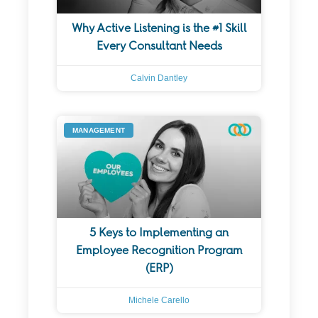
Why Active Listening is the #1 Skill
Every Consultant Needs
Calvin Dantley
MANAGEMENT
5 Keys to Implementing an
Employee Recognition Program
(ERP)
Michele Carello