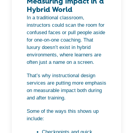
Measuring Impact in a
Hybrid World
In a traditional classroom,
instructors could scan the room for
confused faces or pull people aside
for one-on-one coaching. That
luxury doesn’t exist in hybrid
environments, where learners are
often just a name on a screen.
That’s why instructional design
services are putting more emphasis
on measurable impact both during
and after training.
Some of the ways this shows up
include:
Checkpoints and quick