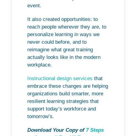
event.
It also created opportunities: to
reach people wherever they are, to
personalize learning in ways we
never could before, and to
reimagine what great training
actually looks like in the modern
workplace.
Instructional design services
that
embrace these changes are helping
organizations build smarter, more
resilient learning strategies that
support today’s workforce and
tomorrow’s.
Download Your Copy of
7 Steps