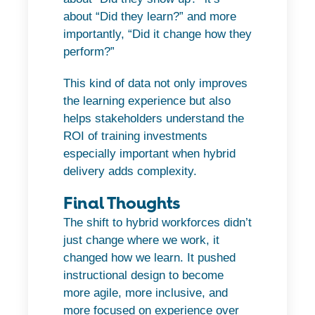
about “Did they learn?” and more
importantly, “Did it change how they
perform?”
This kind of data not only improves
the learning experience but also
helps stakeholders understand the
ROI of training investments
especially important when hybrid
delivery adds complexity.
Final Thoughts
The shift to hybrid workforces didn’t
just change where we work, it
changed how we learn. It pushed
instructional design to become
more agile, more inclusive, and
more focused on experience over