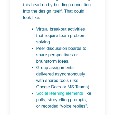
this head-on by building connection
into the design itself. That could
look like:
Virtual breakout activities
that require team problem-
solving.
Peer discussion boards to
share perspectives or
brainstorm ideas.
Group assignments
delivered asynchronously
with shared tools (like
Google Docs or MS Teams).
Social learning elements
like
polls, storytelling prompts,
or recorded “voice replies”.