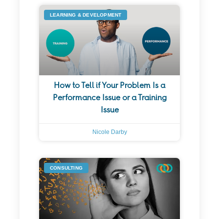
LEARNING & DEVELOPMENT
How to Tell if Your Problem Is a
Performance Issue or a Training
Issue
Nicole Darby
CONSULTING