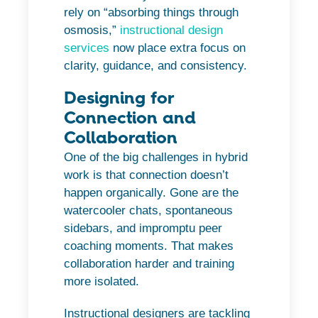
rely on “absorbing things through
osmosis,”
instructional design
services
now place extra focus on
clarity, guidance, and consistency.
Designing for
Connection and
Collaboration
One of the big challenges in hybrid
work is that connection doesn’t
happen organically. Gone are the
watercooler chats, spontaneous
sidebars, and impromptu peer
coaching moments. That makes
collaboration harder and training
more isolated.
Instructional designers are tackling