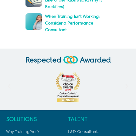
Like Order Takers (and Why It
Backfires)
When Training Isn’t Working:
Consider a Performance
Consultant
Respected
Awarded
SOLUTIONS
TALENT
Why TrainingPros?
L&D Consultants