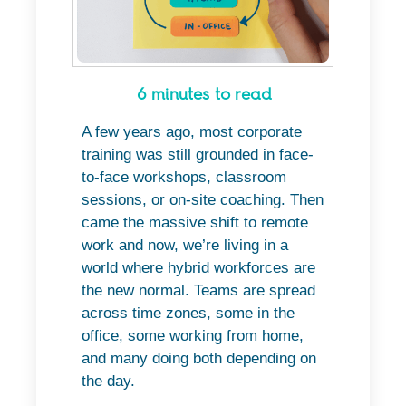
6 minutes to read
A few years ago, most corporate
training was still grounded in face-
to-face workshops, classroom
sessions, or on-site coaching. Then
came the massive shift to remote
work and now, we’re living in a
world where hybrid workforces are
the new normal. Teams are spread
across time zones, some in the
office, some working from home,
and many doing both depending on
the day.