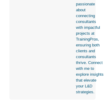
passionate
about
connecting
consultants
with impactful
projects at
TrainingPros,
ensuring both
clients and
consultants
thrive. Connect
with me to
explore insights
that elevate
your L&D
strategies.