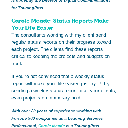
is currently the Director of Digital Communications
for TrainingPros.
Carole Meade: Status Reports Make
Your Life Easier
The consultants working with my client send
regular status reports on their progress toward
each project. The clients find these reports
critical to keeping the projects and budgets on
track.
If you’re not convinced that a weekly status
report will make your life easier, just try it! Try
sending a weekly status report to all your clients,
even projects on temporary hold.
With over 20 years of experience working with
Fortune 500 companies as a Learning Services
Professional,
Carole Meade
is a TrainingPros