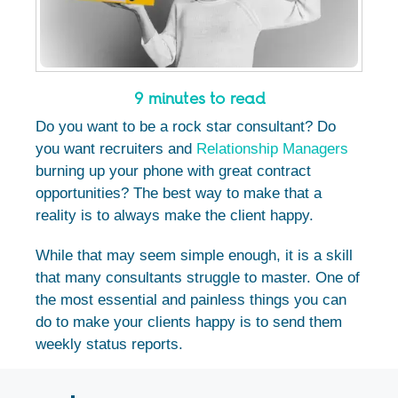
9 minutes to read
Do you want to be a rock star consultant? Do
you want recruiters and
Relationship Managers
burning up your phone with great contract
opportunities? The best way to make that a
reality is to always make the client happy.
While that may seem simple enough, it is a skill
that many consultants struggle to master.
One of
the most essential and painless things you can
do to make your clients happy is to send them
weekly status reports.