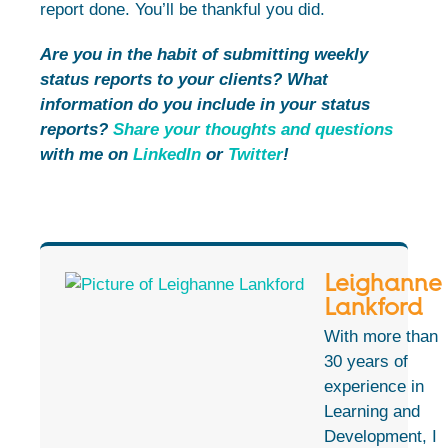
report done. You’ll be thankful you did.
Are you in the habit of submitting weekly
status reports to your clients? What
information do you include in your status
reports?
Share your thoughts and questions
with me on
LinkedIn
or
Twitter
!
Leighanne
Lankford
With more than
30 years of
experience in
Learning and
Development, I