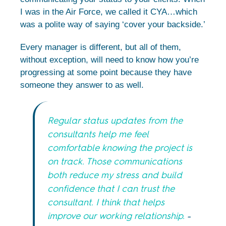
I was in the Air Force, we called it CYA…which
was a polite way of saying ‘cover your backside.’
Every manager is different, but all of them,
without exception, will need to know how you’re
progressing at some point because they have
someone they answer to as well.
Regular status updates from the
consultants help me feel
comfortable knowing the project is
on track. Those communications
both reduce my stress and build
confidence that I can trust the
consultant. I think that helps
improve our working relationship.
–