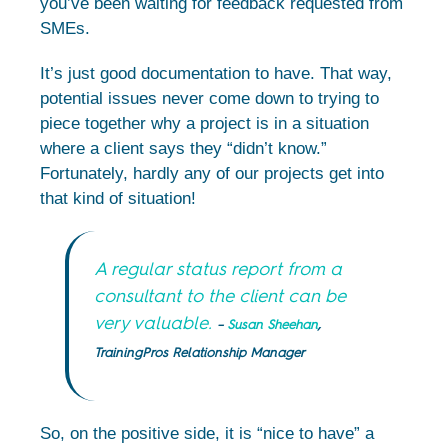
you’ve been waiting for feedback requested from
SMEs.
It’s just good documentation to have. That way,
potential issues never come down to trying to
piece together why a project is in a situation
where a client says they “didn’t know.”
Fortunately, hardly any of our projects get into
that kind of situation!
A regular status report from a
consultant to the client can be
very valuable.
–
Susan Sheehan
,
TrainingPros Relationship Manager
So, on the positive side, it is “nice to have” a