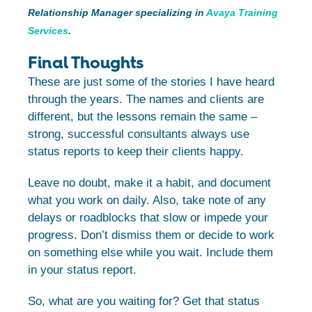
Relationship Manager specializing in
Avaya Training
Services
.
Final Thoughts
These are just some of the stories I have heard
through the years. The names and clients are
different, but the lessons remain the same –
strong, successful consultants always use
status reports to keep their clients happy.
Leave no doubt, make it a habit, and document
what you work on daily. Also, take note of any
delays or roadblocks that slow or impede your
progress. Don’t dismiss them or decide to work
on something else while you wait. Include them
in your status report.
So, what are you waiting for? Get that status