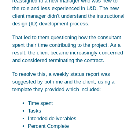
reassigned to a new manager who was new to
the role and less experienced in L&D. The new
client manager didn’t understand the instructional
design (ID) development process.
That led to them questioning how the consultant
spent their time contributing to the project. As a
result, the client became increasingly concerned
and considered terminating the contract.
To resolve this, a weekly status report was
suggested by both me and the client, using a
template they provided which included:
Time spent
Tasks
Intended deliverables
Percent Complete