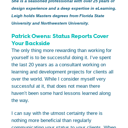
She is a seasoned professional with over 25 years of
design experience and a deep expertise in eLearning.
Leigh holds Masters degrees from Florida State
University and Northwestern University.
Patrick Owens: Status Reports Cover
Your Backside
The only thing more rewarding than working for
yourself is to be successful doing it. I’ve spent
the last 20 years as a consultant working on
learning and development projects for clients all
over the world. While I consider myself very
successful at it, that does not mean there
haven’t been some hard lessons learned along
the way.
I can say with the utmost certainty there is
nothing more beneficial than regularly
communicating your status to your clients. When