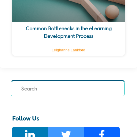
Common Bottlenecks in the eLearning
Development Process
Leighanne Lankford
Search
Follow Us