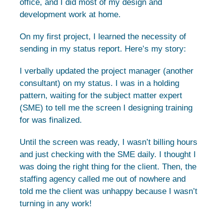
office, and I did most of my design and
development work at home.
On my first project, I learned the necessity of
sending in my status report. Here’s my story:
I verbally updated the project manager (another
consultant) on my status. I was in a holding
pattern, waiting for the subject matter expert
(SME) to tell me the screen I designing training
for was finalized.
Until the screen was ready, I wasn’t billing hours
and just checking with the SME daily. I thought I
was doing the right thing for the client. Then, the
staffing agency called me out of nowhere and
told me the client was unhappy because I wasn’t
turning in any work!