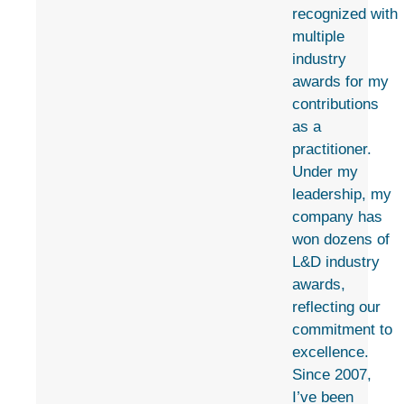
recognized with
multiple
industry
awards for my
contributions
as a
practitioner.
Under my
leadership, my
company has
won dozens of
L&D industry
awards,
reflecting our
commitment to
excellence.
Since 2007,
I’ve been