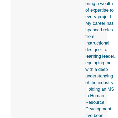
bring a wealth
of expertise to
every project.
My career has
spanned roles
from
instructional
designer to
learning leader,
equipping me
with a deep
understanding
of the industry.
Holding an MS
in Human
Resource
Development,
I’ve been