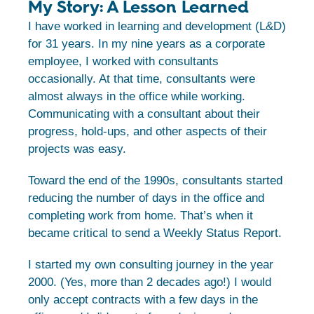
My Story: A Lesson Learned
I have worked in learning and development (L&D)
for 31 years. In my nine years as a corporate
employee, I worked with consultants
occasionally. At that time, consultants were
almost always in the office while working.
Communicating with a consultant about their
progress, hold-ups, and other aspects of their
projects was easy.
Toward the end of the 1990s, consultants started
reducing the number of days in the office and
completing work from home. That’s when it
became critical to send a Weekly Status Report.
I started my own consulting journey in the year
2000. (Yes, more than 2 decades ago!) I would
only accept contracts with a few days in the