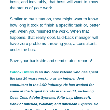
boss, and inevitably, that boss will want to know
the status of
your
work.
Similar to my situation, they might want to know
how long it took to finish a specific task or, better
yet, when you finished the work. When that
happens, that really cool, laid-back manager will
have zero problems throwing you, a consultant,
under the bus.
Save your backside and send status reports!
Patrick Owens
is an Air Force veteran who has spent
the last 20 years working as an independent
consultant in the L&D industry. He has worked for
some of the largest brands in the world, including
Coca-Cola, Adobe Systems, Frito-Lay, Microsoft,
Bank of America, Walmart, and American Express. He