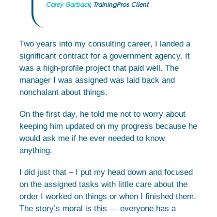
Carey Garback
, TrainingPros Client
Two years into my consulting career, I landed a
significant contract for a government agency. It
was a high-profile project that paid well. The
manager I was assigned was laid back and
nonchalant about things.
On the first day, he told me not to worry about
keeping him updated on my progress because he
would ask me if he ever needed to know
anything.
I did just that – I put my head down and focused
on the assigned tasks with little care about the
order I worked on things or when I finished them.
The story’s moral is this — everyone has a