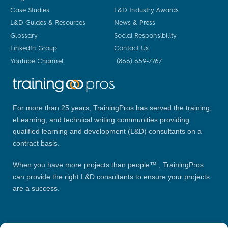
Case Studies
L&D Industry Awards
L&D Guides & Resources
News & Press
Glossary
Social Responsibility
LinkedIn Group
Contact Us
YouTube Channel
(866) 659-7767
For more than 25 years, TrainingPros has served the training,
eLearning, and technical writing communities providing
qualified learning and development (L&D) consultants on a
contract basis.
When you have more projects than people™ , TrainingPros
can provide the right L&D consultants to ensure your projects
are a success.