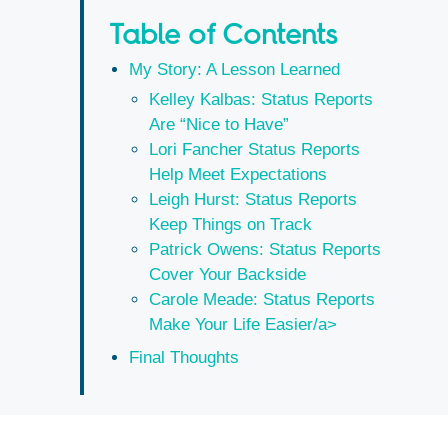
Table of Contents
My Story: A Lesson Learned
Kelley Kalbas: Status Reports
Are “Nice to Have”
Lori Fancher Status Reports
Help Meet Expectations
Leigh Hurst: Status Reports
Keep Things on Track
Patrick Owens: Status Reports
Cover Your Backside
Carole Meade: Status Reports
Make Your Life Easier/a>
Final Thoughts