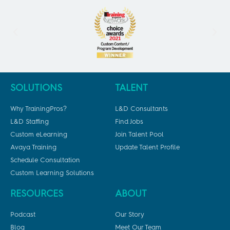
SOLUTIONS
TALENT
Why TrainingPros?
L&D Consultants
L&D Staffing
Find Jobs
Custom eLearning
Join Talent Pool
Avaya Training
Update Talent Profile
Schedule Consultation
Custom Learning Solutions
RESOURCES
ABOUT
Podcast
Our Story
Blog
Meet Our Team