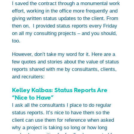
I saved the contract through a monumental work
effort, working in the office more frequently and
giving written status updates to the client. From
then on, I provided status reports every Friday
on all my consulting projects – and you should,
too.
However, don’t take my word for it. Here are a
few quotes and stories about the value of status
reports shared with me by consultants, clients,
and recruiters:
Kelley Kalbas: Status Reports Are
“Nice to Have”
I ask all the consultants I place to do regular
status reports. It’s nice to have them so the
client can use them for reference when asked
why a project is taking so long or how long