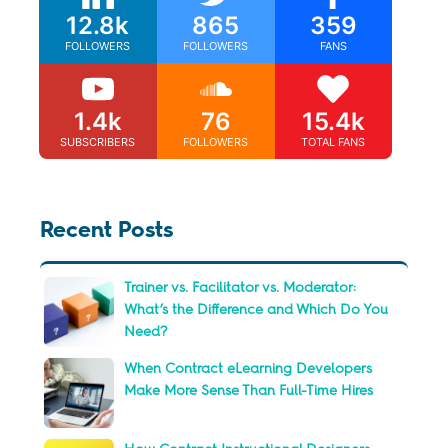
12.8k
865
359
FOLLOWERS
FOLLOWERS
FANS
1.4k
76
15.4k
SUBSCRIBERS
FOLLOWERS
TOTAL FANS
Recent Posts
Trainer vs. Facilitator vs. Moderator:
What’s the Difference and Which Do You
Need?
When Contract eLearning Developers
Make More Sense Than Full-Time Hires