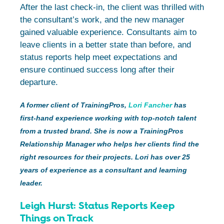
After the last check-in, the client was thrilled with
the consultant’s work, and the new manager
gained valuable experience. Consultants aim to
leave clients in a better state than before, and
status reports help meet expectations and
ensure continued success long after their
departure.
A former client of TrainingPros,
Lori Fancher
has
first-hand experience working with top-notch talent
from a trusted brand. She is now a TrainingPros
Relationship Manager who helps her clients find the
right resources for their projects. Lori has over 25
years of experience as a consultant and learning
leader.
Leigh Hurst: Status Reports Keep
Things on Track