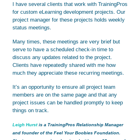
I have several clients that work with TrainingPros
for custom eLearning development projects. Our
project manager for these projects holds weekly
status meetings.
Many times, these meetings are very brief but
serve to have a scheduled check-in time to
discuss any updates related to the project.
Clients have repeatedly shared with me how
much they appreciate these recurring meetings.
It’s an opportunity to ensure all project team
members are on the same page and that any
project issues can be handled promptly to keep
things on track.
Leigh Hurst
is a TrainingPros Relationship Manager
and founder of the Feel Your Boobies Foundation.