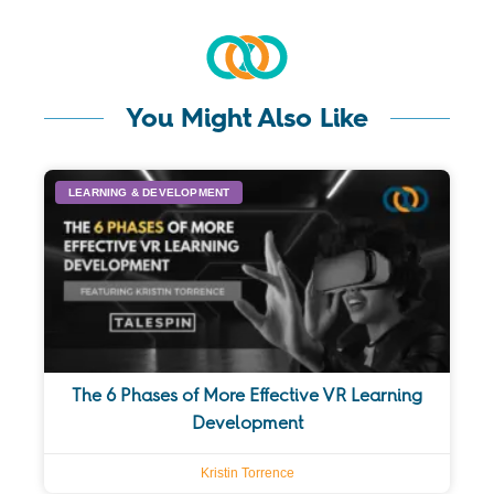
You Might Also Like
LEARNING & DEVELOPMENT
The 6 Phases of More Effective VR Learning
Development
Kristin Torrence