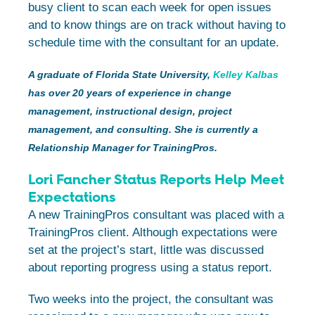
busy client to scan each week for open issues
and to know things are on track without having to
schedule time with the consultant for an update.
A graduate of Florida State University,
Kelley Kalbas
has over 20 years of experience in change
management, instructional design, project
management, and consulting. She is currently a
Relationship Manager for TrainingPros.
Lori Fancher Status Reports Help Meet
Expectations
A new TrainingPros consultant was placed with a
TrainingPros client. Although expectations were
set at the project’s start, little was discussed
about reporting progress using a status report.
Two weeks into the project, the consultant was