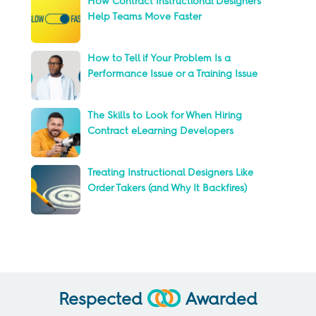
How Contract Instructional Designers
Help Teams Move Faster
How to Tell if Your Problem Is a
Performance Issue or a Training Issue
The Skills to Look for When Hiring
Contract eLearning Developers
Treating Instructional Designers Like
Order Takers (and Why It Backfires)
Respected
Awarded