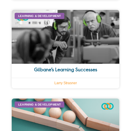
LEARNING & DEVELOPMENT
Gilbane’s Learning Successes
Larry Strasner
LEARNING & DEVELOPMENT