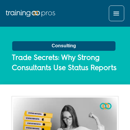
MAI
MEN
Consulting
Trade Secrets: Why Strong
Consultants Use Status Reports