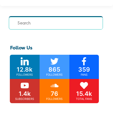
Search
Follow Us
12.8k
865
359
FOLLOWERS
FOLLOWERS
FANS
1.4k
76
15.4k
SUBSCRIBERS
FOLLOWERS
TOTAL FANS