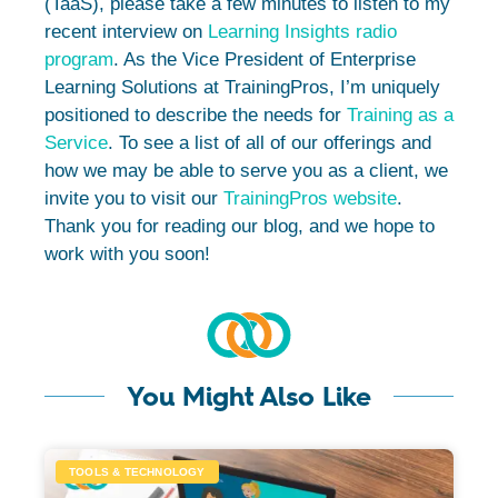
(TaaS), please take a few minutes to listen to my
recent interview on
Learning Insights radio
program
. As the Vice President of Enterprise
Learning Solutions at TrainingPros, I’m uniquely
positioned to describe the needs for
Training as a
Service
. To see a list of all of our offerings and
how we may be able to serve you as a client, we
invite you to visit our
TrainingPros website
.
Thank you for reading our blog, and we hope to
work with you soon!
You Might Also Like
TOOLS & TECHNOLOGY