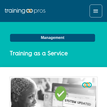
MAI
MEN
Management
Training as a Service