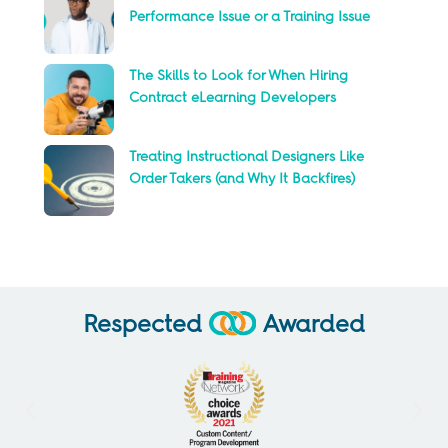
Performance Issue or a Training Issue
The Skills to Look for When Hiring
Contract eLearning Developers
Treating Instructional Designers Like
Order Takers (and Why It Backfires)
Respected
Awarded