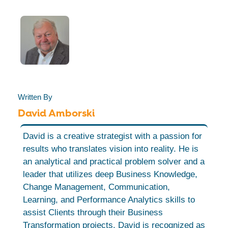
Written By
David Amborski
David is a creative strategist with a passion for
results who translates vision into reality. He is
an analytical and practical problem solver and a
leader that utilizes deep Business Knowledge,
Change Management, Communication,
Learning, and Performance Analytics skills to
assist Clients through their Business
Transformation projects. David is recognized as