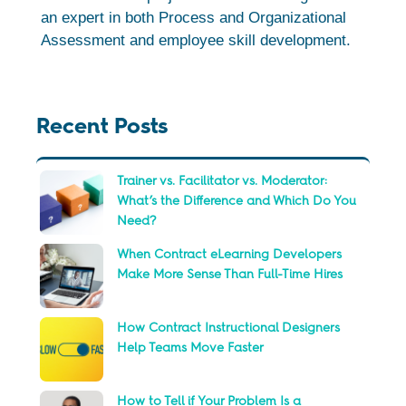
an expert in both Process and Organizational
Assessment and employee skill development.
Recent Posts
Trainer vs. Facilitator vs. Moderator:
What’s the Difference and Which Do You
Need?
When Contract eLearning Developers
Make More Sense Than Full-Time Hires
How Contract Instructional Designers
Help Teams Move Faster
How to Tell if Your Problem Is a