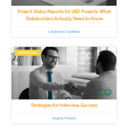
Project Status Reports for L&D Projects: What
Stakeholders Actually Need to Know
Leighanne Lankford
CONSULTING
Strategies for Interview Success
Angela Powers