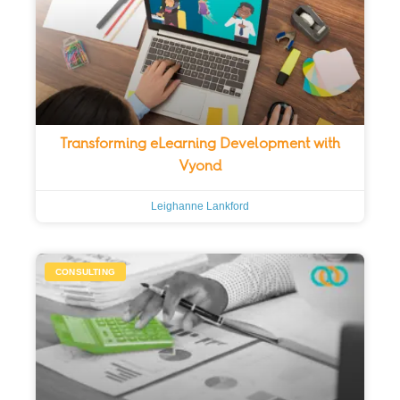
Transforming eLearning Development with
Vyond
Leighanne Lankford
CONSULTING