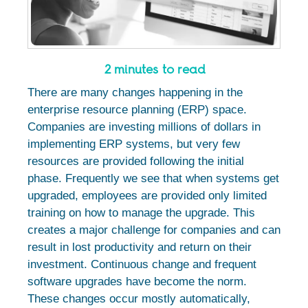
2 minutes to read
There are many changes happening in the
enterprise resource planning (ERP) space.
Companies are investing millions of dollars in
implementing ERP systems, but very few
resources are provided following the initial
phase. Frequently we see that when systems get
upgraded, employees are provided only limited
training on how to manage the upgrade. This
creates a major challenge for companies and can
result in lost productivity and return on their
investment. Continuous change and frequent
software upgrades have become the norm.
These changes occur mostly automatically,