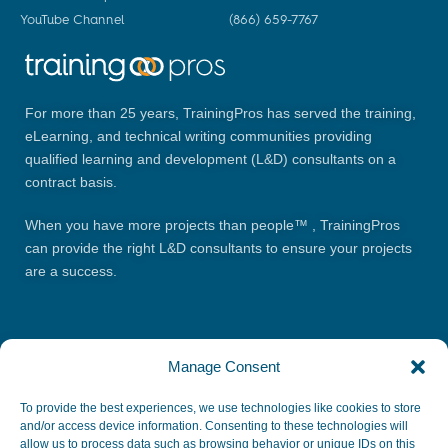
YouTube Channel
(866) 659-7767
For more than 25 years, TrainingPros has served the training,
eLearning, and technical writing communities providing
qualified learning and development (L&D) consultants on a
contract basis.
When you have more projects than people™ , TrainingPros
can provide the right L&D consultants to ensure your projects
are a success.
Manage Consent
To provide the best experiences, we use technologies like cookies to store
and/or access device information. Consenting to these technologies will
allow us to process data such as browsing behavior or unique IDs on this