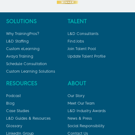
SOLUTIONS
TALENT
Why TrainingPros?
L&D Consultants
L&D Staffing
Find Jobs
Custom eLearning
Join Talent Pool
Avaya Training
Update Talent Profile
Schedule Consultation
Custom Learning Solutions
RESOURCES
ABOUT
Podcast
Our Story
Blog
Meet Our Team
Case Studies
L&D Industry Awards
L&D Guides & Resources
News & Press
Glossary
Social Responsibility
LinkedIn Group
Contact Us