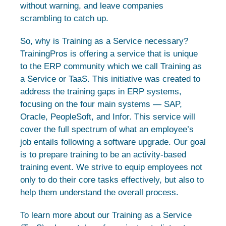
without warning, and leave companies
scrambling to catch up.
So, why is Training as a Service necessary?
TrainingPros is offering a service that is unique
to the ERP community which we call Training as
a Service or TaaS. This initiative was created to
address the training gaps in ERP systems,
focusing on the four main systems — SAP,
Oracle, PeopleSoft, and Infor. This service will
cover the full spectrum of what an employee’s
job entails following a software upgrade. Our goal
is to prepare training to be an activity-based
training event. We strive to equip employees not
only to do their core tasks effectively, but also to
help them understand the overall process.
To learn more about our Training as a Service